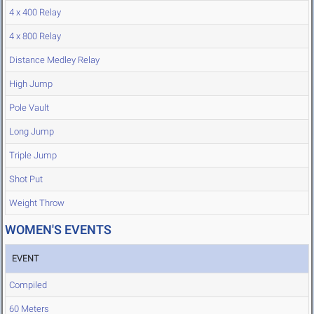
4 x 400 Relay
4 x 800 Relay
Distance Medley Relay
High Jump
Pole Vault
Long Jump
Triple Jump
Shot Put
Weight Throw
WOMEN'S EVENTS
EVENT
Compiled
60 Meters