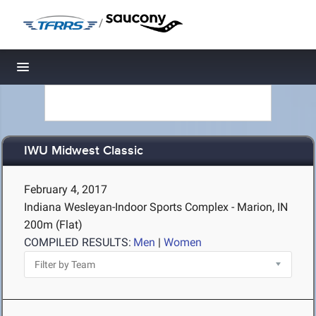
/
Toggle navigation
IWU Midwest Classic
February 4, 2017
Indiana Wesleyan-Indoor Sports Complex - Marion, IN
200m (Flat)
COMPILED RESULTS:
Men
|
Women