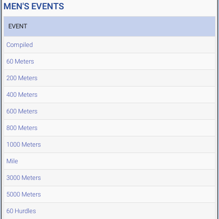
MEN'S EVENTS
EVENT
Compiled
60 Meters
200 Meters
400 Meters
600 Meters
800 Meters
1000 Meters
Mile
3000 Meters
5000 Meters
60 Hurdles