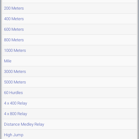
200 Meters
400 Meters
600 Meters
800 Meters
1000 Meters
Mile
3000 Meters
5000 Meters
60 Hurdles
4 x 400 Relay
4 x 800 Relay
Distance Medley Relay
High Jump