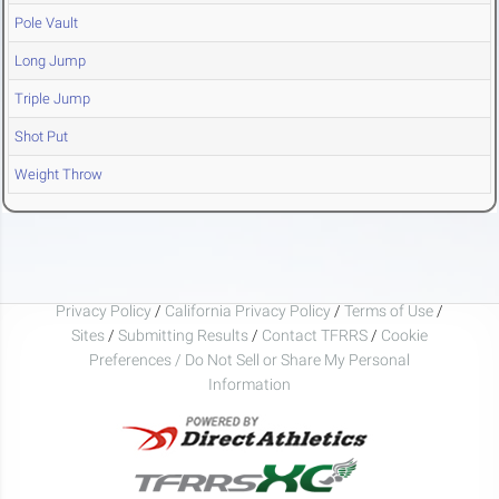
Pole Vault
Long Jump
Triple Jump
Shot Put
Weight Throw
Privacy Policy
/
California Privacy Policy
/
Terms of Use
/
Sites
/
Submitting Results
/
Contact TFRRS
/
Cookie
Preferences / Do Not Sell or Share My Personal
Information