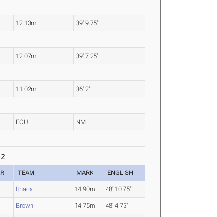
12.13m
39' 9.75"
12.07m
39' 7.25"
11.02m
36' 2"
FOUL
NM
 2
AR
TEAM
MARK
ENGLISH
4
Ithaca
14.90m
48' 10.75"
1
Brown
14.75m
48' 4.75"