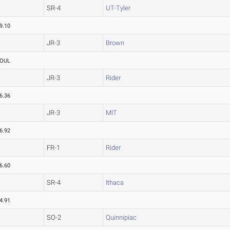
SR-4
UT-Tyler
9.10
JR-3
Brown
OUL
JR-3
Rider
6.36
JR-3
MIT
6.92
FR-1
Rider
6.60
SR-4
Ithaca
4.91
SO-2
Quinnipiac