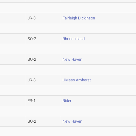
JR-3
Fairleigh Dickinson
SO-2
Rhode Island
SO-2
New Haven
JR-3
UMass Amherst
FR-1
Rider
SO-2
New Haven