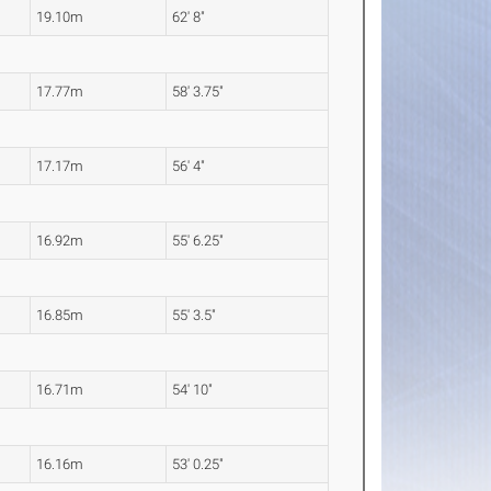
19.10m
62' 8"
17.77m
58' 3.75"
17.17m
56' 4"
16.92m
55' 6.25"
16.85m
55' 3.5"
16.71m
54' 10"
16.16m
53' 0.25"