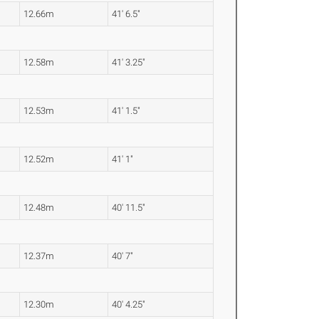
12.66m
41' 6.5"
12.58m
41' 3.25"
12.53m
41' 1.5"
12.52m
41' 1"
12.48m
40' 11.5"
12.37m
40' 7"
12.30m
40' 4.25"