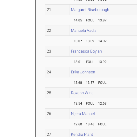
21
Margaret Riseborough
14.05
FOUL
13.87
22
Manuela Vadis
13.07
13.09
14.02
23
Francesca Boylan
13.01
FOUL
13.92
24
Erika Johnson
13.68
13.57
FOUL
25
Roxann Wint
13.54
FOUL
12.63
26
Nijera Manuel
12.60
13.46
FOUL
27
Kendra Plant