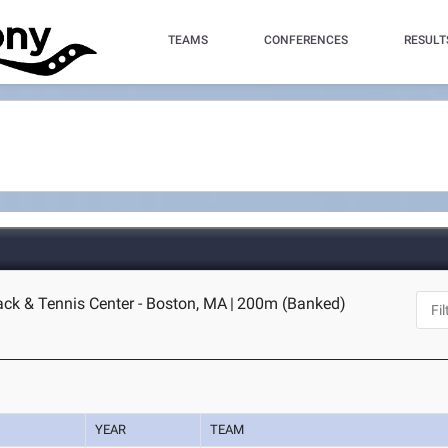
TEAMS
CONFERENCES
RESULT
ack & Tennis Center - Boston, MA
|
200m (Banked)
YEAR
TEAM