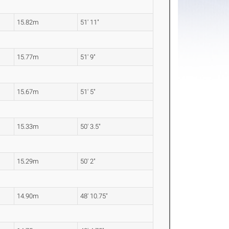
15.82m
51' 11"
15.77m
51' 9"
15.67m
51' 5"
15.33m
50' 3.5"
15.29m
50' 2"
14.90m
48' 10.75"