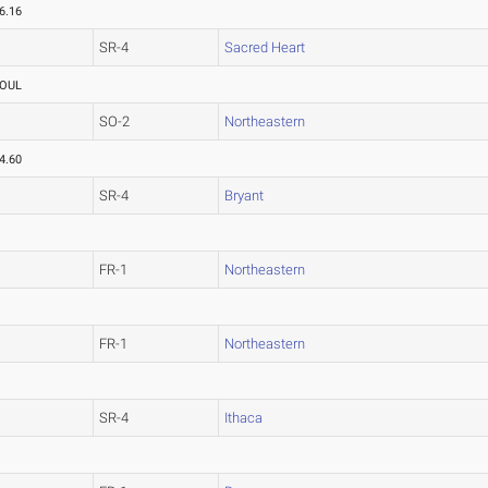
6.16
SR-4
Sacred Heart
OUL
SO-2
Northeastern
4.60
SR-4
Bryant
FR-1
Northeastern
FR-1
Northeastern
SR-4
Ithaca