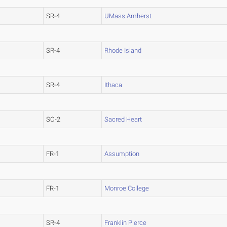
SR-4
UMass Amherst
SR-4
Rhode Island
SR-4
Ithaca
SO-2
Sacred Heart
FR-1
Assumption
FR-1
Monroe College
SR-4
Franklin Pierce