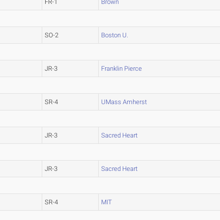
FR-1
Brown
SO-2
Boston U.
JR-3
Franklin Pierce
SR-4
UMass Amherst
JR-3
Sacred Heart
JR-3
Sacred Heart
SR-4
MIT