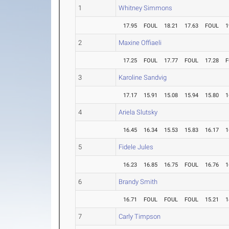
1
Whitney Simmons
17.95
FOUL
18.21
17.63
FOUL
1
2
Maxine Offiaeli
17.25
FOUL
17.77
FOUL
17.28
F
3
Karoline Sandvig
17.17
15.91
15.08
15.94
15.80
1
4
Ariela Slutsky
16.45
16.34
15.53
15.83
16.17
1
5
Fidele Jules
16.23
16.85
16.75
FOUL
16.76
1
6
Brandy Smith
16.71
FOUL
FOUL
FOUL
15.21
1
7
Carly Timpson