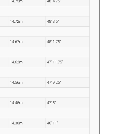
14.75m
48' 4.75"
14.72m
48' 3.5"
14.67m
48' 1.75"
14.62m
47' 11.75"
14.56m
47' 9.25"
14.45m
47' 5"
14.30m
46' 11"