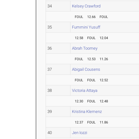
34
Kelsey Crawford
FOUL
12.66
FOUL
35
Fummini Yusuff
12.58
FOUL
12.04
36
Abrah Toomey
FOUL
12.53
11.26
37
Abigail Cousens
FOUL
FOUL
12.52
38
Victoria Attaya
12.30
FOUL
12.48
39
Kristina Klemenz
12.37
FOUL
11.86
40
Jen Iozzi