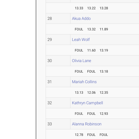
13.33
13.22
13.28
28
Akua Addo
FOUL
13.32
11.89
29
Leah Wolf
FOUL
11.60
13.19
30
Olivia Lane
FOUL
FOUL
13.18
31
Mariah Collins
13.13
12.06
12.35
32
Kathryn Campbell
FOUL
FOUL
12.93
33
Alanna Robinson
12.78
FOUL
FOUL