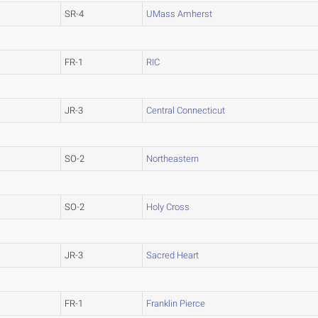
SR-4
UMass Amherst
FR-1
RIC
JR-3
Central Connecticut
SO-2
Northeastern
SO-2
Holy Cross
JR-3
Sacred Heart
FR-1
Franklin Pierce