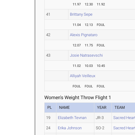
11.97
12.30
11.92
41
Brittany Sepe
11.04
12.13
FOUL
42
Alexis Pignataro
12.07
11.75
FOUL
43
Josie Natrasevschi
11.02
10.03
10.45
Alliyah Veilleux
FOUL
FOUL
FOUL
Women's Weight Throw Flight 1
PL
NAME
YEAR
TEAM
19
Elizabeth Tevnan
JR-3
Sacred Hear
24
Erika Johnson
SO-2
Sacred Hear