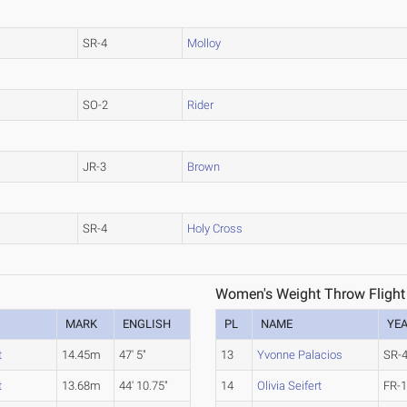
SR-4
Molloy
SO-2
Rider
JR-3
Brown
SR-4
Holy Cross
Women's Weight Throw Flight
MARK
ENGLISH
PL
NAME
YE
t
14.45m
47' 5"
13
Yvonne Palacios
SR-
t
13.68m
44' 10.75"
14
Olivia Seifert
FR-