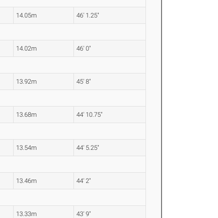
14.05m
46' 1.25"
14.02m
46' 0"
13.92m
45' 8"
13.68m
44' 10.75"
13.54m
44' 5.25"
13.46m
44' 2"
13.33m
43' 9"