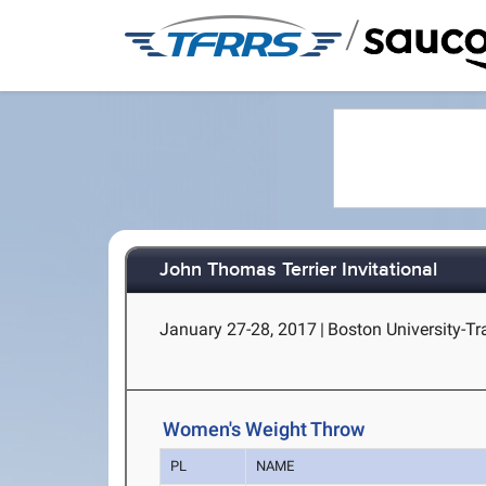
/
John Thomas Terrier Invitational
January 27-28, 2017
|
Boston University-Tr
Women's Weight Throw
PL
NAME