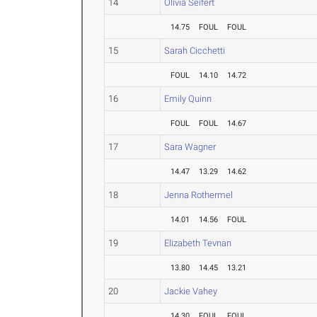
14
Olivia Seifert
14.75
FOUL
FOUL
15
Sarah Cicchetti
FOUL
14.10
14.72
16
Emily Quinn
FOUL
FOUL
14.67
17
Sara Wagner
14.47
13.29
14.62
18
Jenna Rothermel
14.01
14.56
FOUL
19
Elizabeth Tevnan
13.80
14.45
13.21
20
Jackie Vahey
14.30
FOUL
FOUL