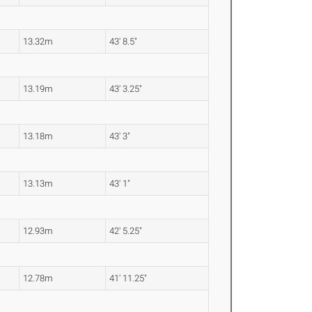
13.32m
43' 8.5"
13.19m
43' 3.25"
13.18m
43' 3"
13.13m
43' 1"
12.93m
42' 5.25"
12.78m
41' 11.25"