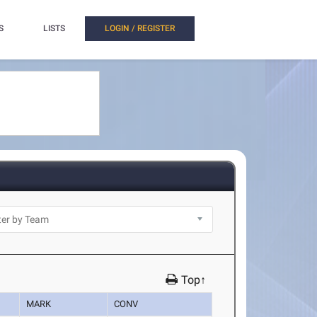
S
LISTS
LOGIN / REGISTER
Top↑
MARK
CONV