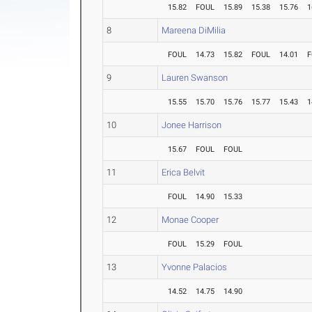
15.82
FOUL
15.89
15.38
15.76
1
8
Mareena DiMilia
FOUL
14.73
15.82
FOUL
14.01
F
9
Lauren Swanson
15.55
15.70
15.76
15.77
15.43
1
10
Jonee Harrison
15.67
FOUL
FOUL
11
Erica Belvit
FOUL
14.90
15.33
12
Monae Cooper
FOUL
15.29
FOUL
13
Yvonne Palacios
14.52
14.75
14.90