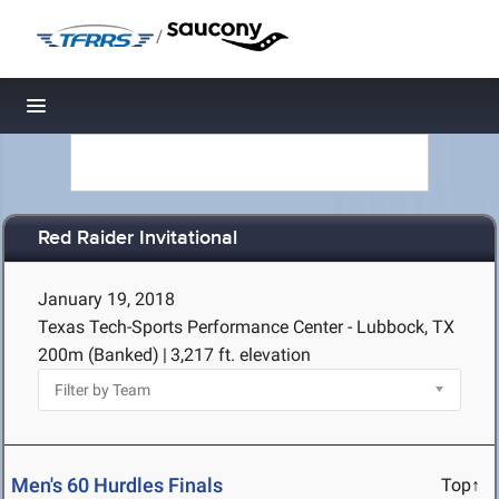
/
Toggle navigation
Red Raider Invitational
January 19, 2018
Texas Tech-Sports Performance Center - Lubbock, TX
200m (Banked)
|
3,217 ft. elevation
Men's 60 Hurdles Finals
Top↑