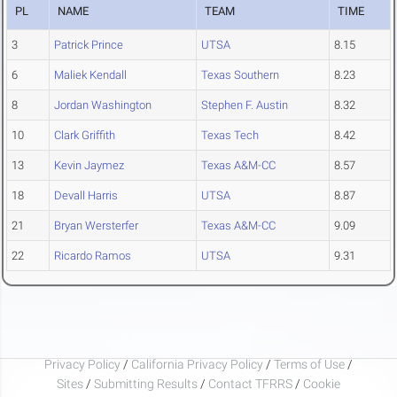
PL
NAME
TEAM
TIME
3
Patrick Prince
UTSA
8.15
6
Maliek Kendall
Texas Southern
8.23
8
Jordan Washington
Stephen F. Austin
8.32
10
Clark Griffith
Texas Tech
8.42
13
Kevin Jaymez
Texas A&M-CC
8.57
18
Devall Harris
UTSA
8.87
21
Bryan Wersterfer
Texas A&M-CC
9.09
22
Ricardo Ramos
UTSA
9.31
Privacy Policy
/
California Privacy Policy
/
Terms of Use
/
Sites
/
Submitting Results
/
Contact TFRRS
/
Cookie