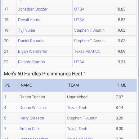
17
Jonathan Boozer
UTSA
8.83
18
Devall Harris
UTSA
8.87
19
Tyji Yulee
Stephen F. Austin
9.02
20
Daniel Rosado
Stephen F. Austin
9.03
21
Bryan Wersterfer
Texas A&M-CC
9.09
22
Ricardo Ramos
UTSA
9.31
Men's 60 Hurdles Preliminaries Heat 1
PL
NAME
TEAM
TIME
1
Darien Tennon
Unattached
7.97
4
Dorian Williams
Texas Tech
8.14
5
Kerry Gleason
Stephen F. Austin
8.20
7
Ardran Carr
Texas Tech
8.30