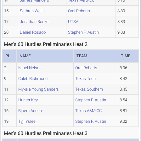
14
James Manders
Texas A&M-CC
8.70
15
Sethren Wells
Oral Roberts
8.80
17
Jonathan Boozer
UTSA
8.83
20
Daniel Rosado
Stephen F. Austin
9.03
Men's 60 Hurdles Preliminaries Heat 2
PL
NAME
TEAM
TIME
2
Israel Nelson
Oral Roberts
8.06
9
Caleb Richmond
Texas Tech
8.42
11
Mykele Young Sanders
Texas Southern
8.45
12
Hunter Key
Stephen F. Austin
8.54
16
Bjoern Adden
Texas A&M-CC
8.81
19
Tyji Yulee
Stephen F. Austin
9.02
Men's 60 Hurdles Preliminaries Heat 3