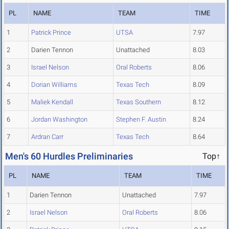
PL
NAME
TEAM
TIME
1
Patrick Prince
UTSA
7.97
2
Darien Tennon
Unattached
8.03
3
Israel Nelson
Oral Roberts
8.06
4
Dorian Williams
Texas Tech
8.09
5
Maliek Kendall
Texas Southern
8.12
6
Jordan Washington
Stephen F. Austin
8.24
7
Ardran Carr
Texas Tech
8.64
Men's 60 Hurdles Preliminaries
Top↑
PL
NAME
TEAM
TIME
1
Darien Tennon
Unattached
7.97
2
Israel Nelson
Oral Roberts
8.06