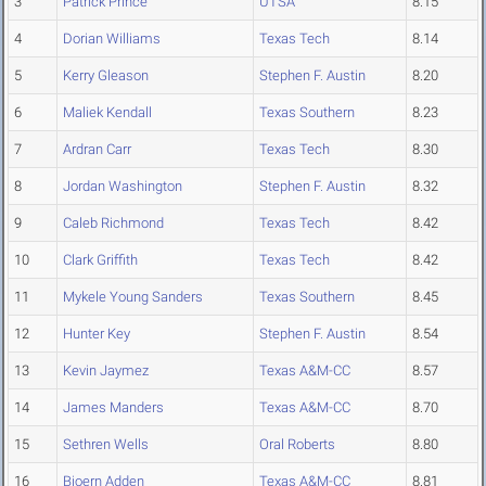
3
Patrick Prince
UTSA
8.15
4
Dorian Williams
Texas Tech
8.14
5
Kerry Gleason
Stephen F. Austin
8.20
6
Maliek Kendall
Texas Southern
8.23
7
Ardran Carr
Texas Tech
8.30
8
Jordan Washington
Stephen F. Austin
8.32
9
Caleb Richmond
Texas Tech
8.42
10
Clark Griffith
Texas Tech
8.42
11
Mykele Young Sanders
Texas Southern
8.45
12
Hunter Key
Stephen F. Austin
8.54
13
Kevin Jaymez
Texas A&M-CC
8.57
14
James Manders
Texas A&M-CC
8.70
15
Sethren Wells
Oral Roberts
8.80
16
Bjoern Adden
Texas A&M-CC
8.81