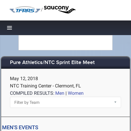
/
Toggle navigation
Pure Athletics/NTC Sprint Elite Meet
May 12, 2018
NTC Training Center - Clermont, FL
COMPILED RESULTS:
Men
|
Women
MEN'S EVENTS