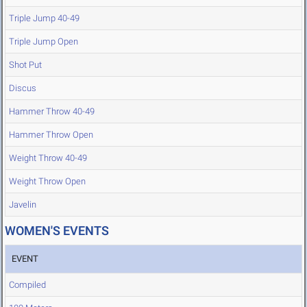
Triple Jump 40-49
Triple Jump Open
Shot Put
Discus
Hammer Throw 40-49
Hammer Throw Open
Weight Throw 40-49
Weight Throw Open
Javelin
WOMEN'S EVENTS
EVENT
Compiled