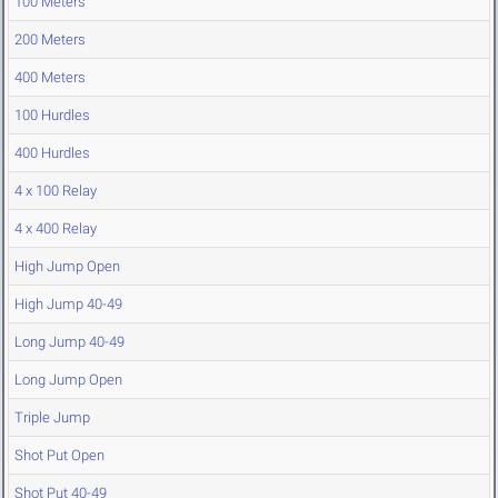
100 Meters
200 Meters
400 Meters
100 Hurdles
400 Hurdles
4 x 100 Relay
4 x 400 Relay
High Jump Open
High Jump 40-49
Long Jump 40-49
Long Jump Open
Triple Jump
Shot Put Open
Shot Put 40-49