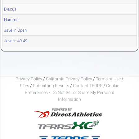
Discus
Hammer
Javelin Open
Javelin 40-49
Privacy Policy
/
California Privacy Policy
/
Terms of Use
/
Sites
/
Submitting Results
/
Contact TFRRS
/
Cookie
Preferences / Do Not Sell or Share My Personal
Information