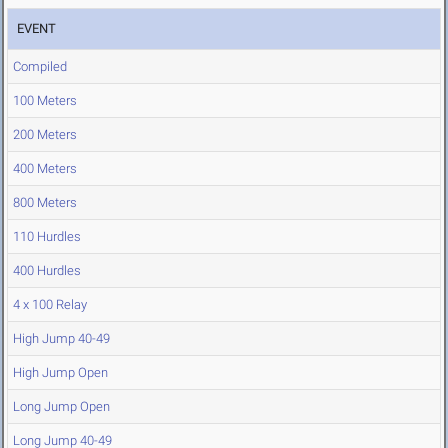
EVENT
Compiled
100 Meters
200 Meters
400 Meters
800 Meters
110 Hurdles
400 Hurdles
4 x 100 Relay
High Jump 40-49
High Jump Open
Long Jump Open
Long Jump 40-49