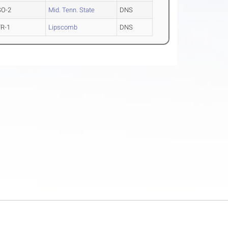
SO-2
Mid. Tenn. State
DNS
FR-1
Lipscomb
DNS