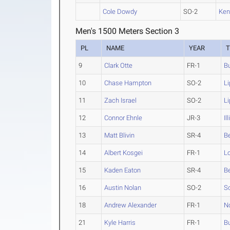
Cole Dowdy
SO-2
Ken
Men's 1500 Meters Section 3
PL
NAME
YEAR
9
Clark Otte
FR-1
Bu
10
Chase Hampton
SO-2
L
11
Zach Israel
SO-2
L
12
Connor Ehnle
JR-3
Il
13
Matt Blivin
SR-4
B
14
Albert Kosgei
FR-1
Lo
15
Kaden Eaton
SR-4
B
16
Austin Nolan
SO-2
So
18
Andrew Alexander
FR-1
N
21
Kyle Harris
FR-1
Bu