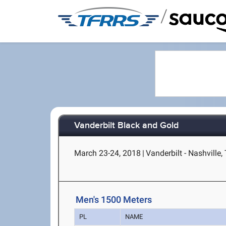
/
Vanderbilt Black and Gold
March 23-24, 2018
|
Vanderbilt - Nashville,
Men's 1500 Meters
PL
NAME