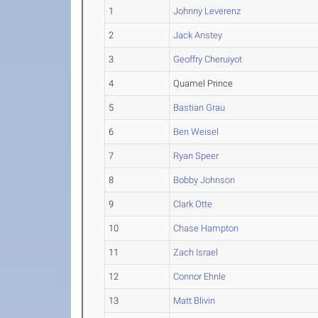
1
Johnny Leverenz
2
Jack Anstey
3
Geoffry Cheruiyot
4
Quamel Prince
5
Bastian Grau
6
Ben Weisel
7
Ryan Speer
8
Bobby Johnson
9
Clark Otte
10
Chase Hampton
11
Zach Israel
12
Connor Ehnle
13
Matt Blivin