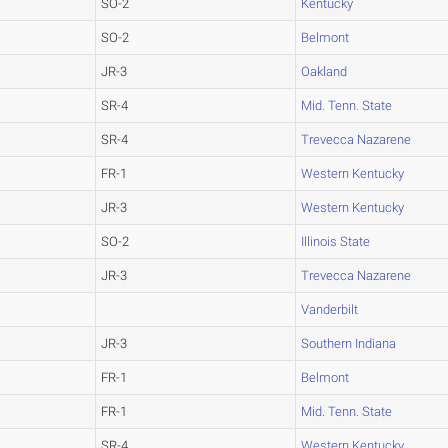
SO-2
Kentucky
SO-2
Belmont
JR-3
Oakland
SR-4
Mid. Tenn. State
SR-4
Trevecca Nazarene
FR-1
Western Kentucky
JR-3
Western Kentucky
SO-2
Illinois State
JR-3
Trevecca Nazarene
Vanderbilt
JR-3
Southern Indiana
FR-1
Belmont
FR-1
Mid. Tenn. State
SR-4
Western Kentucky