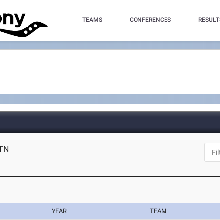
TEAMS
CONFERENCES
RESULT
 TN
YEAR
TEAM