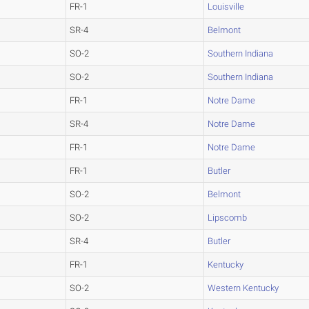
FR-1
Louisville
SR-4
Belmont
SO-2
Southern Indiana
SO-2
Southern Indiana
FR-1
Notre Dame
SR-4
Notre Dame
FR-1
Notre Dame
FR-1
Butler
SO-2
Belmont
SO-2
Lipscomb
SR-4
Butler
FR-1
Kentucky
SO-2
Western Kentucky