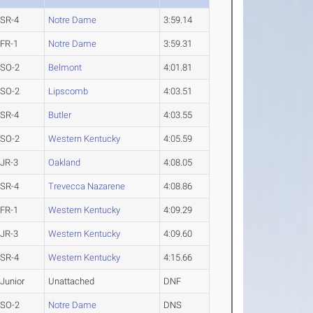
SR-4
Notre Dame
3:59.14
FR-1
Notre Dame
3:59.31
SO-2
Belmont
4:01.81
SO-2
Lipscomb
4:03.51
SR-4
Butler
4:03.55
SO-2
Western Kentucky
4:05.59
JR-3
Oakland
4:08.05
SR-4
Trevecca Nazarene
4:08.86
FR-1
Western Kentucky
4:09.29
JR-3
Western Kentucky
4:09.60
SR-4
Western Kentucky
4:15.66
Junior
Unattached
DNF
SO-2
Notre Dame
DNS