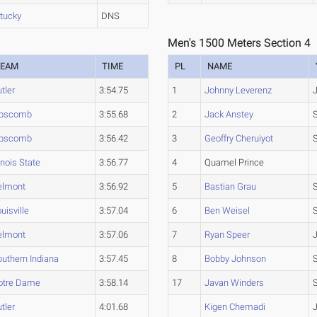
tucky
DNS
Men's 1500 Meters Section 4
TEAM
TIME
PL
NAME
tler
3:54.75
1
Johnny Leverenz
ipscomb
3:55.68
2
Jack Anstey
ipscomb
3:56.42
3
Geoffry Cheruiyot
linois State
3:56.77
4
Quamel Prince
elmont
3:56.92
5
Bastian Grau
uisville
3:57.04
6
Ben Weisel
elmont
3:57.06
7
Ryan Speer
uthern Indiana
3:57.45
8
Bobby Johnson
otre Dame
3:58.14
17
Javan Winders
tler
4:01.68
Kigen Chemadi