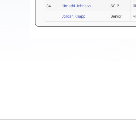
34
Kimathi Johnson
SO-2
Il
Jordan Knapp
Senior
M