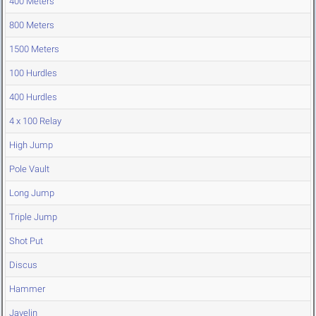
400 Meters
800 Meters
1500 Meters
100 Hurdles
400 Hurdles
4 x 100 Relay
High Jump
Pole Vault
Long Jump
Triple Jump
Shot Put
Discus
Hammer
Javelin