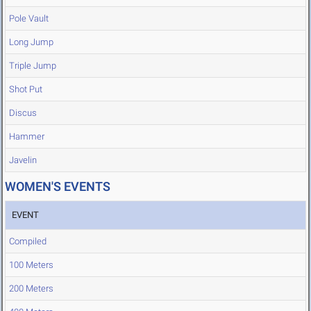
Pole Vault
Long Jump
Triple Jump
Shot Put
Discus
Hammer
Javelin
WOMEN'S EVENTS
EVENT
Compiled
100 Meters
200 Meters