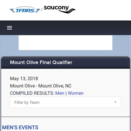
/
Toggle navigation
Mount Olive Final Qualifier
May 13, 2018
Mount Olive - Mount Olive, NC
COMPILED RESULTS:
Men
|
Women
MEN'S EVENTS