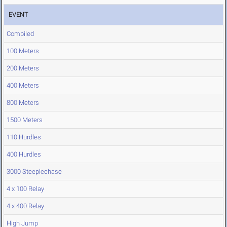
EVENT
Compiled
100 Meters
200 Meters
400 Meters
800 Meters
1500 Meters
110 Hurdles
400 Hurdles
3000 Steeplechase
4 x 100 Relay
4 x 400 Relay
High Jump