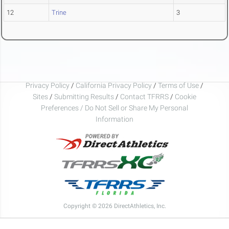
12
Trine
3
Privacy Policy
/
California Privacy Policy
/
Terms of Use
/
Sites
/
Submitting Results
/
Contact TFRRS
/
Cookie
Preferences / Do Not Sell or Share My Personal
Information
Copyright © 2026 DirectAthletics, Inc.