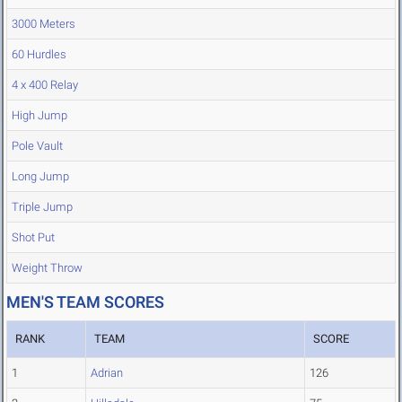
3000 Meters
60 Hurdles
4 x 400 Relay
High Jump
Pole Vault
Long Jump
Triple Jump
Shot Put
Weight Throw
MEN'S TEAM SCORES
RANK
TEAM
SCORE
1
Adrian
126