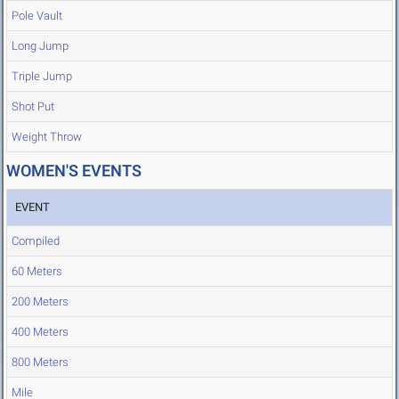
Pole Vault
Long Jump
Triple Jump
Shot Put
Weight Throw
WOMEN'S EVENTS
EVENT
Compiled
60 Meters
200 Meters
400 Meters
800 Meters
Mile