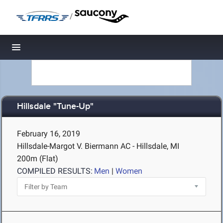
/
Toggle navigation
Hillsdale "Tune-Up"
February 16, 2019
Hillsdale-Margot V. Biermann AC - Hillsdale, MI
200m (Flat)
COMPILED RESULTS:
Men
|
Women