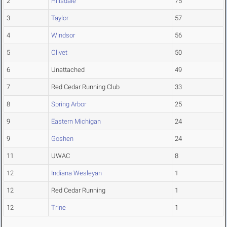
2
Hillsdale
75
3
Taylor
57
4
Windsor
56
5
Olivet
50
6
Unattached
49
7
Red Cedar Running Club
33
8
Spring Arbor
25
9
Eastern Michigan
24
9
Goshen
24
11
UWAC
8
12
Indiana Wesleyan
1
12
Red Cedar Running
1
12
Trine
1