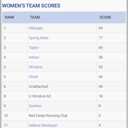
WOMEN'S TEAM SCORES
RANK
TEAM
SCORE
1
Hillsdale
94
2
Spring Arbor
77
3
Taylor
69
4
Adrian
58
5
Windsor
53
6
Olivet
44
6
Unattached
44
8
U Windsor AC
18
9
Goshen
8
10
Red Cedar Running Club
5
11
Indiana Wesleyan
4