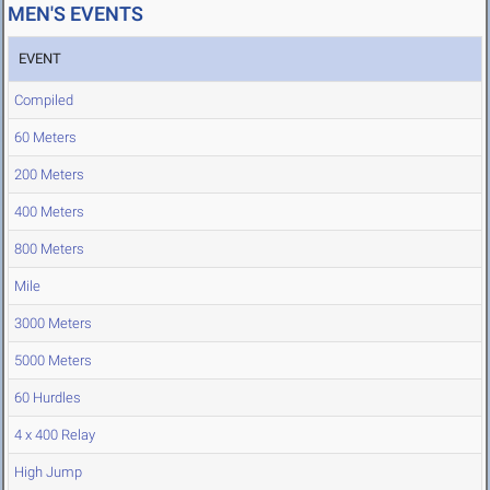
MEN'S EVENTS
EVENT
Compiled
60 Meters
200 Meters
400 Meters
800 Meters
Mile
3000 Meters
5000 Meters
60 Hurdles
4 x 400 Relay
High Jump