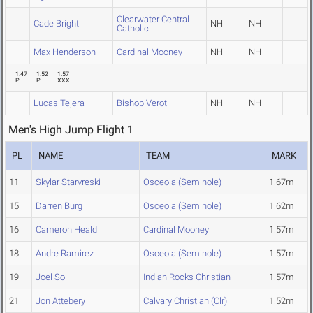
Clearwater Central
Cade Bright
NH
NH
Catholic
Max Henderson
Cardinal Mooney
NH
NH
1.47
1.52
1.57
P
P
XXX
Lucas Tejera
Bishop Verot
NH
NH
Men's High Jump Flight 1
PL
NAME
TEAM
MARK
11
Skylar Starvreski
Osceola (Seminole)
1.67m
15
Darren Burg
Osceola (Seminole)
1.62m
16
Cameron Heald
Cardinal Mooney
1.57m
18
Andre Ramirez
Osceola (Seminole)
1.57m
19
Joel So
Indian Rocks Christian
1.57m
21
Jon Attebery
Calvary Christian (Clr)
1.52m