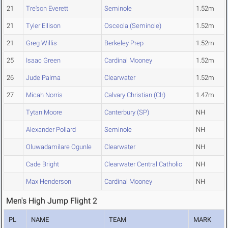
21
Tre'son Everett
Seminole
1.52m
21
Tyler Ellison
Osceola (Seminole)
1.52m
21
Greg Willis
Berkeley Prep
1.52m
25
Isaac Green
Cardinal Mooney
1.52m
26
Jude Palma
Clearwater
1.52m
27
Micah Norris
Calvary Christian (Clr)
1.47m
Tytan Moore
Canterbury (SP)
NH
Alexander Pollard
Seminole
NH
Oluwadamilare Ogunle
Clearwater
NH
Cade Bright
Clearwater Central Catholic
NH
Max Henderson
Cardinal Mooney
NH
Men's High Jump Flight 2
PL
NAME
TEAM
MARK