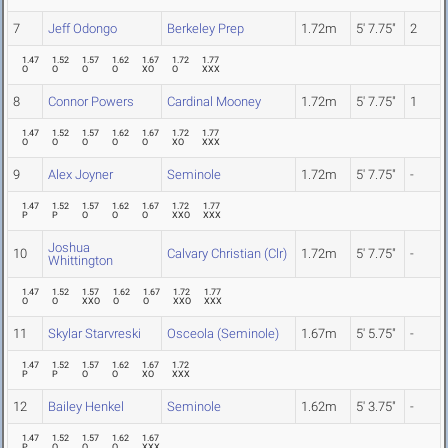
7
Jeff Odongo
Berkeley Prep
1.72m
5' 7.75"
2
1.47
1.52
1.57
1.62
1.67
1.72
1.77
O
O
O
O
XO
O
XXX
8
Connor Powers
Cardinal Mooney
1.72m
5' 7.75"
1
1.47
1.52
1.57
1.62
1.67
1.72
1.77
O
O
O
O
O
XO
XXX
9
Alex Joyner
Seminole
1.72m
5' 7.75"
-
1.47
1.52
1.57
1.62
1.67
1.72
1.77
P
P
O
O
O
XXO
XXX
Joshua
10
Calvary Christian (Clr)
1.72m
5' 7.75"
-
Whittington
1.47
1.52
1.57
1.62
1.67
1.72
1.77
O
O
XXO
O
O
XXO
XXX
11
Skylar Starvreski
Osceola (Seminole)
1.67m
5' 5.75"
-
1.47
1.52
1.57
1.62
1.67
1.72
P
P
O
O
XO
XXX
12
Bailey Henkel
Seminole
1.62m
5' 3.75"
-
1.47
1.52
1.57
1.62
1.67
P
O
O
O
XXX