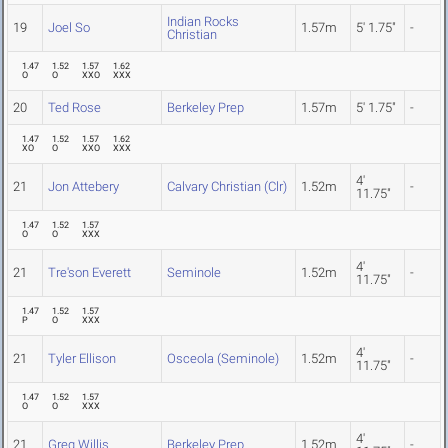
Indian Rocks
19
Joel So
1.57m
5' 1.75"
-
Christian
1.47
1.52
1.57
1.62
O
O
XXO
XXX
20
Ted Rose
Berkeley Prep
1.57m
5' 1.75"
-
1.47
1.52
1.57
1.62
XO
O
XXO
XXX
4'
21
Jon Attebery
Calvary Christian (Clr)
1.52m
-
11.75"
1.47
1.52
1.57
O
O
XXX
4'
21
Tre'son Everett
Seminole
1.52m
-
11.75"
1.47
1.52
1.57
P
O
XXX
4'
21
Tyler Ellison
Osceola (Seminole)
1.52m
-
11.75"
1.47
1.52
1.57
O
O
XXX
4'
21
Greg Willis
Berkeley Prep
1.52m
-