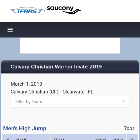
/
Toggle navigation
Calvary Christian Warrior Invite 2019
March 1, 2019
Calvary Christian (Clr) - Clearwater, FL
Men's High Jump
Top↑