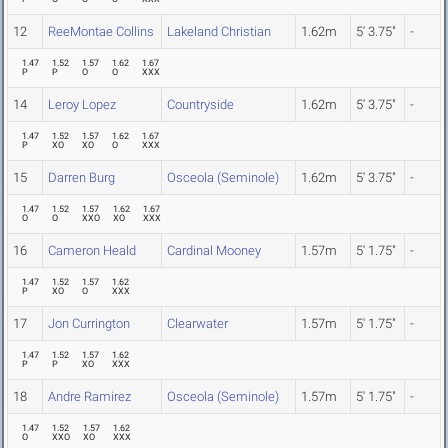
12
ReeMontae Collins
Lakeland Christian
1.62m
5' 3.75"
-
1.47
1.52
1.57
1.62
1.67
P
P
O
O
XXX
14
Leroy Lopez
Countryside
1.62m
5' 3.75"
-
1.47
1.52
1.57
1.62
1.67
P
XO
XO
O
XXX
15
Darren Burg
Osceola (Seminole)
1.62m
5' 3.75"
-
1.47
1.52
1.57
1.62
1.67
O
O
XXO
XO
XXX
16
Cameron Heald
Cardinal Mooney
1.57m
5' 1.75"
-
1.47
1.52
1.57
1.62
P
XO
O
XXX
17
Jon Currington
Clearwater
1.57m
5' 1.75"
-
1.47
1.52
1.57
1.62
P
P
XO
XXX
18
Andre Ramirez
Osceola (Seminole)
1.57m
5' 1.75"
-
1.47
1.52
1.57
1.62
O
XXO
XO
XXX