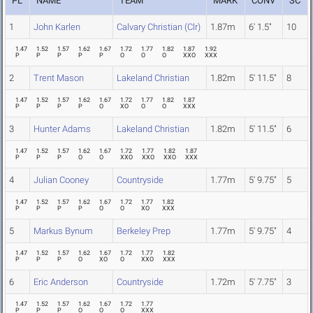
PL
NAME
TEAM
MARK
CONV
SC
1
John Karlen
Calvary Christian (Clr)
1.87m
6' 1.5"
10
1.47
1.52
1.57
1.62
1.67
1.72
1.77
1.82
1.87
1.92
P
P
P
P
P
O
O
O
XXO
XXX
2
Trent Mason
Lakeland Christian
1.82m
5' 11.5"
8
1.47
1.52
1.57
1.62
1.67
1.72
1.77
1.82
1.87
P
P
P
P
O
XO
O
O
XXX
3
Hunter Adams
Lakeland Christian
1.82m
5' 11.5"
6
1.47
1.52
1.57
1.62
1.67
1.72
1.77
1.82
1.87
P
P
P
O
O
XXO
XXO
XXO
XXX
4
Julian Cooney
Countryside
1.77m
5' 9.75"
5
1.47
1.52
1.57
1.62
1.67
1.72
1.77
1.82
P
P
P
P
O
O
XO
XXX
5
Markus Bynum
Berkeley Prep
1.77m
5' 9.75"
4
1.47
1.52
1.57
1.62
1.67
1.72
1.77
1.82
P
P
P
O
XO
O
XXO
XXX
6
Eric Anderson
Countryside
1.72m
5' 7.75"
3
1.47
1.52
1.57
1.62
1.67
1.72
1.77
P
P
P
O
O
O
XXX