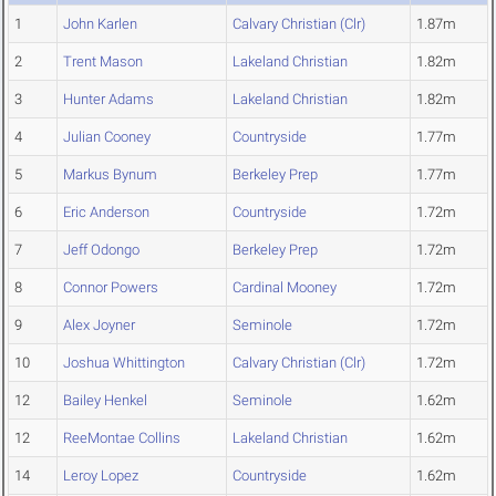
1
John Karlen
Calvary Christian (Clr)
1.87m
2
Trent Mason
Lakeland Christian
1.82m
3
Hunter Adams
Lakeland Christian
1.82m
4
Julian Cooney
Countryside
1.77m
5
Markus Bynum
Berkeley Prep
1.77m
6
Eric Anderson
Countryside
1.72m
7
Jeff Odongo
Berkeley Prep
1.72m
8
Connor Powers
Cardinal Mooney
1.72m
9
Alex Joyner
Seminole
1.72m
10
Joshua Whittington
Calvary Christian (Clr)
1.72m
12
Bailey Henkel
Seminole
1.62m
12
ReeMontae Collins
Lakeland Christian
1.62m
14
Leroy Lopez
Countryside
1.62m