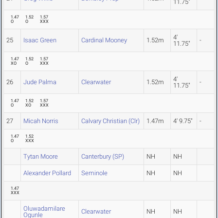
11.75"
1.47
1.52
1.57
O
O
XXX
4'
25
Isaac Green
Cardinal Mooney
1.52m
-
11.75"
1.47
1.52
1.57
XO
O
XXX
4'
26
Jude Palma
Clearwater
1.52m
-
11.75"
1.47
1.52
1.57
O
XO
XXX
27
Micah Norris
Calvary Christian (Clr)
1.47m
4' 9.75"
-
1.47
1.52
O
XXX
Tytan Moore
Canterbury (SP)
NH
NH
Alexander Pollard
Seminole
NH
NH
1.47
XXX
Oluwadamilare
Clearwater
NH
NH
Ogunle