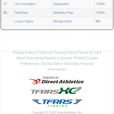
17
Jon Currington
Clearwater
1.57m
20
Ted Rose
Berkeley Prep
1.57m
Lucas Tejera
Bishop Verot
NH
Privacy Policy
/
California Privacy Policy
/
Terms of Use
/
Sites
/
Submitting Results
/
Contact TFRRS
/
Cookie
Preferences / Do Not Sell or Share My Personal
Information
Copyright © 2026 DirectAthletics, Inc.