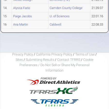
14
Alyssa Fario
Camden County College
21:39.07
15
Paige Jacobs
U. of Sciences
22:01.16
16
Ana Martin
Caldwell
22:08.33
Privacy Policy
/
California Privacy Policy
/
Terms of Use
/
Sites
/
Submitting Results
/
Contact TFRRS
/
Cookie
Preferences / Do Not Sell or Share My Personal
Information