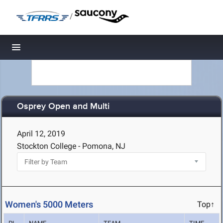
/
Toggle navigation
Osprey Open and Multi
April 12, 2019
Stockton College - Pomona, NJ
Women's 5000 Meters
Top↑