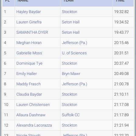
PL
NAME
TEAM
TIME
1
Hayley Baydar
Stockton
19:32.82
2
Lauren Ginefra
Seton Hall
19:34.52
3
SAMANTHA DYER
Seton Hall
19:43.77
4
Meghan Horan
Jefferson (Pa.)
20:15.46
5
Gabrielle Moss
U. of Sciences
20:31.51
6
Dominique Tye
Stockton
20:37.47
7
Emily Haller
Bryn Mawr
20:49.08
8
Maddy Frasch
Jefferson (Pa.)
21:00.78
9
Claudia Baydar
Stockton
21:10.11
10
Lauren Christensen
Stockton
21:17.08
11
Allaura Dashnaw
Suffolk CC
21:17.89
12
Alexandra Lacorazza
Stockton
21:21.94
13
Nicole Stough
Jefferson (Pa.)
21:22.70