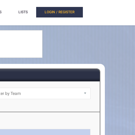
S
LISTS
LOGIN / REGISTER