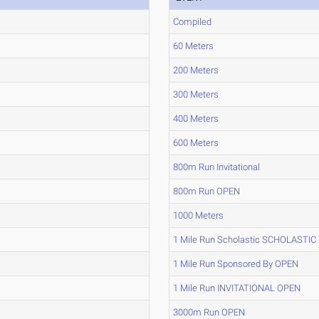
Compiled
60 Meters
200 Meters
300 Meters
400 Meters
600 Meters
800m Run Invitational
800m Run OPEN
1000 Meters
1 Mile Run Scholastic SCHOLASTIC
1 Mile Run Sponsored By OPEN
1 Mile Run INVITATIONAL OPEN
3000m Run OPEN