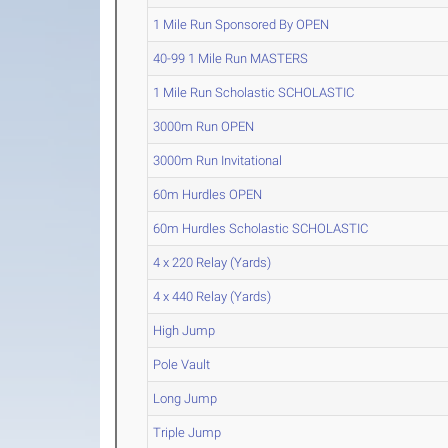
1 Mile Run Sponsored By OPEN
40-99 1 Mile Run MASTERS
1 Mile Run Scholastic SCHOLASTIC
3000m Run OPEN
3000m Run Invitational
60m Hurdles OPEN
60m Hurdles Scholastic SCHOLASTIC
4 x 220 Relay (Yards)
4 x 440 Relay (Yards)
High Jump
Pole Vault
Long Jump
Triple Jump