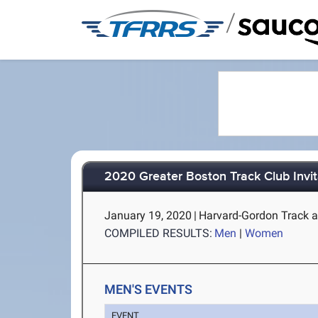
/
2020 Greater Boston Track Club Invit
January 19, 2020
|
Harvard-Gordon Track a
COMPILED RESULTS:
Men
|
Women
MEN'S EVENTS
EVENT