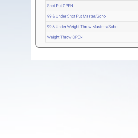
Shot Put OPEN
99 & Under Shot Put Master/Schol
99 & Under Weight Throw Masters/Scho
Weight Throw OPEN