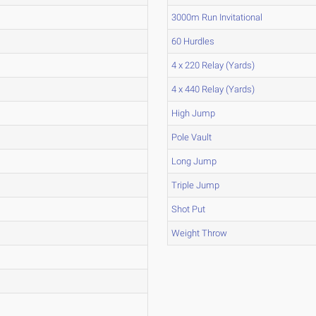
3000m Run Invitational
60 Hurdles
4 x 220 Relay (Yards)
4 x 440 Relay (Yards)
High Jump
Pole Vault
Long Jump
Triple Jump
Shot Put
Weight Throw