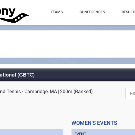
TEAMS
CONFERENCES
RESULT
ational (GBTC)
nd Tennis - Cambridge, MA
|
200m (Banked)
WOMEN'S EVENTS
EVENT