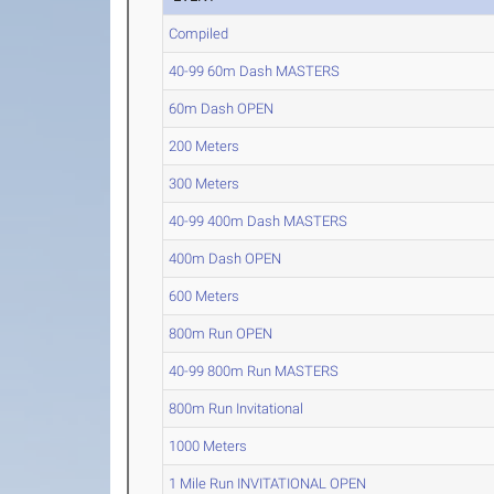
Compiled
40-99 60m Dash MASTERS
60m Dash OPEN
200 Meters
300 Meters
40-99 400m Dash MASTERS
400m Dash OPEN
600 Meters
800m Run OPEN
40-99 800m Run MASTERS
800m Run Invitational
1000 Meters
1 Mile Run INVITATIONAL OPEN