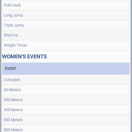
Pole Vault
Long Jump
Triple Jump
Shot Put
Weight Throw
WOMEN'S EVENTS
EVENT
Compiled
60 Meters
200 Meters
400 Meters
600 Meters
800 Meters