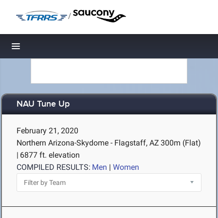
/
Toggle navigation
NAU Tune Up
February 21, 2020
Northern Arizona-Skydome - Flagstaff, AZ
300m (Flat)
|
6877 ft. elevation
COMPILED RESULTS:
Men
|
Women