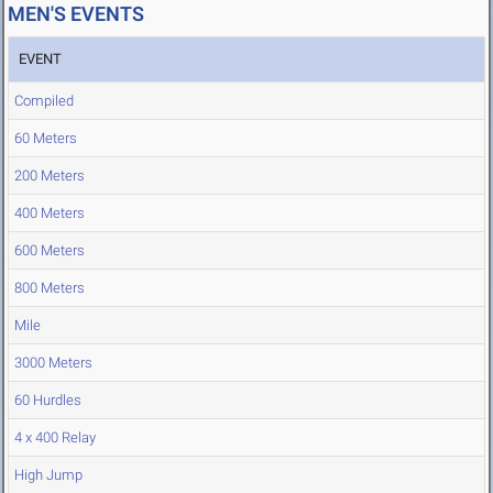
MEN'S EVENTS
EVENT
Compiled
60 Meters
200 Meters
400 Meters
600 Meters
800 Meters
Mile
3000 Meters
60 Hurdles
4 x 400 Relay
High Jump