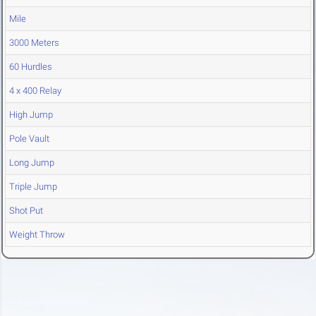
Mile
3000 Meters
60 Hurdles
4 x 400 Relay
High Jump
Pole Vault
Long Jump
Triple Jump
Shot Put
Weight Throw