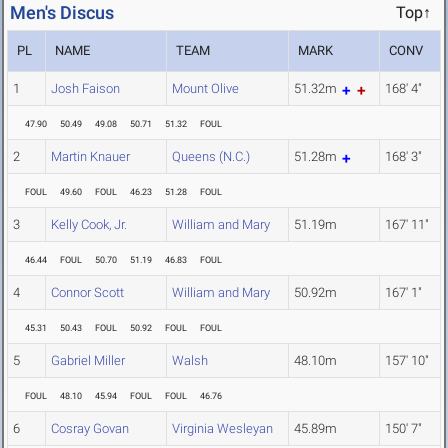
Men's Discus
Top↑
PL
NAME
TEAM
MARK
CONV
1
Josh Faison
Mount Olive
51.32m
168' 4"
47.90
50.49
49.08
50.71
51.32
FOUL
2
Martin Knauer
Queens (N.C.)
51.28m
168' 3"
FOUL
49.60
FOUL
46.23
51.28
FOUL
3
Kelly Cook, Jr.
William and Mary
51.19m
167' 11"
46.44
FOUL
50.70
51.19
46.83
FOUL
4
Connor Scott
William and Mary
50.92m
167' 1"
45.31
50.43
FOUL
50.92
FOUL
FOUL
5
Gabriel Miller
Walsh
48.10m
157' 10"
FOUL
48.10
45.94
FOUL
FOUL
46.76
6
Cosray Govan
Virginia Wesleyan
45.89m
150' 7"