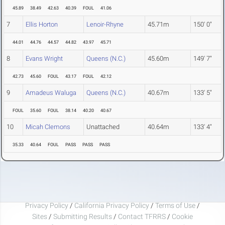
45.89
38.49
42.63
40.39
FOUL
41.06
7
Ellis Horton
Lenoir-Rhyne
45.71m
150' 0"
44.01
44.76
44.57
44.82
43.97
45.71
8
Evans Wright
Queens (N.C.)
45.60m
149' 7"
42.73
45.60
FOUL
43.17
FOUL
42.12
9
Amadeus Waluga
Queens (N.C.)
40.67m
133' 5"
FOUL
35.60
FOUL
38.14
40.20
40.67
10
Micah Clemons
Unattached
40.64m
133' 4"
35.33
40.64
FOUL
PASS
PASS
PASS
Privacy Policy
/
California Privacy Policy
/
Terms of Use
/
Sites
/
Submitting Results
/
Contact TFRRS
/
Cookie