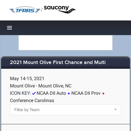
/
Toggle navigation
2021 Mount Olive First Chance and Multi
May 14-15, 2021
Mount Olive - Mount Olive, NC
ICON KEY:
NCAA DII Auto
NCAA DII Prov
Conference Carolinas