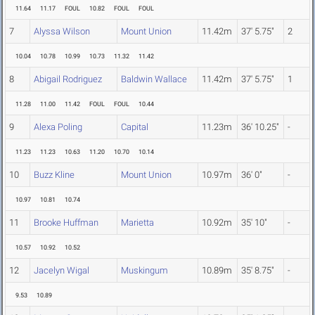
11.64
11.17
FOUL
10.82
FOUL
FOUL
7
Alyssa Wilson
Mount Union
11.42m
37' 5.75"
2
10.04
10.78
10.99
10.73
11.32
11.42
8
Abigail Rodriguez
Baldwin Wallace
11.42m
37' 5.75"
1
11.28
11.00
11.42
FOUL
FOUL
10.44
9
Alexa Poling
Capital
11.23m
36' 10.25"
-
11.23
11.23
10.63
11.20
10.70
10.14
10
Buzz Kline
Mount Union
10.97m
36' 0"
-
10.97
10.81
10.74
11
Brooke Huffman
Marietta
10.92m
35' 10"
-
10.57
10.92
10.52
12
Jacelyn Wigal
Muskingum
10.89m
35' 8.75"
-
9.53
10.89