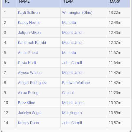
PL
NAME
TEAM
MARK
1
Kayli Sullivan
Wilmington (Ohio)
13.22m
2
Kasey Neville
Marietta
12.43m
3
Jaliyah Mixon
Mount Union
12.40m
4
Kanemah Rambi
Mount Union
12.07m
5
Annie Priest
Marietta
11.67m
6
Olivia Hurtt
John Carroll
11.64m
7
Alyssa Wilson
Mount Union
11.42m
8
Abigail Rodriguez
Baldwin Wallace
11.42m
9
Alexa Poling
Capital
11.23m
10
Buzz Kline
Mount Union
10.97m
12
Jacelyn Wigal
Muskingum
10.89m
14
Kelsey Dunn
John Carroll
10.57m