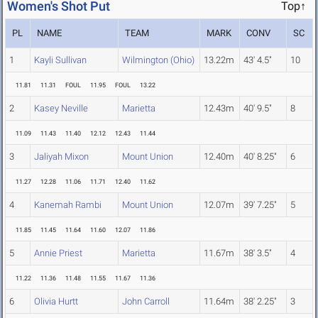
Women's Shot Put
Top↑
PL
NAME
TEAM
MARK
CONV
SC
1
Kayli Sullivan
Wilmington (Ohio)
13.22m
43' 4.5"
10
11.81
11.31
FOUL
11.95
FOUL
13.22
2
Kasey Neville
Marietta
12.43m
40' 9.5"
8
11.09
11.43
11.40
12.12
12.43
11.44
3
Jaliyah Mixon
Mount Union
12.40m
40' 8.25"
6
11.27
12.28
11.06
11.71
12.40
11.62
4
Kanemah Rambi
Mount Union
12.07m
39' 7.25"
5
11.85
11.45
11.64
11.60
12.07
11.86
5
Annie Priest
Marietta
11.67m
38' 3.5"
4
11.22
11.36
11.48
11.55
11.67
11.36
6
Olivia Hurtt
John Carroll
11.64m
38' 2.25"
3