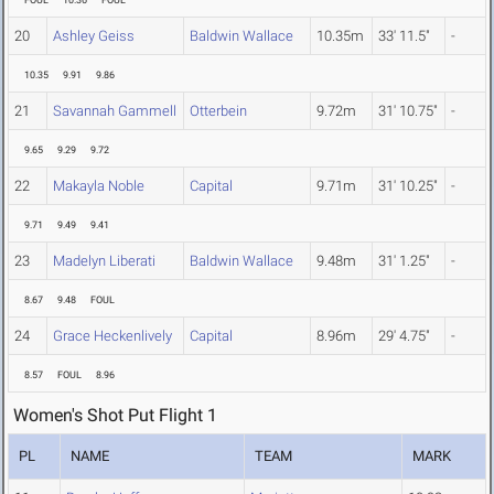
FOUL
10.36
FOUL
20
Ashley Geiss
Baldwin Wallace
10.35m
33' 11.5"
-
10.35
9.91
9.86
21
Savannah Gammell
Otterbein
9.72m
31' 10.75"
-
9.65
9.29
9.72
22
Makayla Noble
Capital
9.71m
31' 10.25"
-
9.71
9.49
9.41
23
Madelyn Liberati
Baldwin Wallace
9.48m
31' 1.25"
-
8.67
9.48
FOUL
24
Grace Heckenlively
Capital
8.96m
29' 4.75"
-
8.57
FOUL
8.96
Women's Shot Put Flight 1
PL
NAME
TEAM
MARK