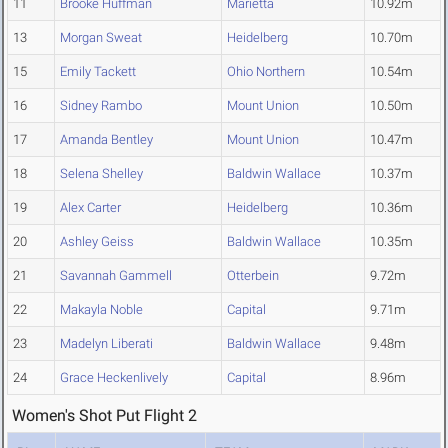
11
Brooke Huffman
Marietta
10.92m
13
Morgan Sweat
Heidelberg
10.70m
15
Emily Tackett
Ohio Northern
10.54m
16
Sidney Rambo
Mount Union
10.50m
17
Amanda Bentley
Mount Union
10.47m
18
Selena Shelley
Baldwin Wallace
10.37m
19
Alex Carter
Heidelberg
10.36m
20
Ashley Geiss
Baldwin Wallace
10.35m
21
Savannah Gammell
Otterbein
9.72m
22
Makayla Noble
Capital
9.71m
23
Madelyn Liberati
Baldwin Wallace
9.48m
24
Grace Heckenlively
Capital
8.96m
Women's Shot Put Flight 2