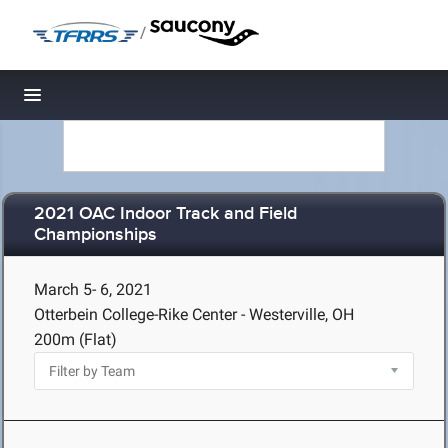
/
Toggle navigation
2021 OAC Indoor Track and Field
Championships
March 5- 6, 2021
Otterbein College-Rike Center - Westerville, OH
200m (Flat)