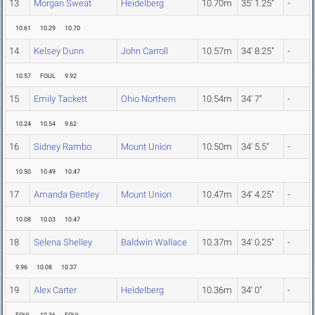
13
Morgan Sweat
Heidelberg
10.70m
35' 1.25"
-
10.61
10.29
10.70
14
Kelsey Dunn
John Carroll
10.57m
34' 8.25"
-
10.57
FOUL
9.92
15
Emily Tackett
Ohio Northern
10.54m
34' 7"
-
10.24
10.54
9.62
16
Sidney Rambo
Mount Union
10.50m
34' 5.5"
-
10.50
10.49
10.47
17
Amanda Bentley
Mount Union
10.47m
34' 4.25"
-
10.08
10.03
10.47
18
Selena Shelley
Baldwin Wallace
10.37m
34' 0.25"
-
9.96
10.08
10.37
19
Alex Carter
Heidelberg
10.36m
34' 0"
-