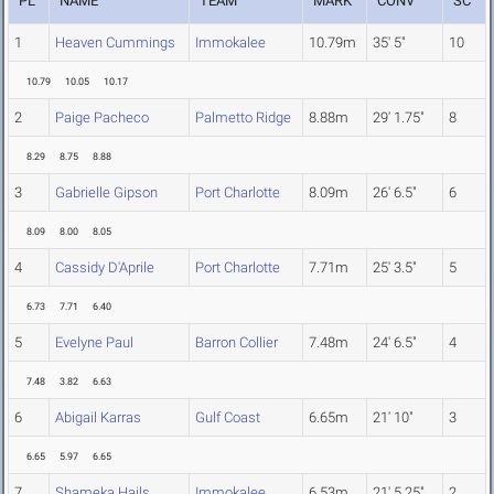
PL
NAME
TEAM
MARK
CONV
SC
1
Heaven Cummings
Immokalee
10.79m
35' 5"
10
10.79
10.05
10.17
2
Paige Pacheco
Palmetto Ridge
8.88m
29' 1.75"
8
8.29
8.75
8.88
3
Gabrielle Gipson
Port Charlotte
8.09m
26' 6.5"
6
8.09
8.00
8.05
4
Cassidy D'Aprile
Port Charlotte
7.71m
25' 3.5"
5
6.73
7.71
6.40
5
Evelyne Paul
Barron Collier
7.48m
24' 6.5"
4
7.48
3.82
6.63
6
Abigail Karras
Gulf Coast
6.65m
21' 10"
3
6.65
5.97
6.65
7
Shameka Hails
Immokalee
6.53m
21' 5.25"
2