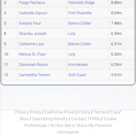
2
Paige Pacheco
Palmetto Ridge
8.88m
3
Gabrielle Gipson
Port Charlotte
8.09m
5
Evelyne Paul
Barron Collier
7.48m
8
Shenika Joseph
Lely
6.39m
9
Catherine Laur
Barron Collier
6.31m
10
Melora St. Fluer
Lely
6.30m
11
Savannah Reyna
Immokalee
6.29m
12
Samantha Terrero
Gulf Coast
5.91m
Privacy Policy
/
California Privacy Policy
/
Terms of Use
/
Sites
/
Submitting Results
/
Contact TFRRS
/
Cookie
Preferences / Do Not Sell or Share My Personal
Information