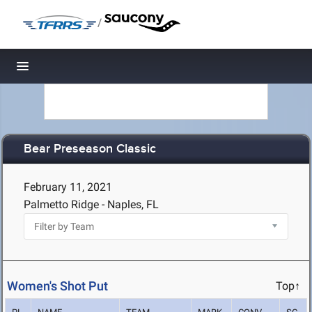
/
Toggle navigation
Bear Preseason Classic
February 11, 2021
Palmetto Ridge - Naples, FL
Women's Shot Put
Top↑