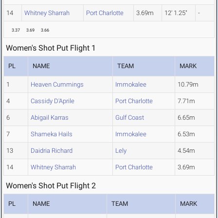
14
Whitney Sharrah
Port Charlotte
3.69m
12' 1.25"
-
3.37
3.69
3.66
Women's Shot Put Flight 1
PL
NAME
TEAM
MARK
1
Heaven Cummings
Immokalee
10.79m
4
Cassidy D'Aprile
Port Charlotte
7.71m
6
Abigail Karras
Gulf Coast
6.65m
7
Shameka Hails
Immokalee
6.53m
13
Daidria Richard
Lely
4.54m
14
Whitney Sharrah
Port Charlotte
3.69m
Women's Shot Put Flight 2
PL
NAME
TEAM
MARK