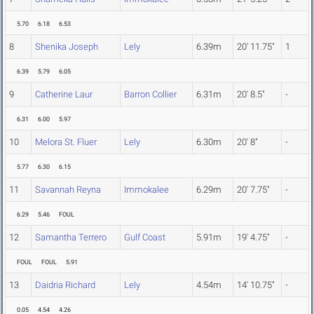
5.70
6.18
6.53
8
Shenika Joseph
Lely
6.39m
20' 11.75"
1
6.39
5.79
6.05
9
Catherine Laur
Barron Collier
6.31m
20' 8.5"
-
6.31
6.00
5.97
10
Melora St. Fluer
Lely
6.30m
20' 8"
-
5.77
6.30
6.15
11
Savannah Reyna
Immokalee
6.29m
20' 7.75"
-
6.29
5.46
FOUL
12
Samantha Terrero
Gulf Coast
5.91m
19' 4.75"
-
FOUL
FOUL
5.91
13
Daidria Richard
Lely
4.54m
14' 10.75"
-
0.05
4.54
4.26