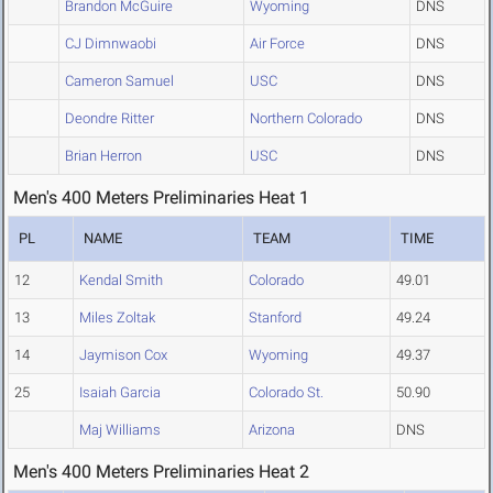
Brandon McGuire
Wyoming
DNS
CJ Dimnwaobi
Air Force
DNS
Cameron Samuel
USC
DNS
Deondre Ritter
Northern Colorado
DNS
Brian Herron
USC
DNS
Men's 400 Meters Preliminaries Heat 1
PL
NAME
TEAM
TIME
12
Kendal Smith
Colorado
49.01
13
Miles Zoltak
Stanford
49.24
14
Jaymison Cox
Wyoming
49.37
25
Isaiah Garcia
Colorado St.
50.90
Maj Williams
Arizona
DNS
Men's 400 Meters Preliminaries Heat 2