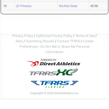
18
JD Prinsloo
Wichita State
49.98
Privacy Policy
/
California Privacy Policy
/
Terms of Use
/
Sites
/
Submitting Results
/
Contact TFRRS
/
Cookie
Preferences / Do Not Sell or Share My Personal
Information
Copyright © 2026 DirectAthletics, Inc.
Generated 2026-08-08 16:52:40