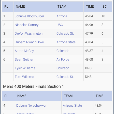
PL
NAME
TEAM
TIME
SC
1
Johnnie Blockburger
Arizona
46.84
10
2
Nicholas Ramey
USC
46.98
8
3
DeVon Washington
Colorado St.
47.79
6
4
Dubem Nwachukwu
Arizona State
48.04
5
5
Aaron McCoy
Colorado
48.37
4
6
Sean Geither
Air Force
48.68
3
Tyler Williams
Colorado
DNS
Tom Willems
Colorado St.
DNS
Men's 400 Meters Finals Section 1
PL
NAME
TEAM
TIME
4
Dubem Nwachukwu
Arizona State
48.04