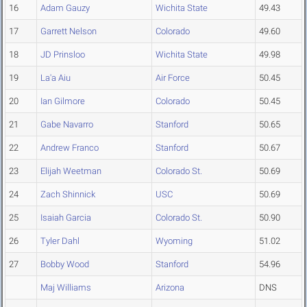
16
Adam Gauzy
Wichita State
49.43
17
Garrett Nelson
Colorado
49.60
18
JD Prinsloo
Wichita State
49.98
19
La'a Aiu
Air Force
50.45
20
Ian Gilmore
Colorado
50.45
21
Gabe Navarro
Stanford
50.65
22
Andrew Franco
Stanford
50.67
23
Elijah Weetman
Colorado St.
50.69
24
Zach Shinnick
USC
50.69
25
Isaiah Garcia
Colorado St.
50.90
26
Tyler Dahl
Wyoming
51.02
27
Bobby Wood
Stanford
54.96
Maj Williams
Arizona
DNS