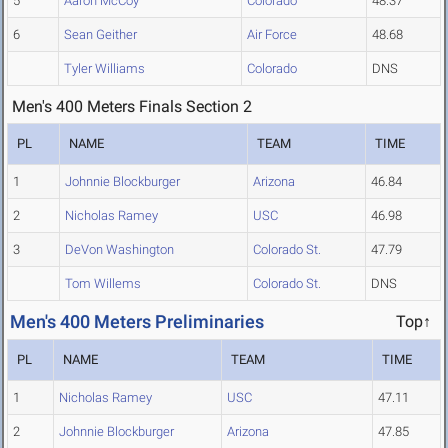
5
Aaron McCoy
Colorado
48.37
6
Sean Geither
Air Force
48.68
Tyler Williams
Colorado
DNS
Men's 400 Meters Finals Section 2
PL
NAME
TEAM
TIME
1
Johnnie Blockburger
Arizona
46.84
2
Nicholas Ramey
USC
46.98
3
DeVon Washington
Colorado St.
47.79
Tom Willems
Colorado St.
DNS
Men's 400 Meters Preliminaries
Top↑
PL
NAME
TEAM
TIME
1
Nicholas Ramey
USC
47.11
2
Johnnie Blockburger
Arizona
47.85