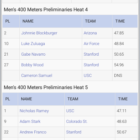
Men's 400 Meters Preliminaries Heat 4
PL
NAME
TEAM
TIME
2
Johnnie Blockburger
Arizona
47.85
10
Luke Zuluaga
Air Force
48.84
21
Gabe Navarro
Stanford
50.65
27
Bobby Wood
Stanford
54.96
Cameron Samuel
USC
DNS
Men's 400 Meters Preliminaries Heat 5
PL
NAME
TEAM
TIME
1
Nicholas Ramey
USC
47.11
9
Adam Stark
Colorado St.
48.63
22
Andrew Franco
Stanford
50.67