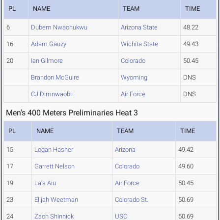
PL
NAME
TEAM
TIME
6
Dubem Nwachukwu
Arizona State
48.22
16
Adam Gauzy
Wichita State
49.43
20
Ian Gilmore
Colorado
50.45
Brandon McGuire
Wyoming
DNS
CJ Dimnwaobi
Air Force
DNS
Men's 400 Meters Preliminaries Heat 3
PL
NAME
TEAM
TIME
15
Logan Hasher
Arizona
49.42
17
Garrett Nelson
Colorado
49.60
19
La'a Aiu
Air Force
50.45
23
Elijah Weetman
Colorado St.
50.69
24
Zach Shinnick
USC
50.69