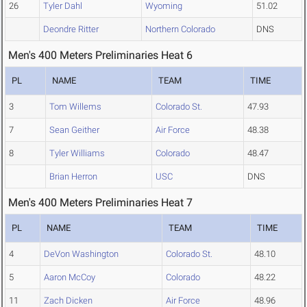
26
Tyler Dahl
Wyoming
51.02
Deondre Ritter
Northern Colorado
DNS
Men's 400 Meters Preliminaries Heat 6
PL
NAME
TEAM
TIME
3
Tom Willems
Colorado St.
47.93
7
Sean Geither
Air Force
48.38
8
Tyler Williams
Colorado
48.47
Brian Herron
USC
DNS
Men's 400 Meters Preliminaries Heat 7
PL
NAME
TEAM
TIME
4
DeVon Washington
Colorado St.
48.10
5
Aaron McCoy
Colorado
48.22
11
Zach Dicken
Air Force
48.96