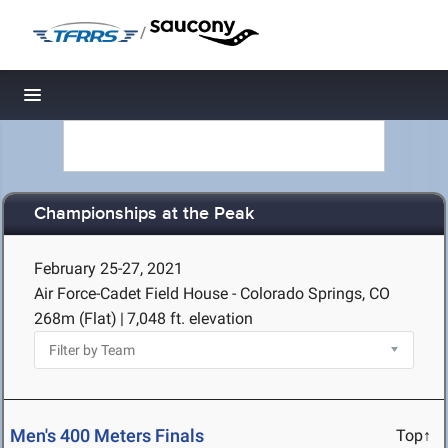
/
Toggle navigation
Championships at the Peak
February 25-27, 2021
Air Force-Cadet Field House - Colorado Springs, CO
268m (Flat)
|
7,048 ft. elevation
Men's 400 Meters Finals
Top↑