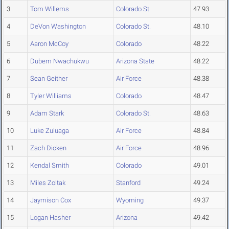
3
Tom Willems
Colorado St.
47.93
4
DeVon Washington
Colorado St.
48.10
5
Aaron McCoy
Colorado
48.22
6
Dubem Nwachukwu
Arizona State
48.22
7
Sean Geither
Air Force
48.38
8
Tyler Williams
Colorado
48.47
9
Adam Stark
Colorado St.
48.63
10
Luke Zuluaga
Air Force
48.84
11
Zach Dicken
Air Force
48.96
12
Kendal Smith
Colorado
49.01
13
Miles Zoltak
Stanford
49.24
14
Jaymison Cox
Wyoming
49.37
15
Logan Hasher
Arizona
49.42