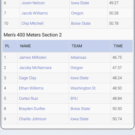
6
Joven Nelson
Iowa State
49.27
7
Jacob Williams
Oregon
50.28
10
Chip Mitchell
Boise State
50.78
Men's 400 Meters Section 2
PL
NAME
TEAM
TIME
1
James Milholen
Arkansas
46.75
2
Jacoby McNamara
Oregon
47.37
3
Gage Clay
Iowa State
48.24
4
Ethan Willems
Washington St.
48.50
5
Cortez Ruiz
BYU
48.84
8
Brayden Durfee
Boise State
50.50
9
Charlie Johnson
Iowa State
50.74