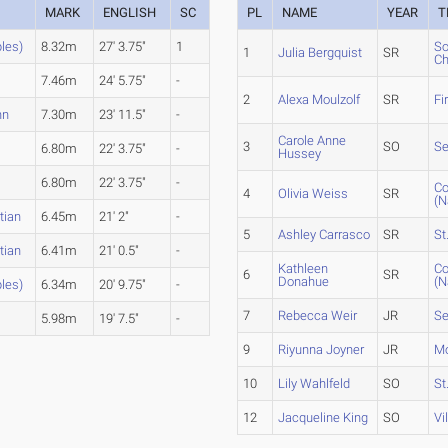
MARK
ENGLISH
SC
PL
NAME
YEAR
T
ples)
8.32m
27' 3.75"
1
So
1
Julia Bergquist
SR
Ch
7.46m
24' 5.75"
-
2
Alexa Moulzolf
SR
Fi
nn
7.30m
23' 11.5"
-
Carole Anne
3
SO
Se
6.80m
22' 3.75"
-
Hussey
6.80m
22' 3.75"
-
Co
4
Olivia Weiss
SR
(N
tian
6.45m
21' 2"
-
5
Ashley Carrasco
SR
St
tian
6.41m
21' 0.5"
-
Kathleen
Co
6
SR
Donahue
(N
ples)
6.34m
20' 9.75"
-
7
Rebecca Weir
JR
Se
5.98m
19' 7.5"
-
9
Riyunna Joyner
JR
Mo
10
Lily Wahlfeld
SO
St
12
Jacqueline King
SO
Vi