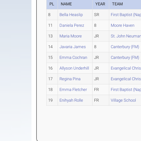
PL
NAME
YEAR
TEAM
8
Bella Heaslip
SR
First Baptist (Na
11
Daniela Perez
8
Moore Haven
13
Maria Moore
JR
St. John Neuma
14
Javaria James
8
Canterbury (FM)
15
Emma Cochran
JR
Canterbury (FM)
16
Allyson Underhill
JR
Evangelical Chris
17
Regina Pina
JR
Evangelical Chris
18
Emma Fletcher
FR
First Baptist (Na
19
Enihyah Rolle
FR
Village School