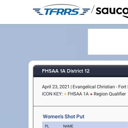
/
FHSAA 1A District 12
April 23, 2021
|
Evangelical Christian - Fort
ICON KEY:
FHSAA 1A
Region Qualifier
Women's Shot Put
PL
NAME