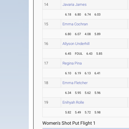
14
Javaria James
6.18
6.80
6.74
6.03
15
Emma Cochran
6.80
6.07
4.08
5.89
16
Allyson Underhill
6.45
FOUL
6.43
5.85
17
Regina Pina
6.10
6.19
6.13
6.41
18
Emma Fletcher
6.34
5.95
5.62
5.96
19
Enihyah Rolle
5.82
5.49
5.72
5.98
Women's Shot Put Flight 1