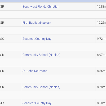
SR
Southwest Florida Christian
10.8
SR
First Baptist (Naples)
10.2
SO
Seacrest Country Day
9.72
SR
Community School (Naples)
8.97
SR
St. John Neumann
8.86m
SR
Community School (Naples)
8.78m
JR
Seacrest Country Day
8.50m