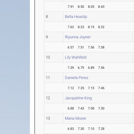
7.91
8.50
8.05
8.43
8
Bella Heaslip
7.62
8.23
8.15
8.32
9
Riyunna Joyner
6.57
7.51
7.56
7.58
10
Lily Wahlfeld
7.39
6.79
6.89
7.56
11
Daniela Perez
7.12
7.35
7.15
7.46
12
Jacqueline King
6.88
7.43
7.08
7.30
13
Maria Moore
6.83
7.30
7.10
7.28