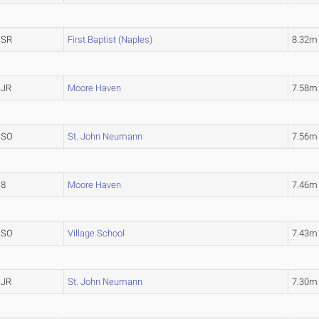
SR
First Baptist (Naples)
8.32m
JR
Moore Haven
7.58m
SO
St. John Neumann
7.56m
8
Moore Haven
7.46m
SO
Village School
7.43m
JR
St. John Neumann
7.30m