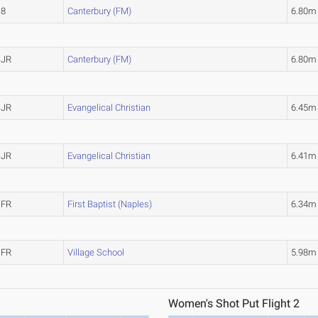
8
Canterbury (FM)
6.80m
JR
Canterbury (FM)
6.80m
JR
Evangelical Christian
6.45m
JR
Evangelical Christian
6.41m
FR
First Baptist (Naples)
6.34m
FR
Village School
5.98m
Women's Shot Put Flight 2