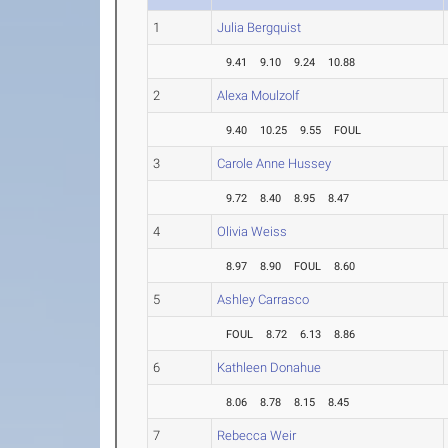
1
Julia Bergquist
9.41
9.10
9.24
10.88
2
Alexa Moulzolf
9.40
10.25
9.55
FOUL
3
Carole Anne Hussey
9.72
8.40
8.95
8.47
4
Olivia Weiss
8.97
8.90
FOUL
8.60
5
Ashley Carrasco
FOUL
8.72
6.13
8.86
6
Kathleen Donahue
8.06
8.78
8.15
8.45
7
Rebecca Weir