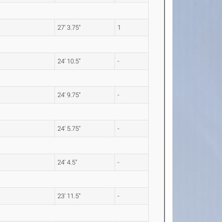
27' 3.75"
1
24' 10.5"
-
24' 9.75"
-
24' 5.75"
-
24' 4.5"
-
23' 11.5"
-