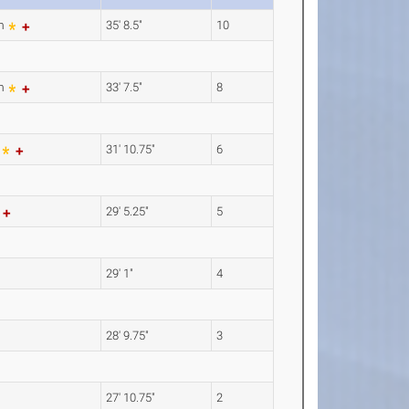
8m
35' 8.5"
10
5m
33' 7.5"
8
m
31' 10.75"
6
m
29' 5.25"
5
29' 1"
4
28' 9.75"
3
27' 10.75"
2