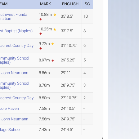
EAM
MARK
ENGLISH
SC
uthwest Florida
10.88m
35' 8.5"
10
ristian
10.25m
rst Baptist (Naples)
33' 7.5"
8
9.72m
acrest Country Day
31' 10.75"
6
mmunity School
8.97m
29' 5.25"
5
aples)
. John Neumann
8.86m
29' 1"
4
mmunity School
8.78m
28' 9.75"
3
aples)
acrest Country Day
8.50m
27' 10.75"
2
ore Haven
7.58m
24' 10.5"
-
. John Neumann
7.56m
24' 9.75"
-
llage School
7.43m
24' 4.5"
-