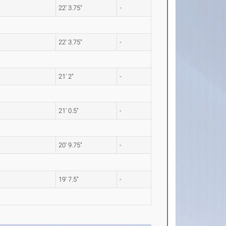
22' 3.75"
-
22' 3.75"
-
21' 2"
-
21' 0.5"
-
20' 9.75"
-
19' 7.5"
-