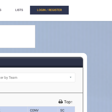
S
LISTS
LOGIN / REGISTER
Top↑
K
CONV
SC