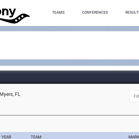
TEAMS
CONFERENCES
RESULT
 Myers, FL
YEAR
TEAM
MAR