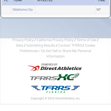
PL
TEAM
ATHLETES
TIME
Oklahoma City
NT
Privacy Policy
/
California Privacy Policy
/
Terms of Use
/
Sites
/
Submitting Results
/
Contact TFRRS
/
Cookie
Preferences / Do Not Sell or Share My Personal
Information
Copyright © 2026 DirectAthletics, Inc.