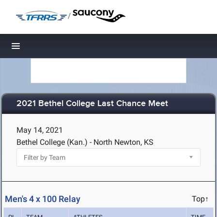
/
Toggle navigation
2021 Bethel College Last Chance Meet
May 14, 2021
Bethel College (Kan.) - North Newton, KS
Men's 4 x 100 Relay
Top↑