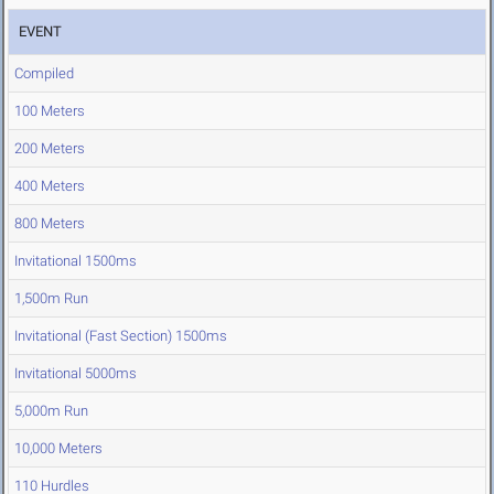
EVENT
Compiled
100 Meters
200 Meters
400 Meters
800 Meters
Invitational 1500ms
1,500m Run
Invitational (Fast Section) 1500ms
Invitational 5000ms
5,000m Run
10,000 Meters
110 Hurdles