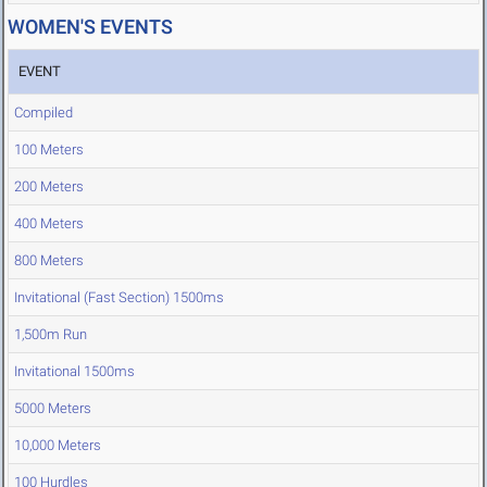
WOMEN'S EVENTS
EVENT
Compiled
100 Meters
200 Meters
400 Meters
800 Meters
Invitational (Fast Section) 1500ms
1,500m Run
Invitational 1500ms
5000 Meters
10,000 Meters
100 Hurdles