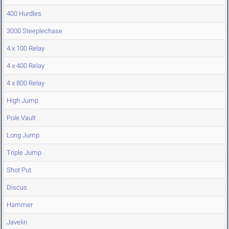
400 Hurdles
3000 Steeplechase
4 x 100 Relay
4 x 400 Relay
4 x 800 Relay
High Jump
Pole Vault
Long Jump
Triple Jump
Shot Put
Discus
Hammer
Javelin