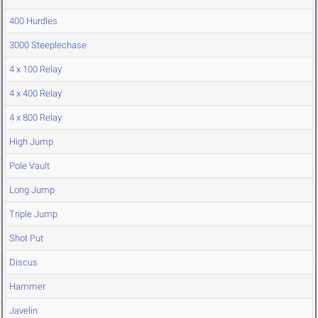
400 Hurdles
3000 Steeplechase
4 x 100 Relay
4 x 400 Relay
4 x 800 Relay
High Jump
Pole Vault
Long Jump
Triple Jump
Shot Put
Discus
Hammer
Javelin