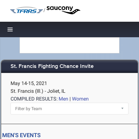
/
Toggle navigation
St. Francis Fighting Chance Invite
May 14-15, 2021
St. Francis (Ill.) - Joliet, IL
COMPILED RESULTS:
Men
|
Women
MEN'S EVENTS