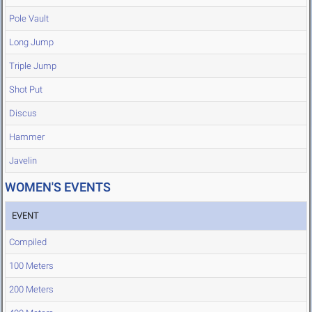
Pole Vault
Long Jump
Triple Jump
Shot Put
Discus
Hammer
Javelin
WOMEN'S EVENTS
EVENT
Compiled
100 Meters
200 Meters