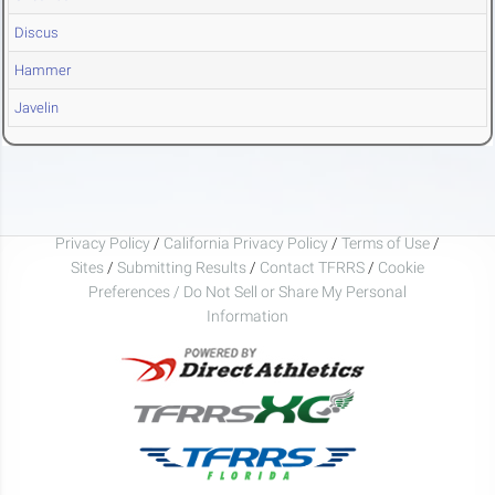
Discus
Hammer
Javelin
Privacy Policy
/
California Privacy Policy
/
Terms of Use
/
Sites
/
Submitting Results
/
Contact TFRRS
/
Cookie
Preferences / Do Not Sell or Share My Personal
Information