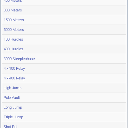
400 Meters
800 Meters
1500 Meters
5000 Meters
100 Hurdles
400 Hurdles
3000 Steeplechase
4 x 100 Relay
4 x 400 Relay
High Jump
Pole Vault
Long Jump
Triple Jump
Shot Put