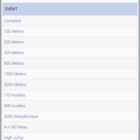
EVENT
Compiled
100 Meters
200 Meters
400 Meters
800 Meters
1500 Meters
5000 Meters
110 Hurdles
400 Hurdles
3000 Steeplechase
4 x 100 Relay
High Jump