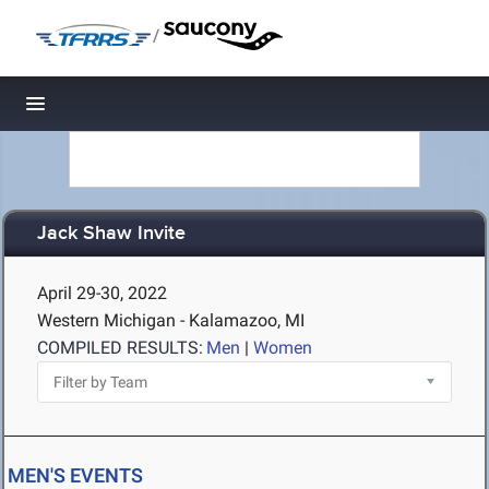
/
Toggle navigation
Jack Shaw Invite
April 29-30, 2022
Western Michigan - Kalamazoo, MI
COMPILED RESULTS:
Men
|
Women
MEN'S EVENTS