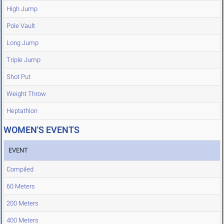
High Jump
Pole Vault
Long Jump
Triple Jump
Shot Put
Weight Throw
Heptathlon
WOMEN'S EVENTS
EVENT
Compiled
60 Meters
200 Meters
400 Meters