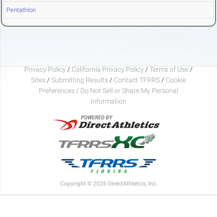
Pentathlon
Privacy Policy
/
California Privacy Policy
/
Terms of Use
/
Sites
/
Submitting Results
/
Contact TFRRS
/
Cookie
Preferences / Do Not Sell or Share My Personal
Information
Copyright © 2026 DirectAthletics, Inc.
Generated 2026-08-06 22:58:13