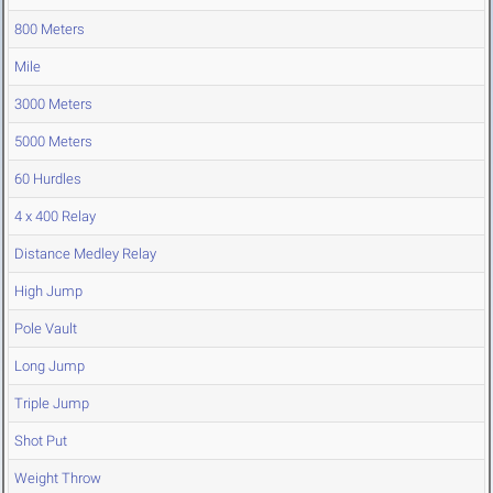
800 Meters
Mile
3000 Meters
5000 Meters
60 Hurdles
4 x 400 Relay
Distance Medley Relay
High Jump
Pole Vault
Long Jump
Triple Jump
Shot Put
Weight Throw