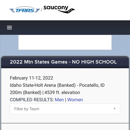
/
Toggle navigation
2022 Mtn States Games - NO HIGH SCHOOL
February 11-12, 2022
Idaho State-Holt Arena (Banked) - Pocatello, ID
200m (Banked)
|
4539 ft. elevation
COMPILED RESULTS:
Men
|
Women