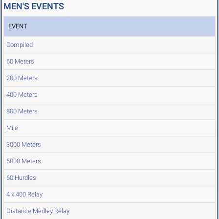
MEN'S EVENTS
EVENT
Compiled
60 Meters
200 Meters
400 Meters
800 Meters
Mile
3000 Meters
5000 Meters
60 Hurdles
4 x 400 Relay
Distance Medley Relay