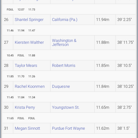
FOUL
12.07
11.73
26
Shantel Springer
California (Pa.)
11.94m
39' 2.25"
11.46
11.94
11.47
Washington &
27
Kiersten Walther
11.88m
38' 11.75"
Jefferson
10.45
FOUL
11.88
28
Taylor Mears
Robert Morris
11.85m
38' 10.5"
11.85
11.70
11.26
29
Rachel Koonmen
Duquesne
11.84m
38' 10.25"
11.45
11.84
11.34
30
Krista Perry
Youngstown St.
11.65m
38' 2.75"
11.65
FOUL
FOUL
31
Megan Sinnott
Purdue Fort Wayne
11.62m
38' 1.5"