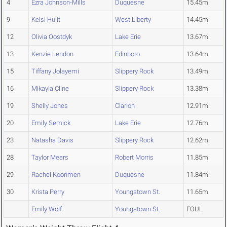
4
Ezra Johnson-Mills
Duquesne
15.45m
9
Kelsi Hulit
West Liberty
14.45m
12
Olivia Oostdyk
Lake Erie
13.67m
13
Kenzie Lendon
Edinboro
13.64m
15
Tiffany Jolayemi
Slippery Rock
13.49m
16
Mikayla Cline
Slippery Rock
13.38m
19
Shelly Jones
Clarion
12.91m
20
Emily Semick
Lake Erie
12.76m
23
Natasha Davis
Slippery Rock
12.62m
28
Taylor Mears
Robert Morris
11.85m
29
Rachel Koonmen
Duquesne
11.84m
30
Krista Perry
Youngstown St.
11.65m
Emily Wolf
Youngstown St.
FOUL