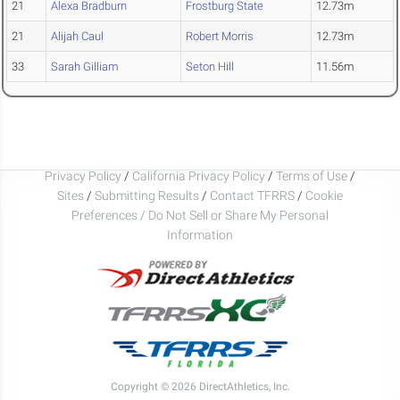
21
Alexa Bradburn
Frostburg State
12.73m
21
Alijah Caul
Robert Morris
12.73m
33
Sarah Gilliam
Seton Hill
11.56m
Privacy Policy
/
California Privacy Policy
/
Terms of Use
/
Sites
/
Submitting Results
/
Contact TFRRS
/
Cookie
Preferences / Do Not Sell or Share My Personal
Information
Copyright © 2026 DirectAthletics, Inc.