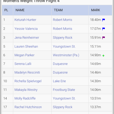
Women's Weight Throw Flight 4
PL
NAME
TEAM
MARK
1
Keturah Hunter
Robert Morris
18.40m
2
Yessie Valencia
Robert Morris
17.07m
3
Jena Reinheimer
Slippery Rock
15.91m
5
Lauren Sheehan
Youngstown St.
15.11m
6
Megan Parker
Westminster (Pa.)
14.90m
7
Serena Lalli
Duquesne
14.65m
8
Madelyn Resciniti
Duquesne
14.46m
10
Richella Spielvogel
Lake Erie
14.30m
11
Makayla Westry
Frostburg State
14.06m
14
Molly Radcliffe
Youngstown St.
13.51m
17
Rachel Hutchinson
Slippery Rock
13.37m