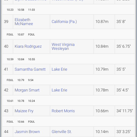
10.23
10.58
11.03
Elizabeth
39
California (Pa.)
10.87m
35' 8"
McNamee
FOUL
10.87
FOUL
West Virginia
40
Kiara Rodriguez
10.84m
35' 6.75"
Wesleyan
10.59
10.84
10.55
41
Samantha Garrett
Lake Erie
10.79m
35' 5"
FOUL
10.79
9.54
42
Morgan Smart
Lake Erie
10.78m
35' 4.5"
10.61
10.78
10.24
43
Maizee Fry
Robert Morris
10.66m
34' 11.75"
FOUL
10.66
FOUL
44
Jasmin Brown
Glenville St.
10.14m
33' 3.25"