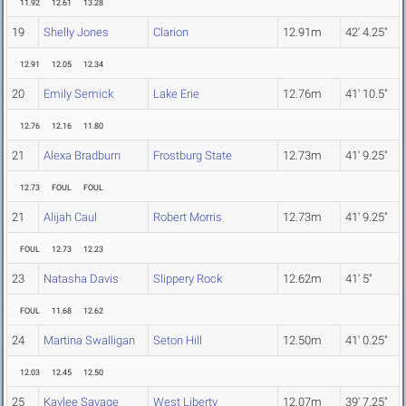
11.92
12.61
13.28
19
Shelly Jones
Clarion
12.91m
42' 4.25"
12.91
12.05
12.34
20
Emily Semick
Lake Erie
12.76m
41' 10.5"
12.76
12.16
11.80
21
Alexa Bradburn
Frostburg State
12.73m
41' 9.25"
12.73
FOUL
FOUL
21
Alijah Caul
Robert Morris
12.73m
41' 9.25"
FOUL
12.73
12.23
23
Natasha Davis
Slippery Rock
12.62m
41' 5"
FOUL
11.68
12.62
24
Martina Swalligan
Seton Hill
12.50m
41' 0.25"
12.03
12.45
12.50
25
Kaylee Savage
West Liberty
12.07m
39' 7.25"