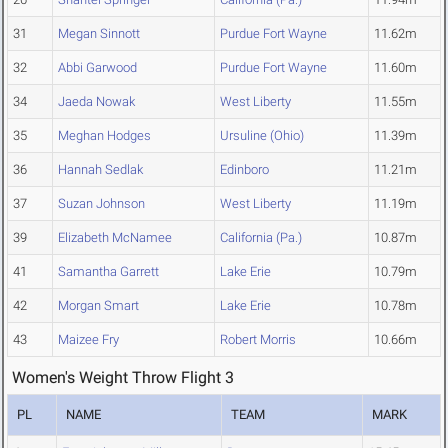
31
Megan Sinnott
Purdue Fort Wayne
11.62m
32
Abbi Garwood
Purdue Fort Wayne
11.60m
34
Jaeda Nowak
West Liberty
11.55m
35
Meghan Hodges
Ursuline (Ohio)
11.39m
36
Hannah Sedlak
Edinboro
11.21m
37
Suzan Johnson
West Liberty
11.19m
39
Elizabeth McNamee
California (Pa.)
10.87m
41
Samantha Garrett
Lake Erie
10.79m
42
Morgan Smart
Lake Erie
10.78m
43
Maizee Fry
Robert Morris
10.66m
Women's Weight Throw Flight 3
PL
NAME
TEAM
MARK