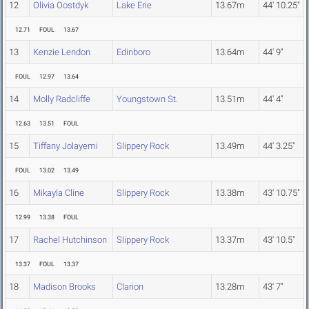
12
Olivia Oostdyk
Lake Erie
13.67m
44' 10.25"
12.71
FOUL
13.67
13
Kenzie Lendon
Edinboro
13.64m
44' 9"
FOUL
12.97
13.64
14
Molly Radcliffe
Youngstown St.
13.51m
44' 4"
12.63
13.51
FOUL
15
Tiffany Jolayemi
Slippery Rock
13.49m
44' 3.25"
FOUL
13.02
13.49
16
Mikayla Cline
Slippery Rock
13.38m
43' 10.75"
12.99
13.38
FOUL
17
Rachel Hutchinson
Slippery Rock
13.37m
43' 10.5"
13.37
FOUL
13.37
18
Madison Brooks
Clarion
13.28m
43' 7"