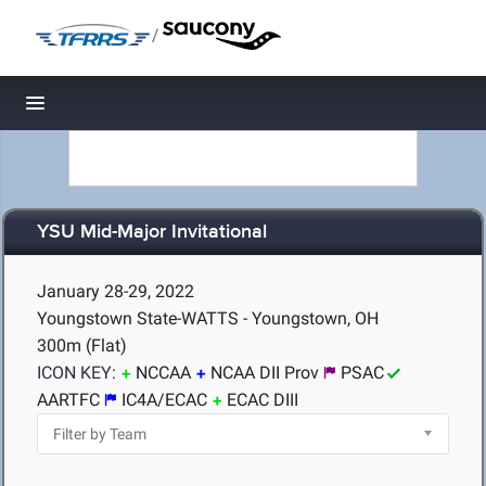
/
Toggle navigation
YSU Mid-Major Invitational
January 28-29, 2022
Youngstown State-WATTS - Youngstown, OH
300m (Flat)
ICON KEY:
NCCAA
NCAA DII Prov
PSAC
AARTFC
IC4A/ECAC
ECAC DIII