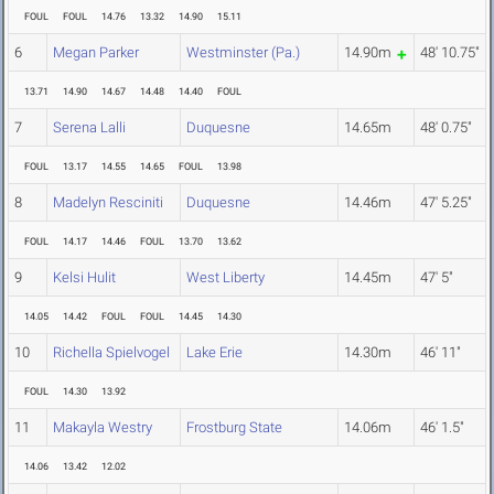
FOUL
FOUL
14.76
13.32
14.90
15.11
6
Megan Parker
Westminster (Pa.)
14.90m
48' 10.75"
13.71
14.90
14.67
14.48
14.40
FOUL
7
Serena Lalli
Duquesne
14.65m
48' 0.75"
FOUL
13.17
14.55
14.65
FOUL
13.98
8
Madelyn Resciniti
Duquesne
14.46m
47' 5.25"
FOUL
14.17
14.46
FOUL
13.70
13.62
9
Kelsi Hulit
West Liberty
14.45m
47' 5"
14.05
14.42
FOUL
FOUL
14.45
14.30
10
Richella Spielvogel
Lake Erie
14.30m
46' 11"
FOUL
14.30
13.92
11
Makayla Westry
Frostburg State
14.06m
46' 1.5"
14.06
13.42
12.02