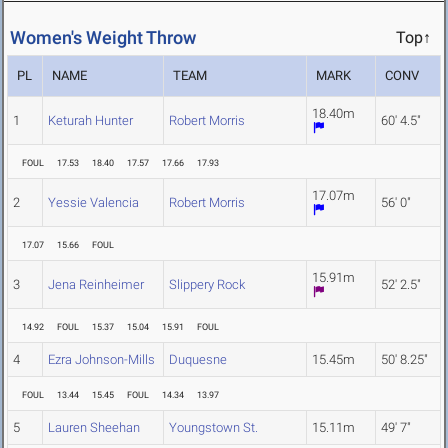
Women's Weight Throw
Top↑
PL
NAME
TEAM
MARK
CONV
18.40m
1
Keturah Hunter
Robert Morris
60' 4.5"
FOUL
17.53
18.40
17.57
17.66
17.93
17.07m
2
Yessie Valencia
Robert Morris
56' 0"
17.07
15.66
FOUL
15.91m
3
Jena Reinheimer
Slippery Rock
52' 2.5"
14.92
FOUL
15.37
15.04
15.91
FOUL
4
Ezra Johnson-Mills
Duquesne
15.45m
50' 8.25"
FOUL
13.44
15.45
FOUL
14.34
13.97
5
Lauren Sheehan
Youngstown St.
15.11m
49' 7"