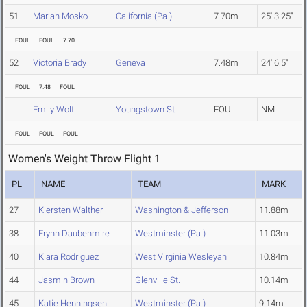
51
Mariah Mosko
California (Pa.)
7.70m
25' 3.25"
FOUL
FOUL
7.70
52
Victoria Brady
Geneva
7.48m
24' 6.5"
FOUL
7.48
FOUL
Emily Wolf
Youngstown St.
FOUL
NM
FOUL
FOUL
FOUL
Women's Weight Throw Flight 1
PL
NAME
TEAM
MARK
27
Kiersten Walther
Washington & Jefferson
11.88m
38
Erynn Daubenmire
Westminster (Pa.)
11.03m
40
Kiara Rodriguez
West Virginia Wesleyan
10.84m
44
Jasmin Brown
Glenville St.
10.14m
45
Katie Henningsen
Westminster (Pa.)
9.14m