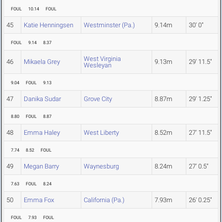
FOUL
10.14
FOUL
45
Katie Henningsen
Westminster (Pa.)
9.14m
30' 0"
FOUL
9.14
8.37
West Virginia
46
Mikaela Grey
9.13m
29' 11.5"
Wesleyan
9.04
FOUL
9.13
47
Danika Sudar
Grove City
8.87m
29' 1.25"
8.80
FOUL
8.87
48
Emma Haley
West Liberty
8.52m
27' 11.5"
7.74
8.52
FOUL
49
Megan Barry
Waynesburg
8.24m
27' 0.5"
7.63
FOUL
8.24
50
Emma Fox
California (Pa.)
7.93m
26' 0.25"
FOUL
7.93
FOUL