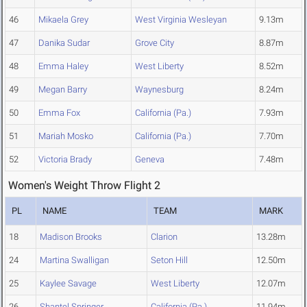
46
Mikaela Grey
West Virginia Wesleyan
9.13m
47
Danika Sudar
Grove City
8.87m
48
Emma Haley
West Liberty
8.52m
49
Megan Barry
Waynesburg
8.24m
50
Emma Fox
California (Pa.)
7.93m
51
Mariah Mosko
California (Pa.)
7.70m
52
Victoria Brady
Geneva
7.48m
Women's Weight Throw Flight 2
PL
NAME
TEAM
MARK
18
Madison Brooks
Clarion
13.28m
24
Martina Swalligan
Seton Hill
12.50m
25
Kaylee Savage
West Liberty
12.07m
26
Shantel Springer
California (Pa.)
11.94m