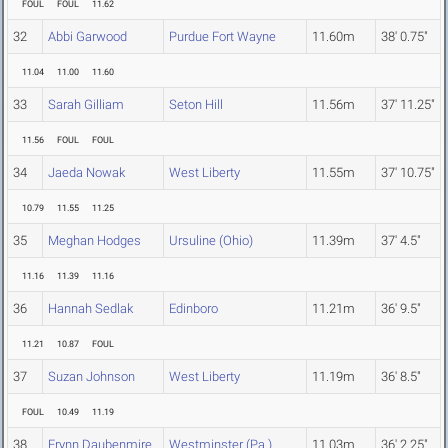
FOUL
FOUL
11.62
32
Abbi Garwood
Purdue Fort Wayne
11.60m
38' 0.75"
11.04
11.00
11.60
33
Sarah Gilliam
Seton Hill
11.56m
37' 11.25"
11.56
FOUL
FOUL
34
Jaeda Nowak
West Liberty
11.55m
37' 10.75"
10.79
11.55
11.25
35
Meghan Hodges
Ursuline (Ohio)
11.39m
37' 4.5"
11.16
11.39
11.16
36
Hannah Sedlak
Edinboro
11.21m
36' 9.5"
11.21
10.87
FOUL
37
Suzan Johnson
West Liberty
11.19m
36' 8.5"
FOUL
10.49
11.19
38
Erynn Daubenmire
Westminster (Pa.)
11.03m
36' 2.25"