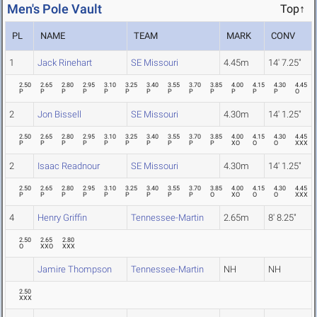
Men's Pole Vault
Top↑
PL
NAME
TEAM
MARK
CONV
1
Jack Rinehart
SE Missouri
4.45m
14' 7.25"
2.50
2.65
2.80
2.95
3.10
3.25
3.40
3.55
3.70
3.85
4.00
4.15
4.30
4.45
P
P
P
P
P
P
P
P
P
P
P
P
P
O
2
Jon Bissell
SE Missouri
4.30m
14' 1.25"
2.50
2.65
2.80
2.95
3.10
3.25
3.40
3.55
3.70
3.85
4.00
4.15
4.30
4.45
P
P
P
P
P
P
P
P
P
P
XO
O
O
XXX
2
Isaac Readnour
SE Missouri
4.30m
14' 1.25"
2.50
2.65
2.80
2.95
3.10
3.25
3.40
3.55
3.70
3.85
4.00
4.15
4.30
4.45
P
P
P
P
P
P
P
P
P
O
XO
O
O
XXX
4
Henry Griffin
Tennessee-Martin
2.65m
8' 8.25"
2.50
2.65
2.80
O
XXO
XXX
Jamire Thompson
Tennessee-Martin
NH
NH
2.50
XXX