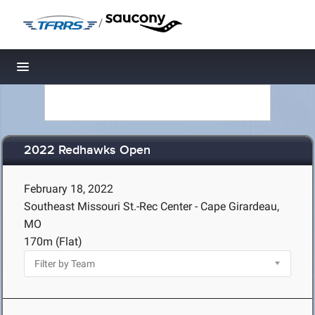
/
Toggle navigation
2022 Redhawks Open
February 18, 2022
Southeast Missouri St.-Rec Center - Cape Girardeau,
MO
170m (Flat)