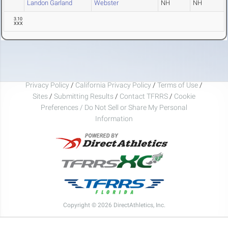
Landon Garland
Webster
NH
NH
3.10
XXX
Privacy Policy
/
California Privacy Policy
/
Terms of Use
/
Sites
/
Submitting Results
/
Contact TFRRS
/
Cookie
Preferences / Do Not Sell or Share My Personal
Information
Copyright © 2026 DirectAthletics, Inc.