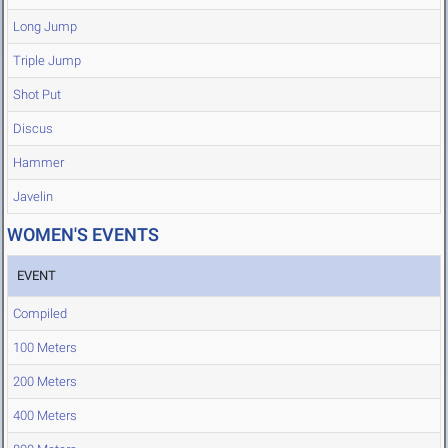
Long Jump
Triple Jump
Shot Put
Discus
Hammer
Javelin
WOMEN'S EVENTS
EVENT
Compiled
100 Meters
200 Meters
400 Meters