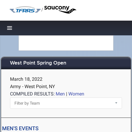
/
Toggle navigation
West Point Spring Open
March 18, 2022
Army - West Point, NY
COMPILED RESULTS:
Men
|
Women
MEN'S EVENTS