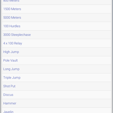
800 Meters
1500 Meters
5000 Meters
100 Hurdles
3000 Steeplechase
4 x 100 Relay
High Jump
Pole Vault
Long Jump
Triple Jump
Shot Put
Discus
Hammer
Javelin