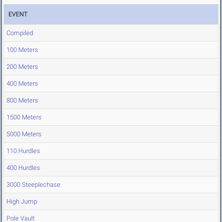
EVENT
Compiled
100 Meters
200 Meters
400 Meters
800 Meters
1500 Meters
5000 Meters
110 Hurdles
400 Hurdles
3000 Steeplechase
High Jump
Pole Vault