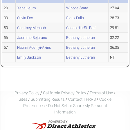
20
Xana Leum
Winona State
27.04
39
Olivia Fox
Sioux Falls
28.73
50
Courtney Mensah
Concordia-St. Paul
29.51
56
Jasmine Bejarano
Bethany Lutheran
32.22
57
Naomi Adeniyi-Akins
Bethany Lutheran
36.35
Emily Jackson
Bethany Lutheran
NT
Privacy Policy
/
California Privacy Policy
/
Terms of Use
/
Sites
/
Submitting Results
/
Contact TFRRS
/
Cookie
Preferences / Do Not Sell or Share My Personal
Information