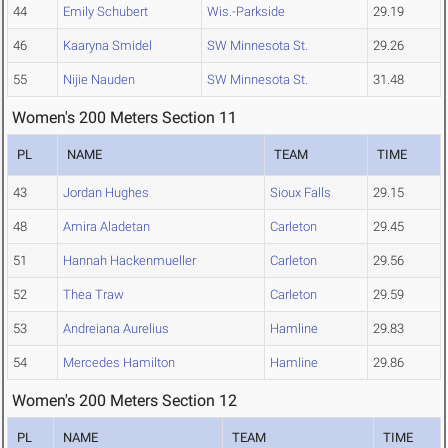
44
Emily Schubert
Wis.-Parkside
29.19
46
Kaaryna Smidel
SW Minnesota St.
29.26
55
Nijie Nauden
SW Minnesota St.
31.48
Women's 200 Meters Section 11
PL
NAME
TEAM
TIME
43
Jordan Hughes
Sioux Falls
29.15
48
Amira Aladetan
Carleton
29.45
51
Hannah Hackenmueller
Carleton
29.56
52
Thea Traw
Carleton
29.59
53
Andreiana Aurelius
Hamline
29.83
54
Mercedes Hamilton
Hamline
29.86
Women's 200 Meters Section 12
PL
NAME
TEAM
TIME