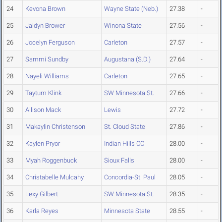
24
Kevona Brown
Wayne State (Neb.)
27.38
-
25
Jaidyn Brower
Winona State
27.56
-
26
Jocelyn Ferguson
Carleton
27.57
-
27
Sammi Sundby
Augustana (S.D.)
27.64
-
28
Nayeli Williams
Carleton
27.65
-
29
Taytum Klink
SW Minnesota St.
27.66
-
30
Allison Mack
Lewis
27.72
-
31
Makaylin Christenson
St. Cloud State
27.86
-
32
Kaylen Pryor
Indian Hills CC
28.00
-
33
Myah Roggenbuck
Sioux Falls
28.00
-
34
Christabelle Mulcahy
Concordia-St. Paul
28.05
-
35
Lexy Gilbert
SW Minnesota St.
28.35
-
36
Karla Reyes
Minnesota State
28.55
-