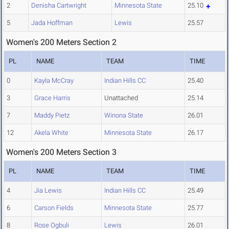
2
Denisha Cartwright
Minnesota State
25.10
5
Jada Hoffman
Lewis
25.57
Women's 200 Meters Section 2
PL
NAME
TEAM
TIME
0
Kayla McCray
Indian Hills CC
25.40
3
Grace Harris
Unattached
25.14
7
Maddy Pietz
Winona State
26.01
12
Akela White
Minnesota State
26.17
Women's 200 Meters Section 3
PL
NAME
TEAM
TIME
4
Jia Lewis
Indian Hills CC
25.49
6
Carson Fields
Minnesota State
25.77
8
Rose Ogbuli
Lewis
26.01