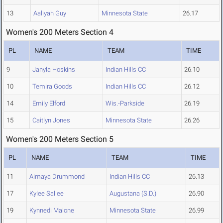
13
Aaliyah Guy
Minnesota State
26.17
Women's 200 Meters Section 4
PL
NAME
TEAM
TIME
9
Janyla Hoskins
Indian Hills CC
26.10
10
Temira Goods
Indian Hills CC
26.12
14
Emily Elford
Wis.-Parkside
26.19
15
Caitlyn Jones
Minnesota State
26.26
Women's 200 Meters Section 5
PL
NAME
TEAM
TIME
11
Aimaya Drummond
Indian Hills CC
26.13
17
Kylee Sallee
Augustana (S.D.)
26.90
19
Kynnedi Malone
Minnesota State
26.99