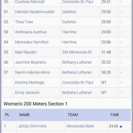
50
Courtney Mensah
Concordia-St. Paul
29.51
-
51
Hannah Hackenmueller
Carleton
29.56
-
52
Thea Traw
Carleton
29.59
-
53
Andreiana Aurelius
Hamline
29.83
-
54
Mercedes Hamilton
Hamline
29.86
-
55
Nijie Nauden
SW Minnesota St.
31.48
-
56
Jasmine Bejarano
Bethany Lutheran
32.22
-
57
Naomi Adeniyi-Akins
Bethany Lutheran
36.35
-
Destiny Mattingly
Concordia-St. Paul
NT
-
Emily Jackson
Bethany Lutheran
NT
-
Women's 200 Meters Section 1
PL
NAME
TEAM
TIME
1
Ja'Cey Simmons
Minnesota State
24.66