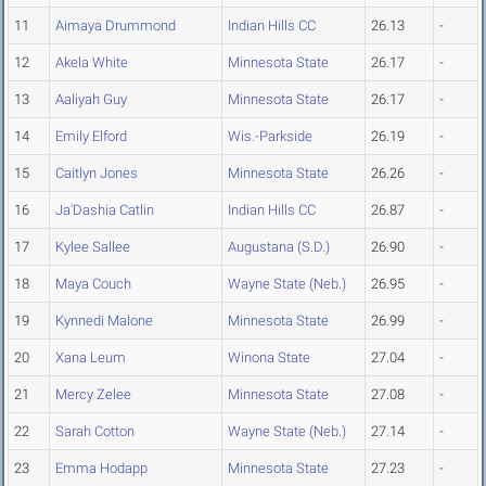
11
Aimaya Drummond
Indian Hills CC
26.13
-
12
Akela White
Minnesota State
26.17
-
13
Aaliyah Guy
Minnesota State
26.17
-
14
Emily Elford
Wis.-Parkside
26.19
-
15
Caitlyn Jones
Minnesota State
26.26
-
16
Ja'Dashia Catlin
Indian Hills CC
26.87
-
17
Kylee Sallee
Augustana (S.D.)
26.90
-
18
Maya Couch
Wayne State (Neb.)
26.95
-
19
Kynnedi Malone
Minnesota State
26.99
-
20
Xana Leum
Winona State
27.04
-
21
Mercy Zelee
Minnesota State
27.08
-
22
Sarah Cotton
Wayne State (Neb.)
27.14
-
23
Emma Hodapp
Minnesota State
27.23
-