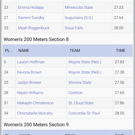
23
Emma Hodapp
Minnesota State
27.23
27
Sammi Sundby
Augustana (S.D.)
27.64
33
Myah Roggenbuck
Sioux Falls
28.00
Women's 200 Meters Section 8
PL
NAME
TEAM
TIME
0
Lauryn Hoffman
Wayne State (Neb.)
27.83
24
Kevona Brown
Wayne State (Neb.)
27.38
25
Jaidyn Brower
Winona State
27.56
28
Nayeli Williams
Carleton
27.65
31
Makaylin Christenson
St. Cloud State
27.86
34
Christabelle Mulcahy
Concordia-St. Paul
28.05
Women's 200 Meters Section 9