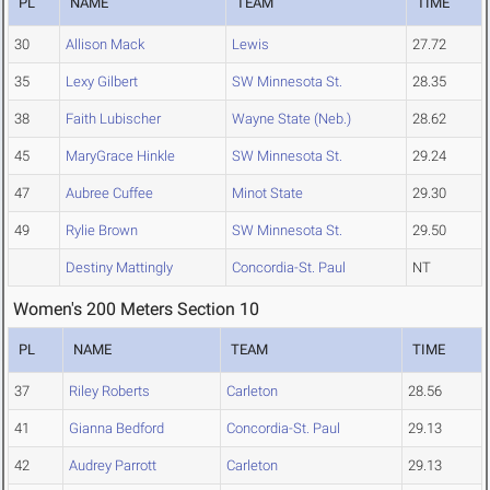
PL
NAME
TEAM
TIME
30
Allison Mack
Lewis
27.72
35
Lexy Gilbert
SW Minnesota St.
28.35
38
Faith Lubischer
Wayne State (Neb.)
28.62
45
MaryGrace Hinkle
SW Minnesota St.
29.24
47
Aubree Cuffee
Minot State
29.30
49
Rylie Brown
SW Minnesota St.
29.50
Destiny Mattingly
Concordia-St. Paul
NT
Women's 200 Meters Section 10
PL
NAME
TEAM
TIME
37
Riley Roberts
Carleton
28.56
41
Gianna Bedford
Concordia-St. Paul
29.13
42
Audrey Parrott
Carleton
29.13