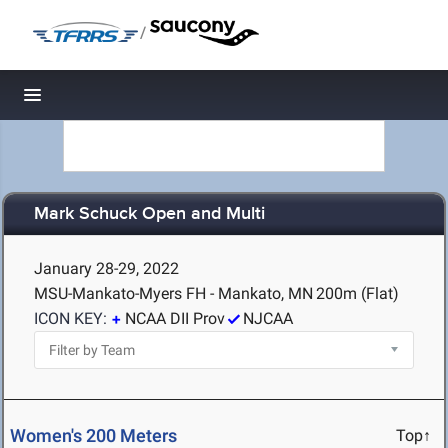
/
Toggle navigation
Mark Schuck Open and Multi
January 28-29, 2022
MSU-Mankato-Myers FH - Mankato, MN
200m (Flat)
ICON KEY:
NCAA DII Prov
NJCAA
Women's 200 Meters
Top↑