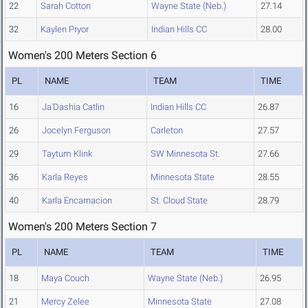
22
Sarah Cotton
Wayne State (Neb.)
27.14
32
Kaylen Pryor
Indian Hills CC
28.00
Women's 200 Meters Section 6
PL
NAME
TEAM
TIME
16
Ja'Dashia Catlin
Indian Hills CC
26.87
26
Jocelyn Ferguson
Carleton
27.57
29
Taytum Klink
SW Minnesota St.
27.66
36
Karla Reyes
Minnesota State
28.55
40
Karla Encarnacion
St. Cloud State
28.79
Women's 200 Meters Section 7
PL
NAME
TEAM
TIME
18
Maya Couch
Wayne State (Neb.)
26.95
21
Mercy Zelee
Minnesota State
27.08