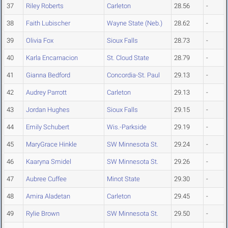
37
Riley Roberts
Carleton
28.56
-
38
Faith Lubischer
Wayne State (Neb.)
28.62
-
39
Olivia Fox
Sioux Falls
28.73
-
40
Karla Encarnacion
St. Cloud State
28.79
-
41
Gianna Bedford
Concordia-St. Paul
29.13
-
42
Audrey Parrott
Carleton
29.13
-
43
Jordan Hughes
Sioux Falls
29.15
-
44
Emily Schubert
Wis.-Parkside
29.19
-
45
MaryGrace Hinkle
SW Minnesota St.
29.24
-
46
Kaaryna Smidel
SW Minnesota St.
29.26
-
47
Aubree Cuffee
Minot State
29.30
-
48
Amira Aladetan
Carleton
29.45
-
49
Rylie Brown
SW Minnesota St.
29.50
-