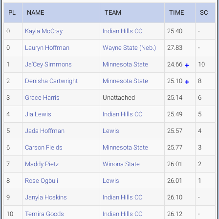
PL
NAME
TEAM
TIME
SC
0
Kayla McCray
Indian Hills CC
25.40
-
0
Lauryn Hoffman
Wayne State (Neb.)
27.83
-
1
Ja'Cey Simmons
Minnesota State
24.66
10
2
Denisha Cartwright
Minnesota State
25.10
8
3
Grace Harris
Unattached
25.14
6
4
Jia Lewis
Indian Hills CC
25.49
5
5
Jada Hoffman
Lewis
25.57
4
6
Carson Fields
Minnesota State
25.77
3
7
Maddy Pietz
Winona State
26.01
2
8
Rose Ogbuli
Lewis
26.01
1
9
Janyla Hoskins
Indian Hills CC
26.10
-
10
Temira Goods
Indian Hills CC
26.12
-