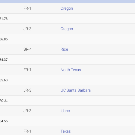
FR-1
Oregon
71.78
JR-3
Oregon
66.85
SR-4
Rice
64.37
FR-1
North Texas
55.60
JR-3
UC Santa Barbara
FOUL
JR-3
Idaho
54.55
FR-1
Texas