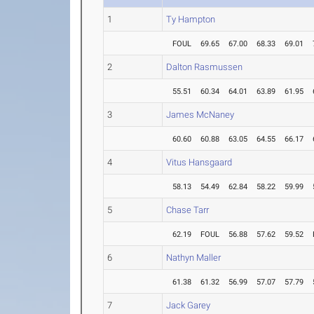
1
Ty Hampton
FOUL
69.65
67.00
68.33
69.01
2
Dalton Rasmussen
55.51
60.34
64.01
63.89
61.95
3
James McNaney
60.60
60.88
63.05
64.55
66.17
4
Vitus Hansgaard
58.13
54.49
62.84
58.22
59.99
5
Chase Tarr
62.19
FOUL
56.88
57.62
59.52
6
Nathyn Maller
61.38
61.32
56.99
57.07
57.79
7
Jack Garey