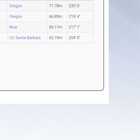
Oregon
71.78m
235' 6"
Oregon
66.85m
219' 4"
Rice
66.17m
217' 1"
UC Santa Barbara
62.19m
204' 0"