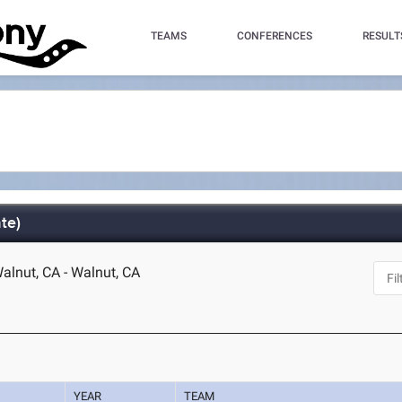
TEAMS
CONFERENCES
RESULT
te)
lnut, CA - Walnut, CA
YEAR
TEAM