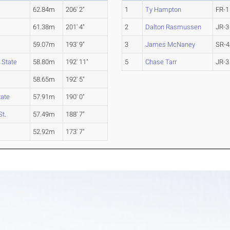
62.84m
206' 2"
1
Ty Hampton
FR-1
61.38m
201' 4"
2
Dalton Rasmussen
JR-3
59.07m
193' 9"
3
James McNaney
SR-4
 State
58.80m
192' 11"
5
Chase Tarr
JR-3
58.65m
192' 5"
tate
57.91m
190' 0"
t.
57.49m
188' 7"
52.92m
173' 7"