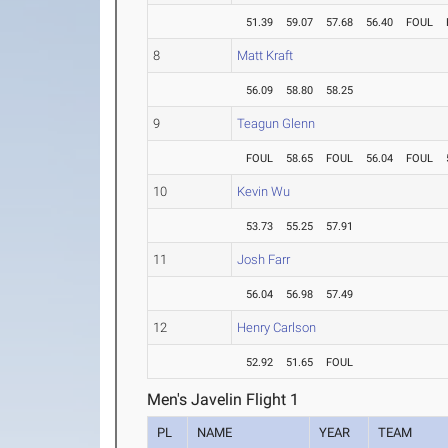
51.39
59.07
57.68
56.40
FOUL
8
Matt Kraft
56.09
58.80
58.25
9
Teagun Glenn
FOUL
58.65
FOUL
56.04
FOUL
10
Kevin Wu
53.73
55.25
57.91
11
Josh Farr
56.04
56.98
57.49
12
Henry Carlson
52.92
51.65
FOUL
Men's Javelin Flight 1
PL
NAME
YEAR
TEAM