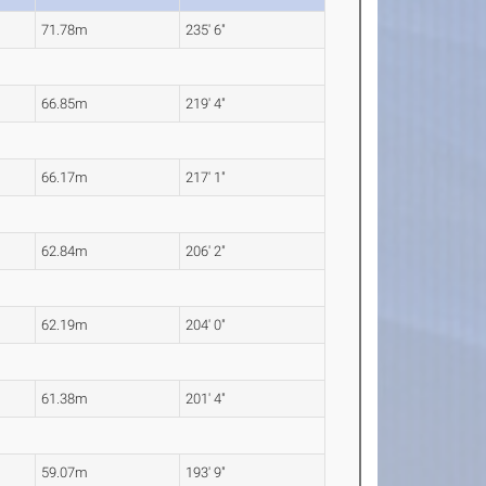
71.78m
235' 6"
66.85m
219' 4"
66.17m
217' 1"
62.84m
206' 2"
62.19m
204' 0"
61.38m
201' 4"
59.07m
193' 9"