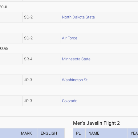
FOUL
SO-2
North Dakota State
SO-2
Air Force
52.90
SR-4
Minnesota State
JR-3
Washington St.
JR-3
Colorado
Men's Javelin Flight 2
MARK
ENGLISH
PL
NAME
YEA