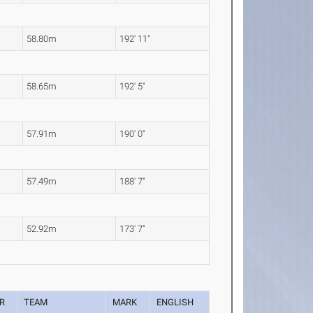
58.80m
192' 11"
58.65m
192' 5"
57.91m
190' 0"
57.49m
188' 7"
52.92m
173' 7"
R
TEAM
MARK
ENGLISH