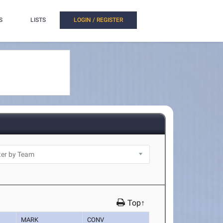
S
LISTS
LOGIN / REGISTER
Top↑
MARK
CONV