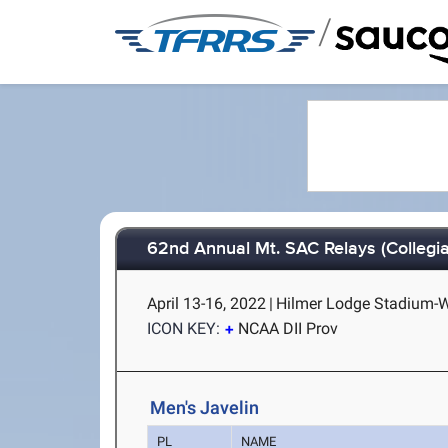
/
62nd Annual Mt. SAC Relays (Collegia
April 13-16, 2022
|
Hilmer Lodge Stadium-Wa
ICON KEY:
NCAA DII Prov
Men's Javelin
PL
NAME