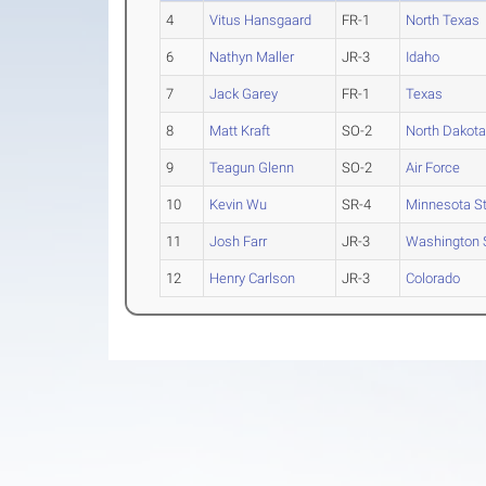
4
Vitus Hansgaard
FR-1
North Texas
6
Nathyn Maller
JR-3
Idaho
7
Jack Garey
FR-1
Texas
8
Matt Kraft
SO-2
North Dakota
9
Teagun Glenn
SO-2
Air Force
10
Kevin Wu
SR-4
Minnesota S
11
Josh Farr
JR-3
Washington S
12
Henry Carlson
JR-3
Colorado