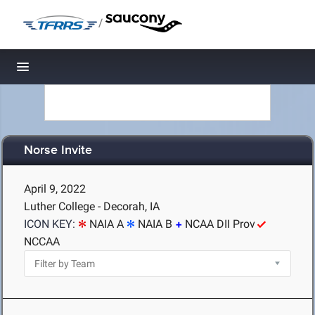
/
Toggle navigation
Norse Invite
April 9, 2022
Luther College - Decorah, IA
ICON KEY:
NAIA A
NAIA B
NCAA DII Prov
NCCAA