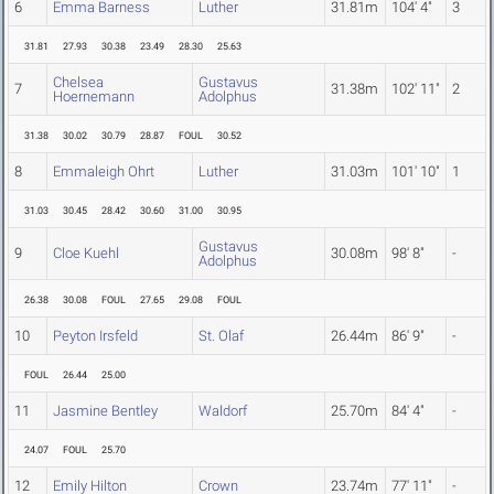
6
Emma Barness
Luther
31.81m
104' 4"
3
31.81
27.93
30.38
23.49
28.30
25.63
Chelsea
Gustavus
7
31.38m
102' 11"
2
Hoernemann
Adolphus
31.38
30.02
30.79
28.87
FOUL
30.52
8
Emmaleigh Ohrt
Luther
31.03m
101' 10"
1
31.03
30.45
28.42
30.60
31.00
30.95
Gustavus
9
Cloe Kuehl
30.08m
98' 8"
-
Adolphus
26.38
30.08
FOUL
27.65
29.08
FOUL
10
Peyton Irsfeld
St. Olaf
26.44m
86' 9"
-
FOUL
26.44
25.00
11
Jasmine Bentley
Waldorf
25.70m
84' 4"
-
24.07
FOUL
25.70
12
Emily Hilton
Crown
23.74m
77' 11"
-