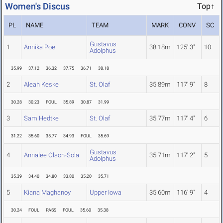
Women's Discus
Top↑
PL
NAME
TEAM
MARK
CONV
SC
Gustavus
1
Annika Poe
38.18m
125' 3"
10
Adolphus
35.99
37.12
36.32
37.75
36.71
38.18
2
Aleah Keske
St. Olaf
35.89m
117' 9"
8
30.28
30.23
FOUL
35.89
30.87
31.99
3
Sam Hedtke
St. Olaf
35.77m
117' 4"
6
31.22
35.60
35.77
34.93
FOUL
35.69
Gustavus
4
Annalee Olson-Sola
35.71m
117' 2"
5
Adolphus
35.39
34.40
34.80
33.80
35.20
35.71
5
Kiana Maghanoy
Upper Iowa
35.60m
116' 9"
4
30.24
FOUL
PASS
FOUL
35.60
35.38