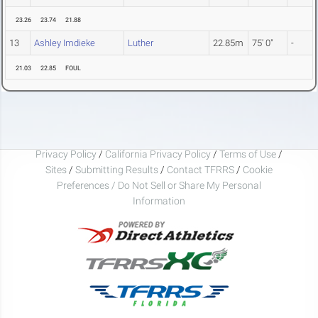
23.26
23.74
21.88
13
Ashley Imdieke
Luther
22.85m
75' 0"
-
21.03
22.85
FOUL
Privacy Policy
/
California Privacy Policy
/
Terms of Use
/
Sites
/
Submitting Results
/
Contact TFRRS
/
Cookie
Preferences / Do Not Sell or Share My Personal
Information