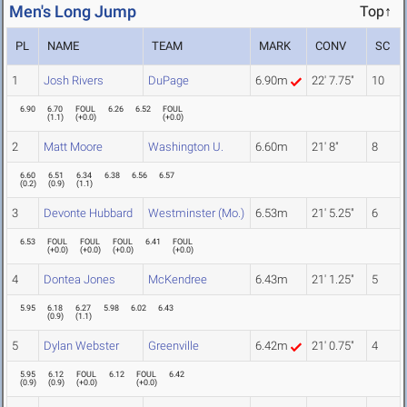
Men's Long Jump
Top↑
PL
NAME
TEAM
MARK
CONV
SC
1
Josh Rivers
DuPage
6.90m
22' 7.75"
10
6.90
6.70
FOUL
6.26
6.52
FOUL
(
1.1
)
(
+0.0
)
(
+0.0
)
2
Matt Moore
Washington U.
6.60m
21' 8"
8
6.60
6.51
6.34
6.38
6.56
6.57
(
0.2
)
(
0.9
)
(
1.1
)
3
Devonte Hubbard
Westminster (Mo.)
6.53m
21' 5.25"
6
6.53
FOUL
FOUL
FOUL
6.41
FOUL
(
+0.0
)
(
+0.0
)
(
+0.0
)
(
+0.0
)
4
Dontea Jones
McKendree
6.43m
21' 1.25"
5
5.95
6.18
6.27
5.98
6.02
6.43
(
0.9
)
(
1.1
)
5
Dylan Webster
Greenville
6.42m
21' 0.75"
4
5.95
6.12
FOUL
6.12
FOUL
6.42
(
0.9
)
(
0.9
)
(
+0.0
)
(
+0.0
)