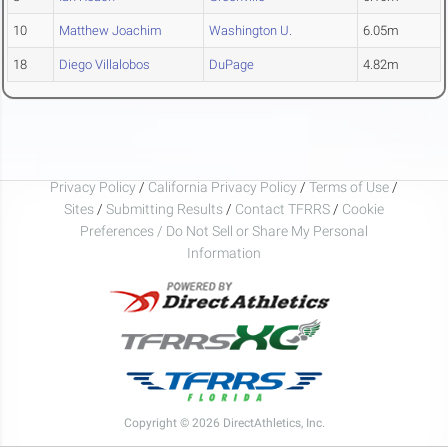
10
Matthew Joachim
Washington U.
6.05m
18
Diego Villalobos
DuPage
4.82m
Privacy Policy
/
California Privacy Policy
/
Terms of Use
/
Sites
/
Submitting Results
/
Contact TFRRS
/
Cookie
Preferences / Do Not Sell or Share My Personal
Information
Copyright © 2026 DirectAthletics, Inc.