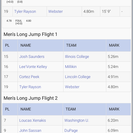
(
+0.0
)
(
0.8
)
19
Tyler Rayson
Webster
4.80m
15' 9"
-
4.78
FOUL
4.80
(
+0.0
)
Men's Long Jump Flight 1
PL
NAME
TEAM
MARK
15
Josh Saunders
Illinois College
5.26m
16
Lee'Vonte Kelley
Millikin
5.24m
17
Cortez Peek
Lincoln College
4.91m
19
Tyler Rayson
Webster
4.80m
Men's Long Jump Flight 2
PL
NAME
TEAM
MARK
7
Loucas Xenakis
Washington U.
6.20m
9
John Sassan
DuPage
6.09m