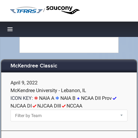
/
Toggle navigation
McKendree Classic
April 9, 2022
McKendree University - Lebanon, IL
ICON KEY:
NAIA A
NAIA B
NCAA DII Prov
NJCAA DI
NJCAA DIII
NCCAA