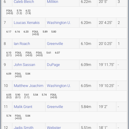
6
Caleb Bleich
Millikin
6.22m
20' 5"
3
FOUL
5.79
6.22
(
+0.0
)
(
1.2
)
(
1.9
)
7
Loucas Xenakis
Washington U.
6.20m
20' 4.25"
2
6.17
6.16
6.20
FOUL
5.89
5.80
(
+0.0
)
8
Ian Roach
Greenville
6.10m
20' 0.25"
1
6.10
FOUL
FOUL
FOUL
5.61
6.07
(
2.1
)
(
+0.0
)
(
+0.0
)
(
+0.0
)
9
John Sassan
DuPage
6.09m
19' 11.75"
-
6.09
FOUL
5.84
(
+0.0
)
10
Matthew Joachim
Washington U.
6.05m
19' 10.25"
-
6.05
5.90
5.61
5.54
5.74
FOUL
(
0.2
)
(
0.1
)
(
1.1
)
(
+0.0
)
11
Malik Grant
Greenville
5.84m
19' 2"
-
5.74
FOUL
5.84
(
+0.0
)
12
Jadis Smith
Webster
5.51m
18' 1"
-