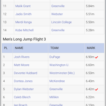
11
Malik Grant
Greenville
5.84m
12
Jadis Smith
Webster
5.51m
13
Merdi Ilonga
Lincoln College
5.50m
14
Kobe Mitchell
Greenville
5.28m
Men's Long Jump Flight 3
PL
NAME
TEAM
MARK
1
Josh Rivers
DuPage
6.90m
2
Matt Moore
Washington U.
6.60m
3
Devonte Hubbard
Westminster (Mo.)
6.53m
4
Dontea Jones
McKendree
6.43m
5
Dylan Webster
Greenville
6.42m
6
Caleb Bleich
Millikin
6.22m
8
Ian Roach
Greenville
6.10m