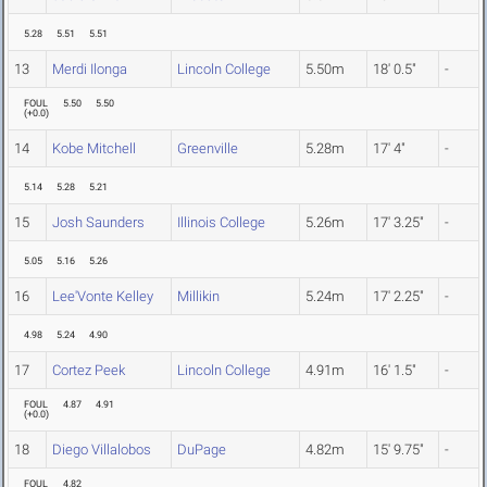
5.28
5.51
5.51
13
Merdi Ilonga
Lincoln College
5.50m
18' 0.5"
-
FOUL
5.50
5.50
(
+0.0
)
14
Kobe Mitchell
Greenville
5.28m
17' 4"
-
5.14
5.28
5.21
15
Josh Saunders
Illinois College
5.26m
17' 3.25"
-
5.05
5.16
5.26
16
Lee'Vonte Kelley
Millikin
5.24m
17' 2.25"
-
4.98
5.24
4.90
17
Cortez Peek
Lincoln College
4.91m
16' 1.5"
-
FOUL
4.87
4.91
(
+0.0
)
18
Diego Villalobos
DuPage
4.82m
15' 9.75"
-
FOUL
4.82