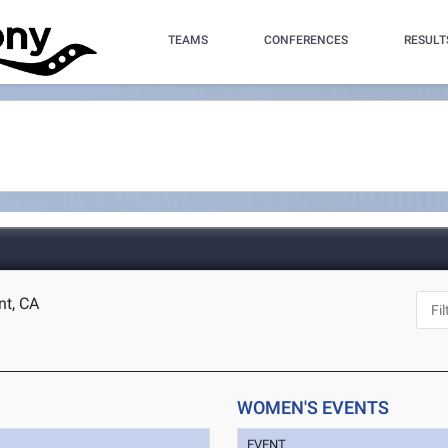
TEAMS
CONFERENCES
RESULT
nt, CA
WOMEN'S EVENTS
EVENT