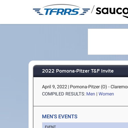
/
2022 Pomona-Pitzer T&F Invite
April 9, 2022
|
Pomona-Pitzer (O) - Claremo
COMPILED RESULTS:
Men
|
Women
MEN'S EVENTS
EVENT