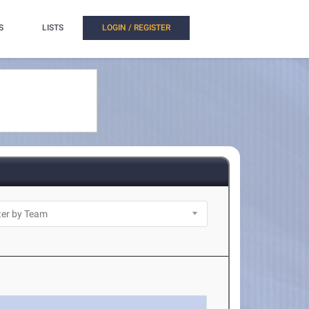
S
LISTS
LOGIN / REGISTER