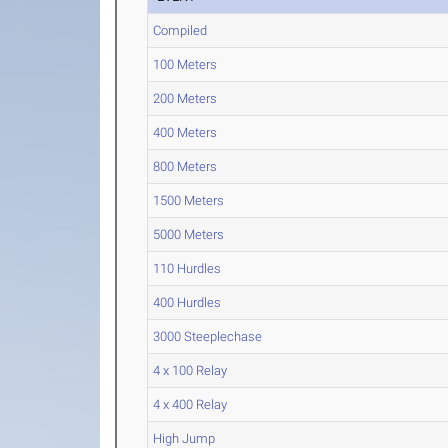
Compiled
100 Meters
200 Meters
400 Meters
800 Meters
1500 Meters
5000 Meters
110 Hurdles
400 Hurdles
3000 Steeplechase
4 x 100 Relay
4 x 400 Relay
High Jump