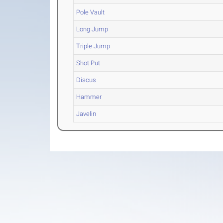
Pole Vault
Long Jump
Triple Jump
Shot Put
Discus
Hammer
Javelin