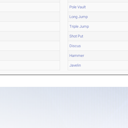
Pole Vault
Long Jump
Triple Jump
Shot Put
Discus
Hammer
Javelin