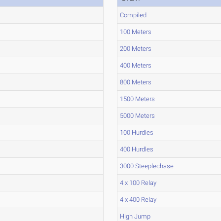
Compiled
100 Meters
200 Meters
400 Meters
800 Meters
1500 Meters
5000 Meters
100 Hurdles
400 Hurdles
3000 Steeplechase
4 x 100 Relay
4 x 400 Relay
High Jump