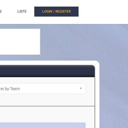
S
LISTS
LOGIN / REGISTER