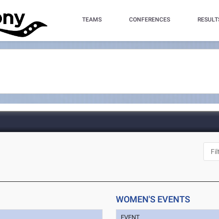
TEAMS
CONFERENCES
RESULT
WOMEN'S EVENTS
EVENT