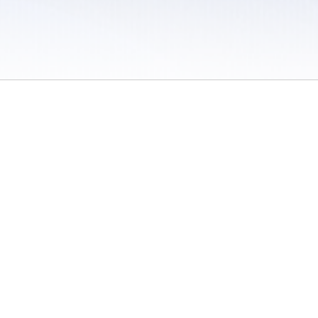
 / Do Not Sell or Share My Personal Information