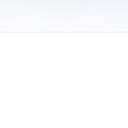
 of Use
/
Sites
/
Submitting Results
/
Contact TFRRS
/
Cookie Preferences