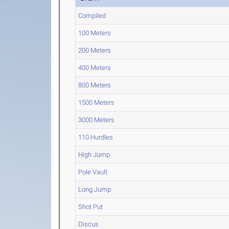
Compiled
100 Meters
200 Meters
400 Meters
800 Meters
1500 Meters
3000 Meters
110 Hurdles
High Jump
Pole Vault
Long Jump
Shot Put
Discus