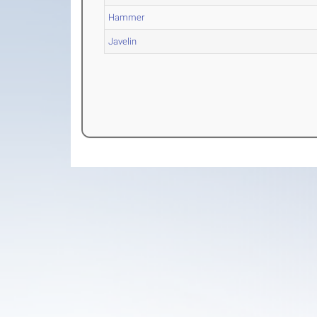
Hammer
Javelin