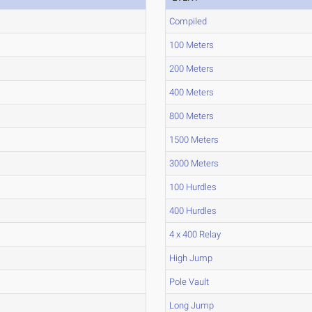
Compiled
100 Meters
200 Meters
400 Meters
800 Meters
1500 Meters
3000 Meters
100 Hurdles
400 Hurdles
4 x 400 Relay
High Jump
Pole Vault
Long Jump