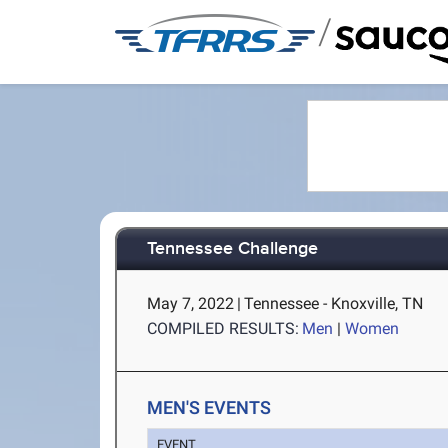
/
Tennessee Challenge
May 7, 2022
|
Tennessee - Knoxville, TN
COMPILED RESULTS:
Men
|
Women
MEN'S EVENTS
EVENT