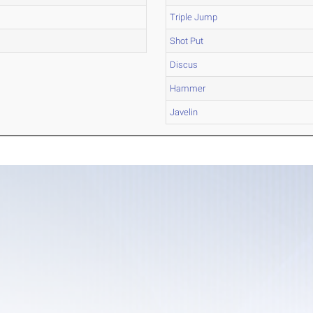
Triple Jump
Shot Put
Discus
Hammer
Javelin