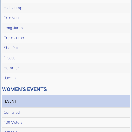
High Jump
Pole Vault
Long Jump
Triple Jump
Shot Put
Discus
Hammer
Javelin
WOMEN'S EVENTS
EVENT
Compiled
100 Meters