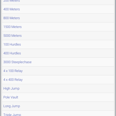
200 Meters
400 Meters
800 Meters
1500 Meters
5000 Meters
100 Hurdles
400 Hurdles
3000 Steeplechase
4 x 100 Relay
4 x 400 Relay
High Jump
Pole Vault
Long Jump
Triple Jump