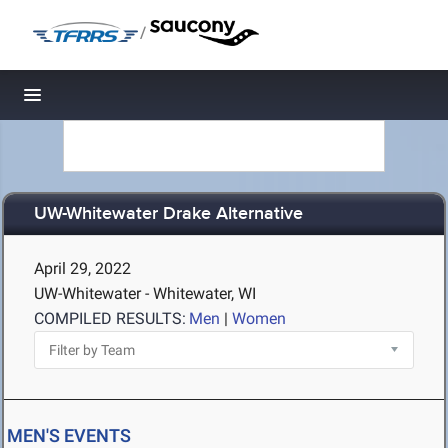
/
Toggle navigation
UW-Whitewater Drake Alternative
April 29, 2022
UW-Whitewater - Whitewater, WI
COMPILED RESULTS:
Men
|
Women
MEN'S EVENTS