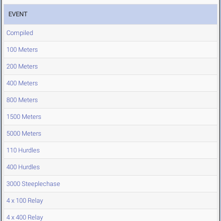
EVENT
Compiled
100 Meters
200 Meters
400 Meters
800 Meters
1500 Meters
5000 Meters
110 Hurdles
400 Hurdles
3000 Steeplechase
4 x 100 Relay
4 x 400 Relay