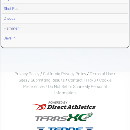
Shot Put
Discus
Hammer
Javelin
Privacy Policy
/
California Privacy Policy
/
Terms of Use
/
Sites
/
Submitting Results
/
Contact TFRRS
/
Cookie
Preferences / Do Not Sell or Share My Personal
Information