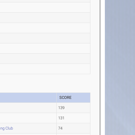
SCORE
139
131
ing Club
74