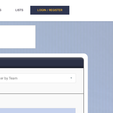
S
LISTS
LOGIN / REGISTER