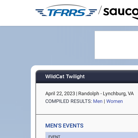
/
WildCat Twilight
April 22, 2023
|
Randolph - Lynchburg, VA
COMPILED RESULTS:
Men
|
Women
MEN'S EVENTS
EVENT