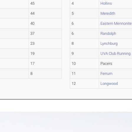
45
4
Hollins
44
5
Meredith
40
6
Eastern Mennonite
37
6
Randolph
23
8
Lynchburg
19
9
UVA Club Running
17
10
Pacers
8
11
Ferrum
12
Longwood