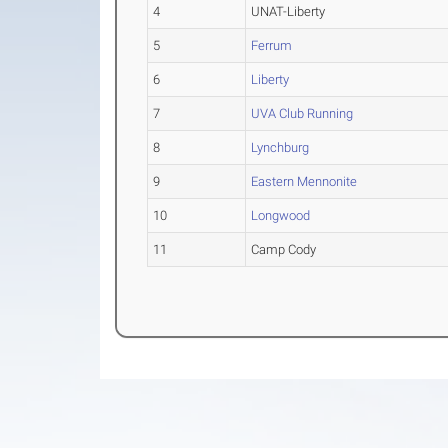
4
UNAT-Liberty
5
Ferrum
6
Liberty
7
UVA Club Running
8
Lynchburg
9
Eastern Mennonite
10
Longwood
11
Camp Cody