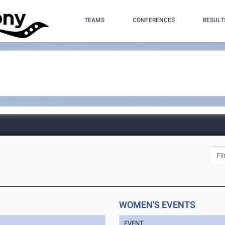
TEAMS
CONFERENCES
RESULT
WOMEN'S EVENTS
EVENT