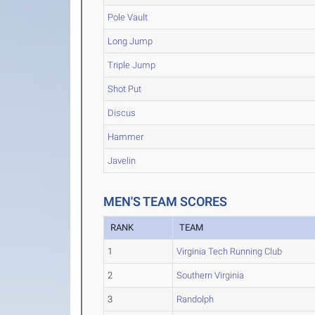
Pole Vault
Long Jump
Triple Jump
Shot Put
Discus
Hammer
Javelin
MEN'S TEAM SCORES
RANK
TEAM
1
Virginia Tech Running Club
2
Southern Virginia
3
Randolph