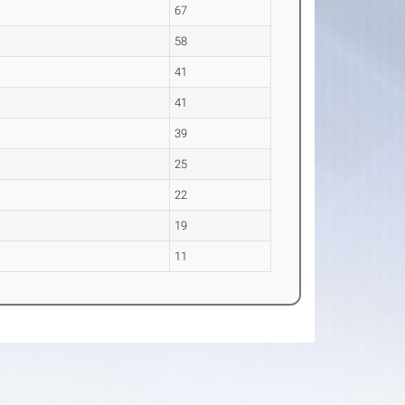
67
58
41
41
39
25
22
19
11