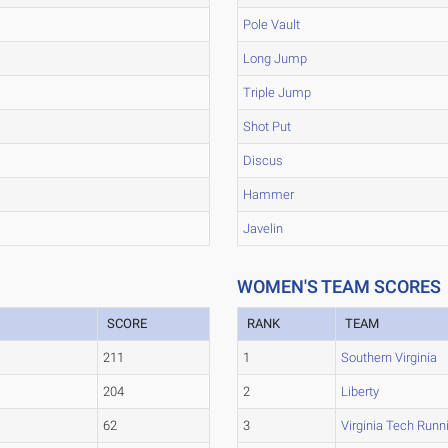
Pole Vault
Long Jump
Triple Jump
Shot Put
Discus
Hammer
Javelin
WOMEN'S TEAM SCORES
SCORE
RANK
TEAM
211
1
Southern Virginia
204
2
Liberty
62
3
Virginia Tech Runn