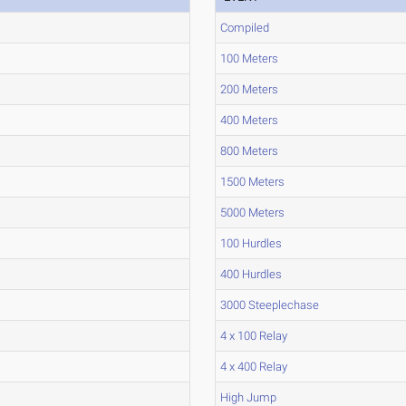
Compiled
100 Meters
200 Meters
400 Meters
800 Meters
1500 Meters
5000 Meters
100 Hurdles
400 Hurdles
3000 Steeplechase
4 x 100 Relay
4 x 400 Relay
High Jump