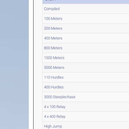
Compiled
100 Meters
200 Meters
400 Meters
800 Meters
1500 Meters
5000 Meters
110 Hurdles
400 Hurdles
3000 Steeplechase
4 x 100 Relay
4 x 400 Relay
High Jump