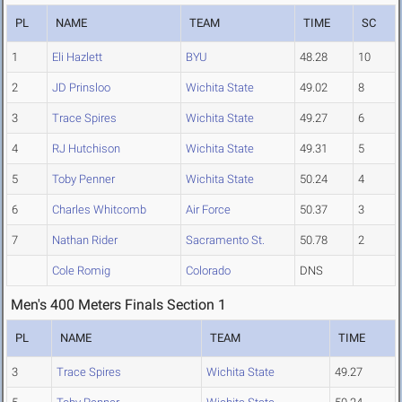
PL
NAME
TEAM
TIME
SC
1
Eli Hazlett
BYU
48.28
10
2
JD Prinsloo
Wichita State
49.02
8
3
Trace Spires
Wichita State
49.27
6
4
RJ Hutchison
Wichita State
49.31
5
5
Toby Penner
Wichita State
50.24
4
6
Charles Whitcomb
Air Force
50.37
3
7
Nathan Rider
Sacramento St.
50.78
2
Cole Romig
Colorado
DNS
Men's 400 Meters Finals Section 1
PL
NAME
TEAM
TIME
3
Trace Spires
Wichita State
49.27