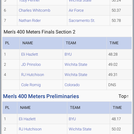
5
Toby Penner
Wichita State
50.24
6
Charles Whitcomb
Air Force
50.37
7
Nathan Rider
Sacramento St.
50.78
Men's 400 Meters Finals Section 2
PL
NAME
TEAM
TIME
1
Eli Hazlett
BYU
48.28
2
JD Prinsloo
Wichita State
49.02
4
RJ Hutchison
Wichita State
49.31
Cole Romig
Colorado
DNS
Men's 400 Meters Preliminaries
Top↑
PL
NAME
TEAM
TIME
1
Eli Hazlett
BYU
48.17
2
RJ Hutchison
Wichita State
50.02