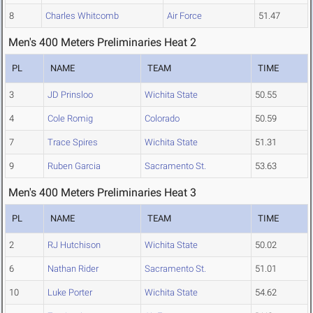
8
Charles Whitcomb
Air Force
51.47
Men's 400 Meters Preliminaries Heat 2
PL
NAME
TEAM
TIME
3
JD Prinsloo
Wichita State
50.55
4
Cole Romig
Colorado
50.59
7
Trace Spires
Wichita State
51.31
9
Ruben Garcia
Sacramento St.
53.63
Men's 400 Meters Preliminaries Heat 3
PL
NAME
TEAM
TIME
2
RJ Hutchison
Wichita State
50.02
6
Nathan Rider
Sacramento St.
51.01
10
Luke Porter
Wichita State
54.62