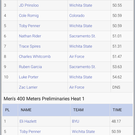
3
JD Prinsloo
Wichita State
50.55
4
Cole Romig
Colorado
50.59
5
Toby Penner
Wichita State
50.59
6
Nathan Rider
Sacramento St.
51.01
7
Trace Spires
Wichita State
51.31
8
Charles Whitcomb
Air Force
51.47
9
Ruben Garcia
Sacramento St.
53.63
10
Luke Porter
Wichita State
54.62
Zac Larrier
Air Force
DNS
Men's 400 Meters Preliminaries Heat 1
PL
NAME
TEAM
TIME
1
Eli Hazlett
BYU
48.17
5
Toby Penner
Wichita State
50.59