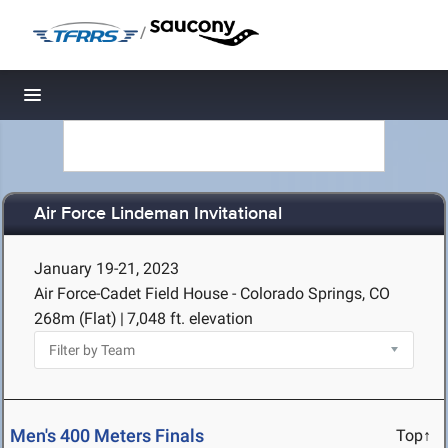
/
Toggle navigation
Air Force Lindeman Invitational
January 19-21, 2023
Air Force-Cadet Field House - Colorado Springs, CO
268m (Flat)
|
7,048 ft. elevation
Men's 400 Meters Finals
Top↑