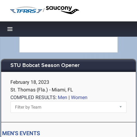
/
Toggle navigation
STU Bobcat Season Opener
February 18, 2023
St. Thomas (Fla.) - Miami, FL
COMPILED RESULTS:
Men
|
Women
MEN'S EVENTS