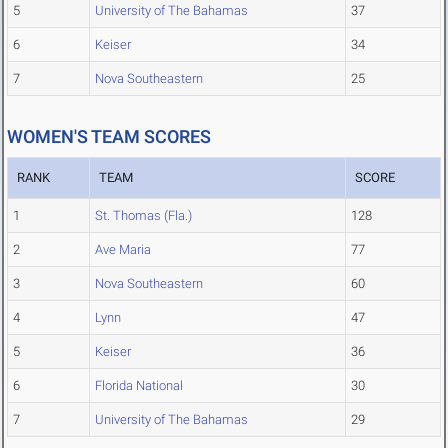
5
University of The Bahamas
37
6
Keiser
34
7
Nova Southeastern
25
WOMEN'S TEAM SCORES
RANK
TEAM
SCORE
1
St. Thomas (Fla.)
128
2
Ave Maria
77
3
Nova Southeastern
60
4
Lynn
47
5
Keiser
36
6
Florida National
30
7
University of The Bahamas
29