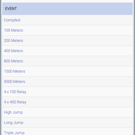
EVENT
Compiled
100 Meters
200 Meters
400 Meters
800 Meters
1500 Meters
5000 Meters
4 x 100 Relay
4 x 400 Relay
High Jump
Long Jump
Triple Jump