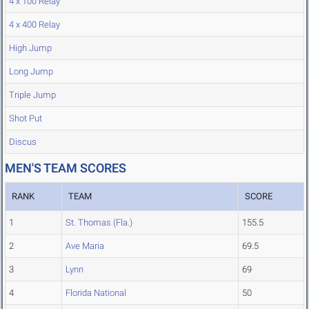
4 x 100 Relay
4 x 400 Relay
High Jump
Long Jump
Triple Jump
Shot Put
Discus
MEN'S TEAM SCORES
RANK
TEAM
SCORE
1
St. Thomas (Fla.)
155.5
2
Ave Maria
69.5
3
Lynn
69
4
Florida National
50