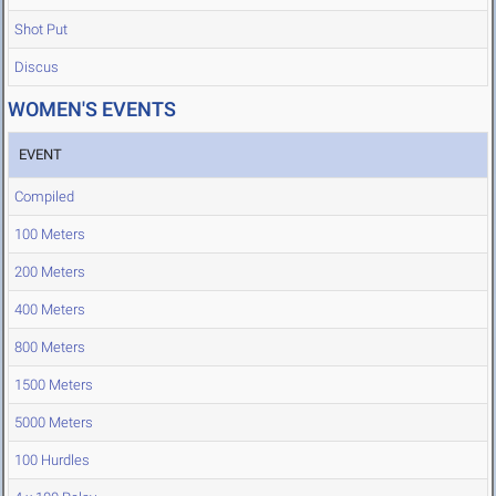
Shot Put
Discus
WOMEN'S EVENTS
EVENT
Compiled
100 Meters
200 Meters
400 Meters
800 Meters
1500 Meters
5000 Meters
100 Hurdles