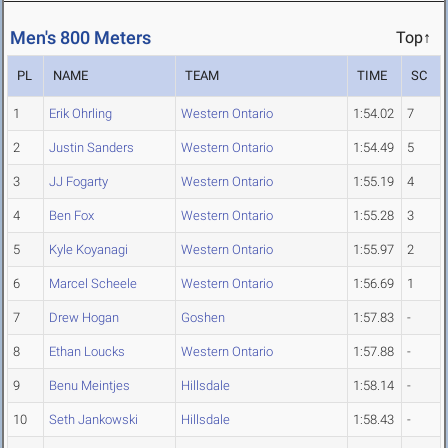
Men's 800 Meters
Top↑
PL
NAME
TEAM
TIME
SC
1
Erik Ohrling
Western Ontario
1:54.02
7
2
Justin Sanders
Western Ontario
1:54.49
5
3
JJ Fogarty
Western Ontario
1:55.19
4
4
Ben Fox
Western Ontario
1:55.28
3
5
Kyle Koyanagi
Western Ontario
1:55.97
2
6
Marcel Scheele
Western Ontario
1:56.69
1
7
Drew Hogan
Goshen
1:57.83
-
8
Ethan Loucks
Western Ontario
1:57.88
-
9
Benu Meintjes
Hillsdale
1:58.14
-
10
Seth Jankowski
Hillsdale
1:58.43
-