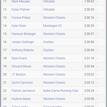
11
Mark Masaka
Hillsdale
1:59.62
-
12
Dylan Palmer
Hillsdale
2:00.05
-
13
Connor Pribaz
Western Ontario
2:00.16
-
14
Kyler Dean
Muskegon CC
2:00.20
-
15
Harrison Belanger
Western Ontario
2:00.57
-
16
Jordan Garlinger
Goshen
2:00.83
-
17
Anthony Roberts
Goshen
2:00.93
-
18
Ryan Evans
Western Ontario
2:01.16
-
19
Vincent Moore
Western Ontario
2:02.94
-
20
JT Boston
Western Ontario
2:03.02
-
21
Quinn Cameron
Western Ontario
2:03.12
-
22
Patrick Jamieson
Notre Dame Running Club
2:03.29
-
23
Hudson Bates
Western Ontario
2:03.90
-
24
Tyler Landis
Siena Heights
2:05.06
-