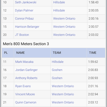
10
Seth Jankowski
Hillsdale
1:58.43
12
Dylan Palmer
Hillsdale
2:00.05
13
Connor Pribaz
Western Ontario
2:00.16
15
Harrison Belanger
Western Ontario
2:00.57
20
JT Boston
Western Ontario
2:03.02
Men's 800 Meters Section 3
PL
NAME
TEAM
TIME
11
Mark Masaka
Hillsdale
1:59.62
16
Jordan Garlinger
Goshen
2:00.83
17
Anthony Roberts
Goshen
2:00.93
18
Ryan Evans
Western Ontario
2:01.16
19
Vincent Moore
Western Ontario
2:02.94
21
Quinn Cameron
Western Ontario
2:03.12