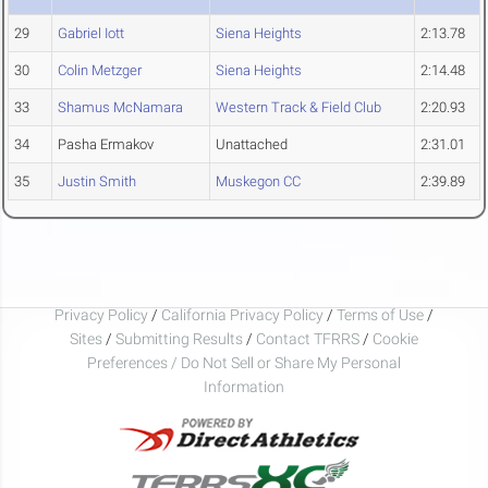
29
Gabriel Iott
Siena Heights
2:13.78
30
Colin Metzger
Siena Heights
2:14.48
33
Shamus McNamara
Western Track & Field Club
2:20.93
34
Pasha Ermakov
Unattached
2:31.01
35
Justin Smith
Muskegon CC
2:39.89
Privacy Policy
/
California Privacy Policy
/
Terms of Use
/
Sites
/
Submitting Results
/
Contact TFRRS
/
Cookie
Preferences / Do Not Sell or Share My Personal
Information