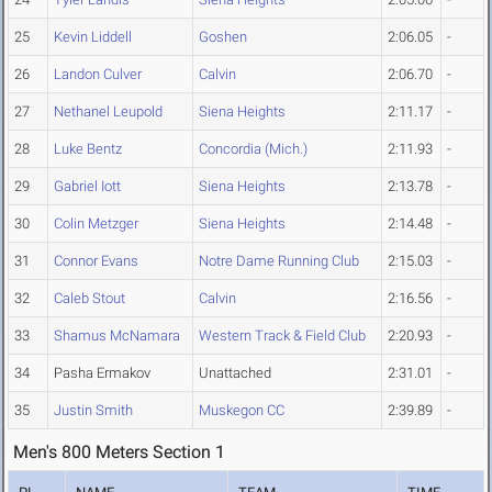
25
Kevin Liddell
Goshen
2:06.05
-
26
Landon Culver
Calvin
2:06.70
-
27
Nethanel Leupold
Siena Heights
2:11.17
-
28
Luke Bentz
Concordia (Mich.)
2:11.93
-
29
Gabriel Iott
Siena Heights
2:13.78
-
30
Colin Metzger
Siena Heights
2:14.48
-
31
Connor Evans
Notre Dame Running Club
2:15.03
-
32
Caleb Stout
Calvin
2:16.56
-
33
Shamus McNamara
Western Track & Field Club
2:20.93
-
34
Pasha Ermakov
Unattached
2:31.01
-
35
Justin Smith
Muskegon CC
2:39.89
-
Men's 800 Meters Section 1