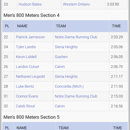
23
Hudson Bates
Western Ontario
2:03.90
Men's 800 Meters Section 4
PL
NAME
TEAM
TIME
22
Patrick Jamieson
Notre Dame Running Club
2:03.29
24
Tyler Landis
Siena Heights
2:05.06
25
Kevin Liddell
Goshen
2:06.05
26
Landon Culver
Calvin
2:06.70
27
Nethanel Leupold
Siena Heights
2:11.17
28
Luke Bentz
Concordia (Mich.)
2:11.93
31
Connor Evans
Notre Dame Running Club
2:15.03
32
Caleb Stout
Calvin
2:16.56
Men's 800 Meters Section 5
PL
NAME
TEAM
TIME