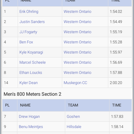
PL
NAME
TEAM
TIME
1
Erik Ohrling
Western Ontario
1:54.02
2
Justin Sanders
Western Ontario
1:54.49
3
JJ Fogarty
Western Ontario
1:55.19
4
Ben Fox
Western Ontario
1:55.28
5
Kyle Koyanagi
Western Ontario
1:55.97
6
Marcel Scheele
Western Ontario
1:56.69
8
Ethan Loucks
Western Ontario
1:57.88
14
Kyler Dean
Muskegon CC
2:00.20
Men's 800 Meters Section 2
PL
NAME
TEAM
TIME
7
Drew Hogan
Goshen
1:57.83
9
Benu Meintjes
Hillsdale
1:58.14