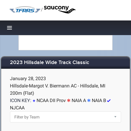
/
Toggle navigation
2023 Hillsdale Wide Track Classic
January 28, 2023
Hillsdale-Margot V. Biermann AC - Hillsdale, MI
200m (Flat)
ICON KEY:
NCAA DII Prov
NAIA A
NAIA B
NJCAA