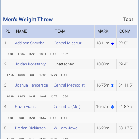
Men's Weight Throw
Top↑
PL
NAME
TEAM
MARK
CONV
1
Addison Snowball
Central Missouri
18.11m
59' 5"
FOUL
17.34
16.96
18.11
FOUL
16.92
2
Jordan Konstanty
Unattached
18.08m
59' 4"
17.66
18.08
FOUL
17.85
17.29
FOUL
3
Joshua Henderson
Central Methodist
16.75m
54' 11.5"
16.39
15.65
16.32
16.69
16.75
15.36
4
Gavin Frantz
Columbia (Mo.)
16.67m
54' 8.25"
FOUL
FOUL
15.94
16.67
FOUL
FOUL
5
Bradan Dickinson
William Jewell
16.20m
53' 1.75"