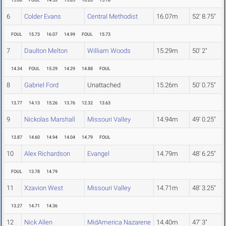
15.00
FOUL
14.53
15.85
16.20
15.18
6
Colder Evans
Central Methodist
16.07m
52' 8.75"
FOUL
15.73
16.07
14.99
FOUL
15.73
7
Daulton Melton
William Woods
15.29m
50' 2"
14.34
FOUL
15.29
14.29
14.88
FOUL
8
Gabriel Ford
Unattached
15.26m
50' 0.75"
13.77
14.13
15.26
13.76
12.32
13.63
9
Nickolas Marshall
Missouri Valley
14.94m
49' 0.25"
13.87
14.60
14.94
14.04
14.79
FOUL
10
Alex Richardson
Evangel
14.79m
48' 6.25"
FOUL
13.78
14.79
11
Xzavion West
Missouri Valley
14.71m
48' 3.25"
13.27
14.71
14.36
12
Nick Allen
MidAmerica Nazarene
14.40m
47' 3"