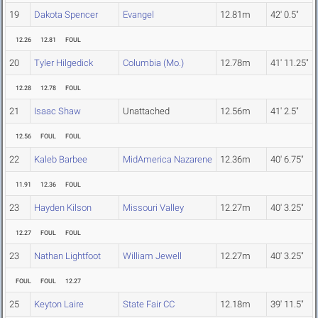
19
Dakota Spencer
Evangel
12.81m
42' 0.5"
12.26
12.81
FOUL
20
Tyler Hilgedick
Columbia (Mo.)
12.78m
41' 11.25"
12.28
12.78
FOUL
21
Isaac Shaw
Unattached
12.56m
41' 2.5"
12.56
FOUL
FOUL
22
Kaleb Barbee
MidAmerica Nazarene
12.36m
40' 6.75"
11.91
12.36
FOUL
23
Hayden Kilson
Missouri Valley
12.27m
40' 3.25"
12.27
FOUL
FOUL
23
Nathan Lightfoot
William Jewell
12.27m
40' 3.25"
FOUL
FOUL
12.27
25
Keyton Laire
State Fair CC
12.18m
39' 11.5"