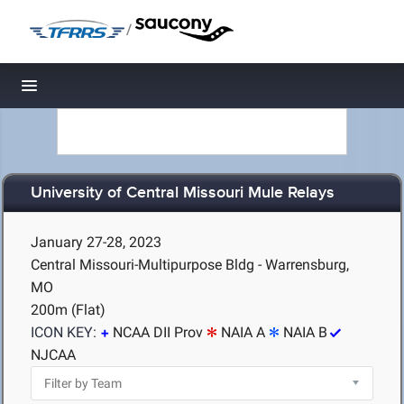
/
Toggle navigation
University of Central Missouri Mule Relays
January 27-28, 2023
Central Missouri-Multipurpose Bldg - Warrensburg,
MO
200m (Flat)
ICON KEY:
NCAA DII Prov
NAIA A
NAIA B
NJCAA