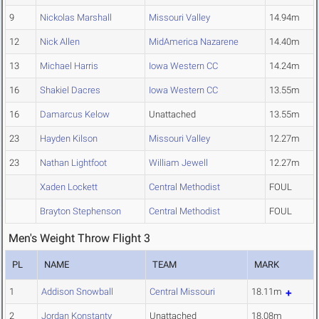
9
Nickolas Marshall
Missouri Valley
14.94m
12
Nick Allen
MidAmerica Nazarene
14.40m
13
Michael Harris
Iowa Western CC
14.24m
16
Shakiel Dacres
Iowa Western CC
13.55m
16
Damarcus Kelow
Unattached
13.55m
23
Hayden Kilson
Missouri Valley
12.27m
23
Nathan Lightfoot
William Jewell
12.27m
Xaden Lockett
Central Methodist
FOUL
Brayton Stephenson
Central Methodist
FOUL
Men's Weight Throw Flight 3
PL
NAME
TEAM
MARK
1
Addison Snowball
Central Missouri
18.11m
2
Jordan Konstanty
Unattached
18.08m