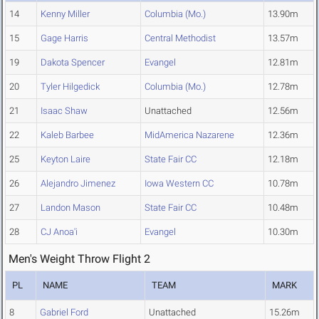
14
Kenny Miller
Columbia (Mo.)
13.90m
15
Gage Harris
Central Methodist
13.57m
19
Dakota Spencer
Evangel
12.81m
20
Tyler Hilgedick
Columbia (Mo.)
12.78m
21
Isaac Shaw
Unattached
12.56m
22
Kaleb Barbee
MidAmerica Nazarene
12.36m
25
Keyton Laire
State Fair CC
12.18m
26
Alejandro Jimenez
Iowa Western CC
10.78m
27
Landon Mason
State Fair CC
10.48m
28
CJ Anoa'i
Evangel
10.30m
Men's Weight Throw Flight 2
PL
NAME
TEAM
MARK
8
Gabriel Ford
Unattached
15.26m