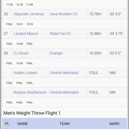
11.35
12.18
11.84
26
Alejandro Jimenez
Iowa Western CC
10.78m
35' 4.5"
FOUL
10.31
10.78
27
Landon Mason
State Fair CC
10.48m
34' 4.75"
FOUL
10.48
FOUL
28
CJ Anoa'i
Evangel
10.30m
33' 9.5"
FOUL
10.30
FOUL
Xaden Lockett
Central Methodist
FOUL
NM
FOUL
FOUL
FOUL
Brayton Stephenson
Central Methodist
FOUL
NM
FOUL
FOUL
FOUL
Men's Weight Throw Flight 1
PL
NAME
TEAM
MARK