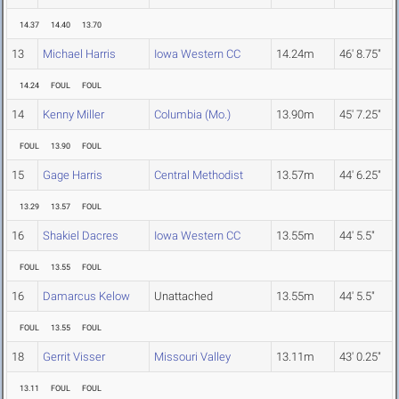
14.37
14.40
13.70
13
Michael Harris
Iowa Western CC
14.24m
46' 8.75"
14.24
FOUL
FOUL
14
Kenny Miller
Columbia (Mo.)
13.90m
45' 7.25"
FOUL
13.90
FOUL
15
Gage Harris
Central Methodist
13.57m
44' 6.25"
13.29
13.57
FOUL
16
Shakiel Dacres
Iowa Western CC
13.55m
44' 5.5"
FOUL
13.55
FOUL
16
Damarcus Kelow
Unattached
13.55m
44' 5.5"
FOUL
13.55
FOUL
18
Gerrit Visser
Missouri Valley
13.11m
43' 0.25"
13.11
FOUL
FOUL