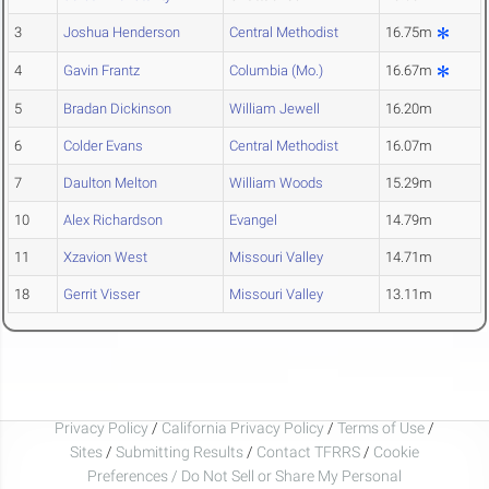
3
Joshua Henderson
Central Methodist
16.75m
4
Gavin Frantz
Columbia (Mo.)
16.67m
5
Bradan Dickinson
William Jewell
16.20m
6
Colder Evans
Central Methodist
16.07m
7
Daulton Melton
William Woods
15.29m
10
Alex Richardson
Evangel
14.79m
11
Xzavion West
Missouri Valley
14.71m
18
Gerrit Visser
Missouri Valley
13.11m
Privacy Policy
/
California Privacy Policy
/
Terms of Use
/
Sites
/
Submitting Results
/
Contact TFRRS
/
Cookie
Preferences / Do Not Sell or Share My Personal