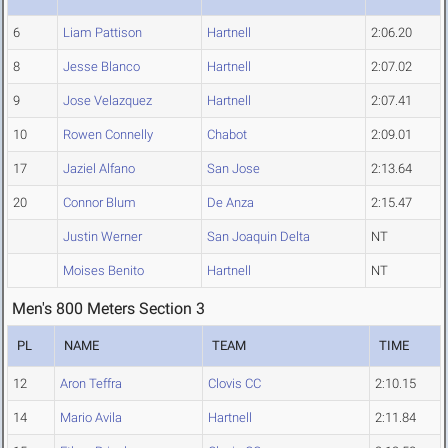
6
Liam Pattison
Hartnell
2:06.20
8
Jesse Blanco
Hartnell
2:07.02
9
Jose Velazquez
Hartnell
2:07.41
10
Rowen Connelly
Chabot
2:09.01
17
Jaziel Alfano
San Jose
2:13.64
20
Connor Blum
De Anza
2:15.47
Justin Werner
San Joaquin Delta
NT
Moises Benito
Hartnell
NT
Men's 800 Meters Section 3
PL
NAME
TEAM
TIME
12
Aron Teffra
Clovis CC
2:10.15
14
Mario Avila
Hartnell
2:11.84