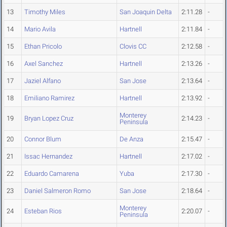
13
Timothy Miles
San Joaquin Delta
2:11.28
-
14
Mario Avila
Hartnell
2:11.84
-
15
Ethan Pricolo
Clovis CC
2:12.58
-
16
Axel Sanchez
Hartnell
2:13.26
-
17
Jaziel Alfano
San Jose
2:13.64
-
18
Emiliano Ramirez
Hartnell
2:13.92
-
Monterey
19
Bryan Lopez Cruz
2:14.23
-
Peninsula
20
Connor Blum
De Anza
2:15.47
-
21
Issac Hernandez
Hartnell
2:17.02
-
22
Eduardo Camarena
Yuba
2:17.30
-
23
Daniel Salmeron Romo
San Jose
2:18.64
-
Monterey
24
Esteban Rios
2:20.07
-
Peninsula