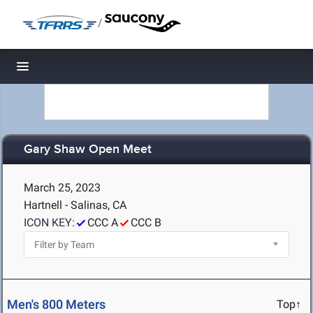
/
Toggle navigation
Gary Shaw Open Meet
March 25, 2023
Hartnell - Salinas, CA
ICON KEY:
CCC A
CCC B
Men's 800 Meters
Top↑