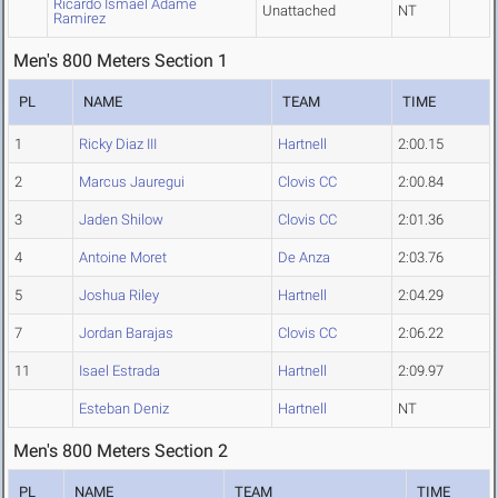
Ricardo Ismael Adame
Unattached
NT
Ramirez
Men's 800 Meters Section 1
PL
NAME
TEAM
TIME
1
Ricky Diaz III
Hartnell
2:00.15
2
Marcus Jauregui
Clovis CC
2:00.84
3
Jaden Shilow
Clovis CC
2:01.36
4
Antoine Moret
De Anza
2:03.76
5
Joshua Riley
Hartnell
2:04.29
7
Jordan Barajas
Clovis CC
2:06.22
11
Isael Estrada
Hartnell
2:09.97
Esteban Deniz
Hartnell
NT
Men's 800 Meters Section 2
PL
NAME
TEAM
TIME