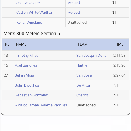
Jessye Juarez
Merced
NT
Cadien White-Wadham
Merced
NT
Kellar Windland
Unattached
NT
Men's 800 Meters Section 5
PL
NAME
TEAM
TIME
13
Timothy Miles
San Joaquin Delta
2:11.28
16
Axel Sanchez
Hartnell
2:13.26
27
Julian Mora
San Jose
2:27.64
John Blockhus
De Anza
NT
Sebastian Gonzalez
Chabot
NT
Ricardo Ismael Adame Ramirez
Unattached
NT