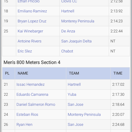
15
Ethan Pricolo
Clovis CC
2:12.58
18
Emiliano Ramirez
Hartnell
2:13.92
19
Bryan Lopez Cruz
Monterey Peninsula
2:14.23
25
Kai Winebarger
De Anza
2:22.44
Antoine Rivers
San Joaquin Delta
NT
Eric Slez
Chabot
NT
Men's 800 Meters Section 4
PL
NAME
TEAM
TIME
21
Issac Hernandez
Hartnell
2:17.02
22
Eduardo Camarena
Yuba
2:17.30
23
Daniel Salmeron Romo
San Jose
2:18.64
24
Esteban Rios
Monterey Peninsula
2:20.07
26
Ryan Hen
San Jose
2:24.68