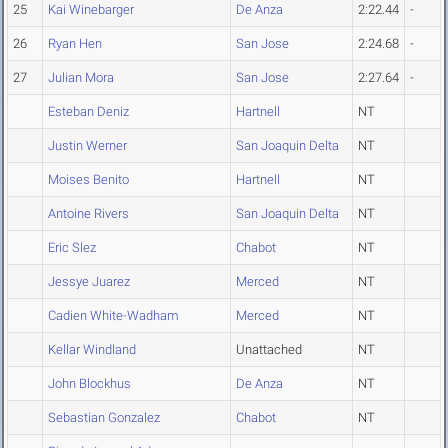
25
Kai Winebarger
De Anza
2:22.44
-
26
Ryan Hen
San Jose
2:24.68
-
27
Julian Mora
San Jose
2:27.64
-
Esteban Deniz
Hartnell
NT
Justin Werner
San Joaquin Delta
NT
Moises Benito
Hartnell
NT
Antoine Rivers
San Joaquin Delta
NT
Eric Slez
Chabot
NT
Jessye Juarez
Merced
NT
Cadien White-Wadham
Merced
NT
Kellar Windland
Unattached
NT
John Blockhus
De Anza
NT
Sebastian Gonzalez
Chabot
NT