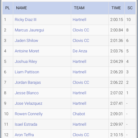
PL
NAME
TEAM
TIME
SC
1
Ricky Diaz III
Hartnell
2:00.15
10
2
Marcus Jauregui
Clovis CC
2:00.84
8
3
Jaden Shilow
Clovis CC
2:01.36
6
4
Antoine Moret
De Anza
2:03.76
5
5
Joshua Riley
Hartnell
2:04.29
4
6
Liam Pattison
Hartnell
2:06.20
3
7
Jordan Barajas
Clovis CC
2:06.22
2
8
Jesse Blanco
Hartnell
2:07.02
1
9
Jose Velazquez
Hartnell
2:07.41
-
10
Rowen Connelly
Chabot
2:09.01
-
11
Isael Estrada
Hartnell
2:09.97
-
12
Aron Teffra
Clovis CC
2:10.15
-