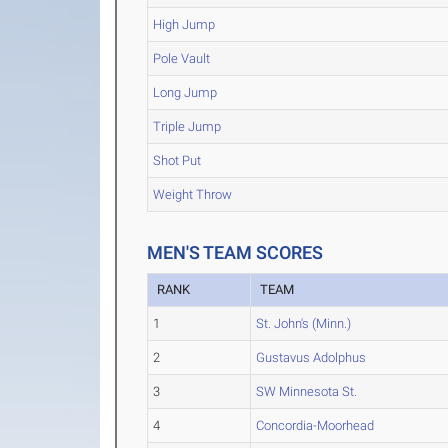
High Jump
Pole Vault
Long Jump
Triple Jump
Shot Put
Weight Throw
MEN'S TEAM SCORES
RANK
TEAM
1
St. John's (Minn.)
2
Gustavus Adolphus
3
SW Minnesota St.
4
Concordia-Moorhead