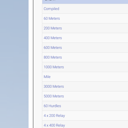
Compiled
60 Meters
200 Meters
400 Meters
600 Meters
800 Meters
1000 Meters
Mile
3000 Meters
5000 Meters
60 Hurdles
4 x 200 Relay
4 x 400 Relay