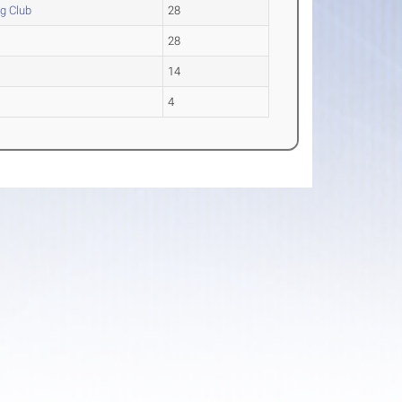
g Club
28
28
14
4