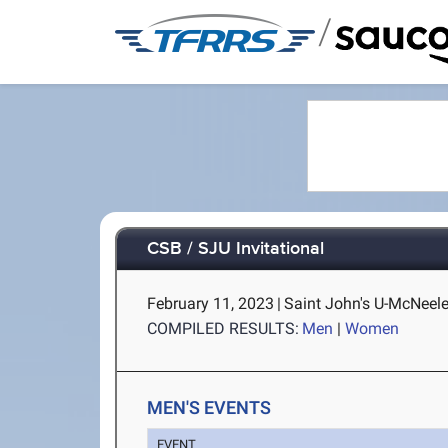
/
CSB / SJU Invitational
February 11, 2023
|
Saint John's U-McNeele
COMPILED RESULTS:
Men
|
Women
MEN'S EVENTS
EVENT