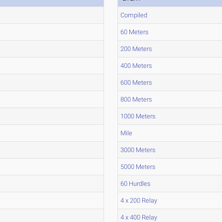
Compiled
60 Meters
200 Meters
400 Meters
600 Meters
800 Meters
1000 Meters
Mile
3000 Meters
5000 Meters
60 Hurdles
4 x 200 Relay
4 x 400 Relay