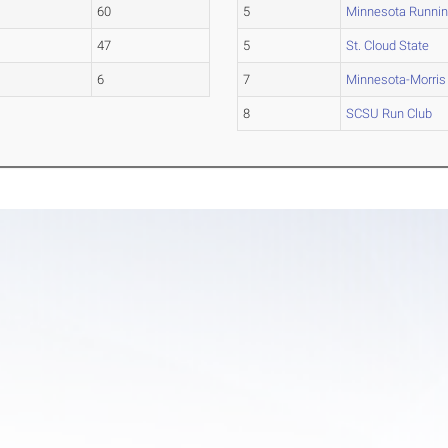
60
5
Minnesota Runnin
47
5
St. Cloud State
6
7
Minnesota-Morris
8
SCSU Run Club