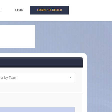
S
LISTS
LOGIN / REGISTER