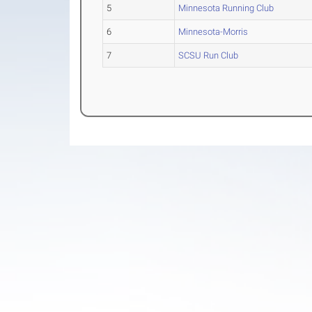
5
Minnesota Running Club
6
Minnesota-Morris
7
SCSU Run Club