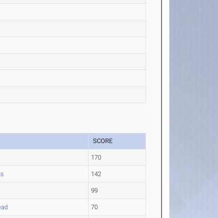
SCORE
170
us
142
99
ead
70