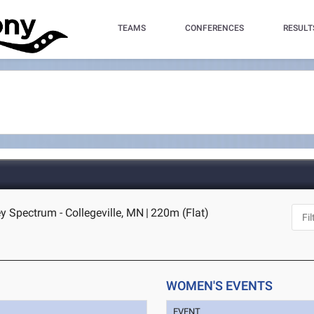
TEAMS
CONFERENCES
RESULT
y Spectrum - Collegeville, MN
|
220m (Flat)
WOMEN'S EVENTS
EVENT