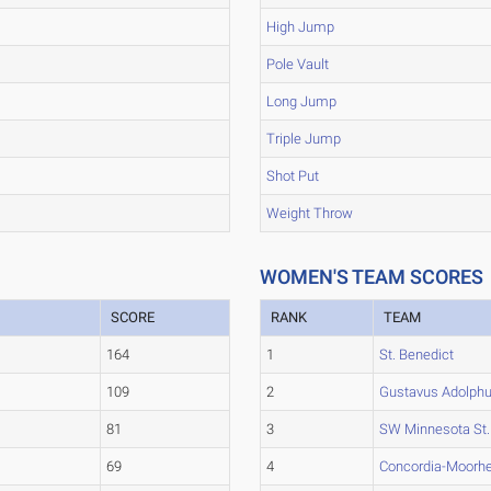
High Jump
Pole Vault
Long Jump
Triple Jump
Shot Put
Weight Throw
WOMEN'S TEAM SCORES
SCORE
RANK
TEAM
164
1
St. Benedict
109
2
Gustavus Adolph
81
3
SW Minnesota St.
69
4
Concordia-Moorh