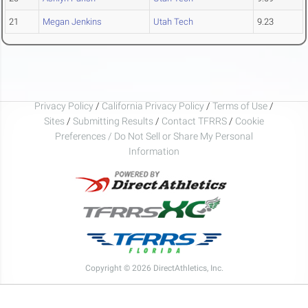
21
Megan Jenkins
Utah Tech
9.23
Privacy Policy
/
California Privacy Policy
/
Terms of Use
/
Sites
/
Submitting Results
/
Contact TFRRS
/
Cookie
Preferences / Do Not Sell or Share My Personal
Information
Copyright © 2026 DirectAthletics, Inc.
Generated 2026-08-06 13:37:43