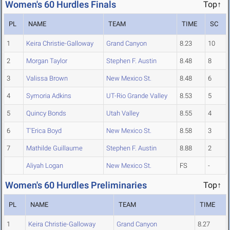
Women's 60 Hurdles Finals
Top↑
PL
NAME
TEAM
TIME
SC
1
Keira Christie-Galloway
Grand Canyon
8.23
10
2
Morgan Taylor
Stephen F. Austin
8.48
8
3
Valissa Brown
New Mexico St.
8.48
6
4
Symoria Adkins
UT-Rio Grande Valley
8.53
5
5
Quincy Bonds
Utah Valley
8.55
4
6
T'Erica Boyd
New Mexico St.
8.58
3
7
Mathilde Guillaume
Stephen F. Austin
8.88
2
Aliyah Logan
New Mexico St.
FS
-
Women's 60 Hurdles Preliminaries
Top↑
PL
NAME
TEAM
TIME
1
Keira Christie-Galloway
Grand Canyon
8.27