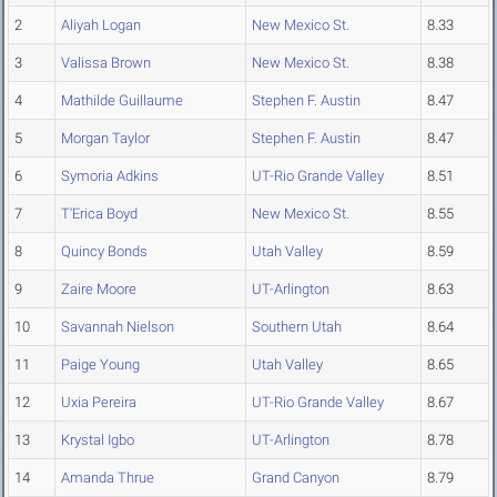
2
Aliyah Logan
New Mexico St.
8.33
3
Valissa Brown
New Mexico St.
8.38
4
Mathilde Guillaume
Stephen F. Austin
8.47
5
Morgan Taylor
Stephen F. Austin
8.47
6
Symoria Adkins
UT-Rio Grande Valley
8.51
7
T'Erica Boyd
New Mexico St.
8.55
8
Quincy Bonds
Utah Valley
8.59
9
Zaire Moore
UT-Arlington
8.63
10
Savannah Nielson
Southern Utah
8.64
11
Paige Young
Utah Valley
8.65
12
Uxia Pereira
UT-Rio Grande Valley
8.67
13
Krystal Igbo
UT-Arlington
8.78
14
Amanda Thrue
Grand Canyon
8.79