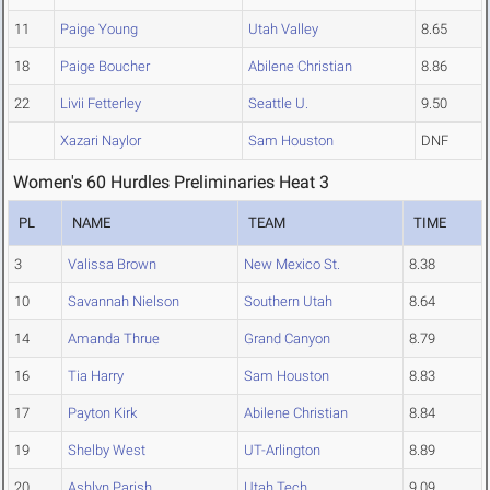
11
Paige Young
Utah Valley
8.65
18
Paige Boucher
Abilene Christian
8.86
22
Livii Fetterley
Seattle U.
9.50
Xazari Naylor
Sam Houston
DNF
Women's 60 Hurdles Preliminaries Heat 3
PL
NAME
TEAM
TIME
3
Valissa Brown
New Mexico St.
8.38
10
Savannah Nielson
Southern Utah
8.64
14
Amanda Thrue
Grand Canyon
8.79
16
Tia Harry
Sam Houston
8.83
17
Payton Kirk
Abilene Christian
8.84
19
Shelby West
UT-Arlington
8.89
20
Ashlyn Parish
Utah Tech
9.09