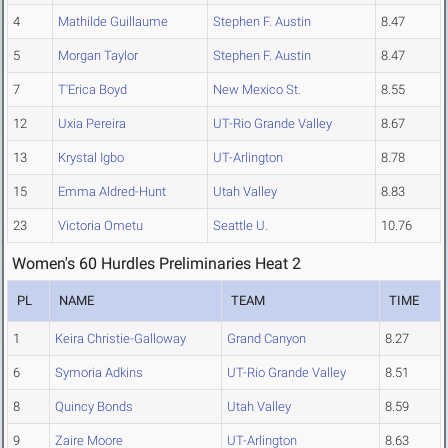
4
Mathilde Guillaume
Stephen F. Austin
8.47
5
Morgan Taylor
Stephen F. Austin
8.47
7
T'Erica Boyd
New Mexico St.
8.55
12
Uxia Pereira
UT-Rio Grande Valley
8.67
13
Krystal Igbo
UT-Arlington
8.78
15
Emma Aldred-Hunt
Utah Valley
8.83
23
Victoria Ometu
Seattle U.
10.76
Women's 60 Hurdles Preliminaries Heat 2
PL
NAME
TEAM
TIME
1
Keira Christie-Galloway
Grand Canyon
8.27
6
Symoria Adkins
UT-Rio Grande Valley
8.51
8
Quincy Bonds
Utah Valley
8.59
9
Zaire Moore
UT-Arlington
8.63