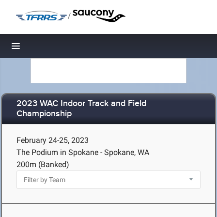
/
Toggle navigation
2023 WAC Indoor Track and Field
Championship
February 24-25, 2023
The Podium in Spokane - Spokane, WA
200m (Banked)