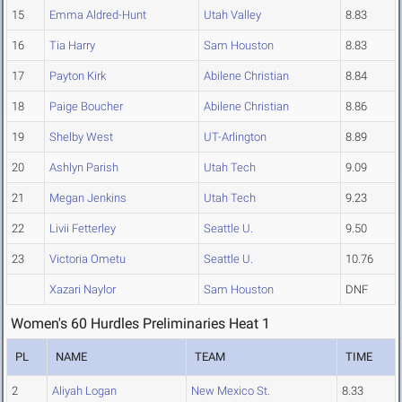
15
Emma Aldred-Hunt
Utah Valley
8.83
16
Tia Harry
Sam Houston
8.83
17
Payton Kirk
Abilene Christian
8.84
18
Paige Boucher
Abilene Christian
8.86
19
Shelby West
UT-Arlington
8.89
20
Ashlyn Parish
Utah Tech
9.09
21
Megan Jenkins
Utah Tech
9.23
22
Livii Fetterley
Seattle U.
9.50
23
Victoria Ometu
Seattle U.
10.76
Xazari Naylor
Sam Houston
DNF
Women's 60 Hurdles Preliminaries Heat 1
PL
NAME
TEAM
TIME
2
Aliyah Logan
New Mexico St.
8.33