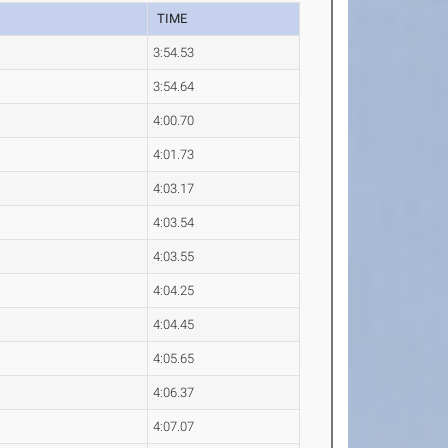
TIME
3:54.53
3:54.64
4:00.70
4:01.73
4:03.17
4:03.54
4:03.55
4:04.25
4:04.45
4:05.65
4:06.37
4:07.07