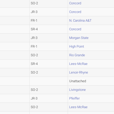
SO-2
Concord
JR-3
Concord
FR-1
N. Carolina A&T
SR-4
Concord
JR-3
Morgan State
FR-1
High Point
SO-2
Rio Grande
SR-4
Lees-McRae
SO-2
Lenoir-Rhyne
Unattached
SO-2
Livingstone
JR-3
Pfeiffer
SO-2
Lees-McRae