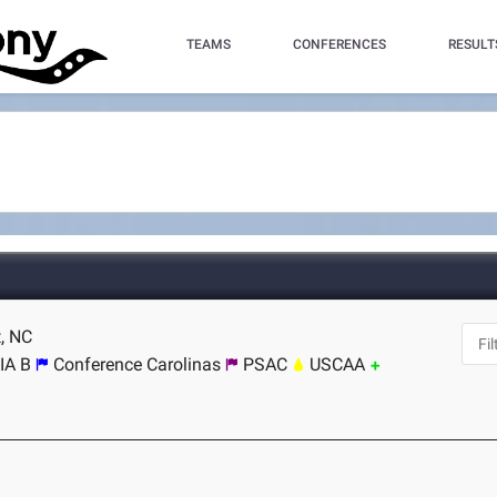
TEAMS
CONFERENCES
RESULT
t, NC
IA B
Conference Carolinas
PSAC
USCAA