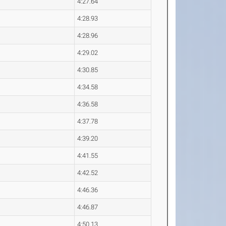
4:27.64
4:28.93
4:28.96
4:29.02
4:30.85
4:34.58
4:36.58
4:37.78
4:39.20
4:41.55
4:42.52
4:46.36
4:46.87
4:50.13