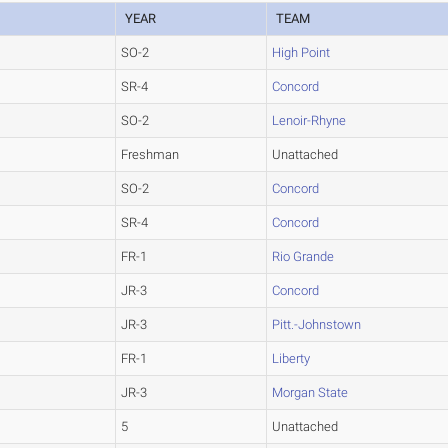
YEAR
TEAM
SO-2
High Point
SR-4
Concord
SO-2
Lenoir-Rhyne
Freshman
Unattached
SO-2
Concord
SR-4
Concord
FR-1
Rio Grande
JR-3
Concord
JR-3
Pitt.-Johnstown
FR-1
Liberty
JR-3
Morgan State
5
Unattached