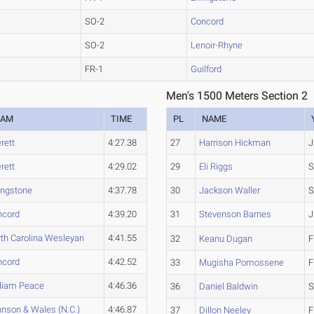
SO-2
Concord
SO-2
Lenoir-Rhyne
FR-1
Guilford
Men's 1500 Meters Section 2
EAM
TIME
PL
NAME
rett
4:27.38
27
Harrison Hickman
J
rett
4:29.02
29
Eli Riggs
S
ingstone
4:37.78
30
Jackson Waller
S
ncord
4:39.20
31
Stevenson Barnes
J
th Carolina Wesleyan
4:41.55
32
Keanu Dugan
F
ncord
4:42.52
33
Mugisha Pomossene
F
lliam Peace
4:46.36
36
Daniel Baldwin
S
nson & Wales (N.C.)
4:46.87
37
Dillon Neeley
F