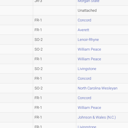
JR-3
Morgan State
Unattached
FR-1
Concord
FR-1
Averett
SO-2
Lenoir-Rhyne
SO-2
William Peace
FR-1
William Peace
SO-2
Livingstone
FR-1
Concord
SO-2
North Carolina Wesleyan
FR-1
Concord
FR-1
William Peace
FR-1
Johnson & Wales (N.C.)
FR-1
Livingstone