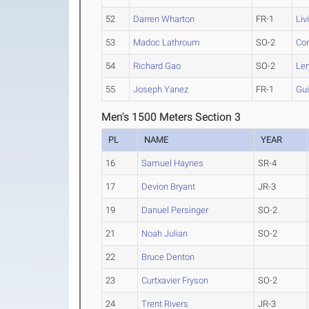
52
Darren Wharton
FR-1
Liv
53
Madoc Lathroum
SO-2
Co
54
Richard Gao
SO-2
Len
55
Joseph Yanez
FR-1
Gui
Men's 1500 Meters Section 3
PL
NAME
YEAR
16
Samuel Haynes
SR-4
17
Devion Bryant
JR-3
19
Danuel Persinger
SO-2
21
Noah Julian
SO-2
22
Bruce Denton
23
Curtxavier Fryson
SO-2
24
Trent Rivers
JR-3