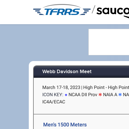
/
Webb Davidson Meet
March 17-18, 2023
|
High Point - High Poin
ICON KEY:
NCAA DII Prov
NAIA A
NA
IC4A/ECAC
Men's 1500 Meters