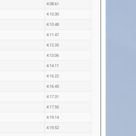
4:08.61
4:10.30
4:10.48
4:11.47
4:12.35
4:13.06
4:14.11
4:16.22
4:16.45
4:17.31
4:17.50
4:19.14
4:19.52