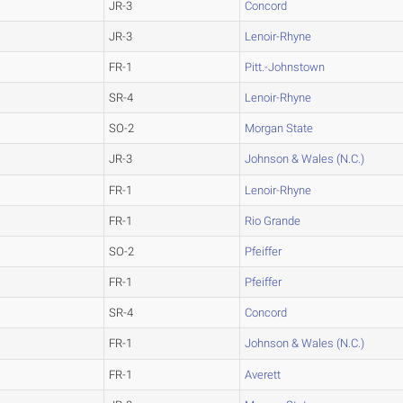
JR-3
Concord
JR-3
Lenoir-Rhyne
FR-1
Pitt.-Johnstown
SR-4
Lenoir-Rhyne
SO-2
Morgan State
JR-3
Johnson & Wales (N.C.)
FR-1
Lenoir-Rhyne
FR-1
Rio Grande
SO-2
Pfeiffer
FR-1
Pfeiffer
SR-4
Concord
FR-1
Johnson & Wales (N.C.)
FR-1
Averett