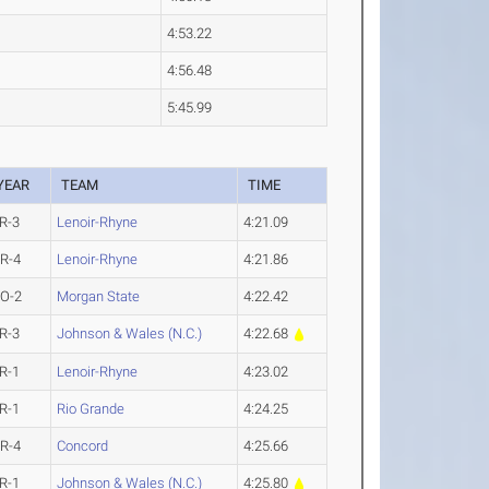
4:53.22
4:56.48
5:45.99
YEAR
TEAM
TIME
R-3
Lenoir-Rhyne
4:21.09
R-4
Lenoir-Rhyne
4:21.86
O-2
Morgan State
4:22.42
R-3
Johnson & Wales (N.C.)
4:22.68
R-1
Lenoir-Rhyne
4:23.02
R-1
Rio Grande
4:24.25
R-4
Concord
4:25.66
R-1
Johnson & Wales (N.C.)
4:25.80