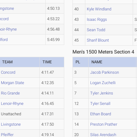
ingstone
4:50.13
40
Kyle Windland
ncord
4:53.22
43
Isaac Riggs
S
oir-Rhyne
4:56.48
44
Sean Todd
S
lford
5:45.99
45
Sharif Blount
F
Men's 1500 Meters Section 4
TEAM
TIME
PL
NAME
Concord
4:11.47
3
Jacob Parkinson
Morgan State
4:12.35
5
Logan Zuchelli
Rio Grande
4:14.11
7
Tyler Jenkins
Lenoir-Rhyne
4:16.45
12
Tyler Senall
Unattached
4:17.31
13
Ethan Board
Livingstone
4:17.50
14
Preston Prather
Pfeiffer
4:19.14
20
Silas Arendash