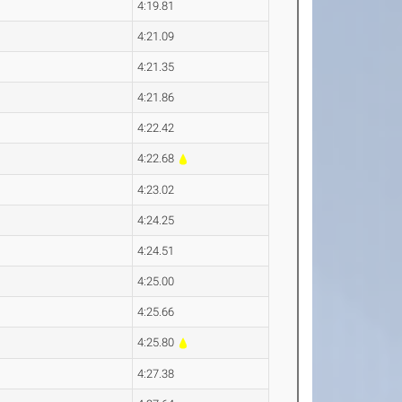
4:19.81
4:21.09
4:21.35
4:21.86
4:22.42
4:22.68
4:23.02
4:24.25
4:24.51
4:25.00
4:25.66
4:25.80
4:27.38