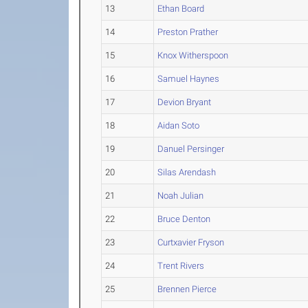
13
Ethan Board
14
Preston Prather
15
Knox Witherspoon
16
Samuel Haynes
17
Devion Bryant
18
Aidan Soto
19
Danuel Persinger
20
Silas Arendash
21
Noah Julian
22
Bruce Denton
23
Curtxavier Fryson
24
Trent Rivers
25
Brennen Pierce