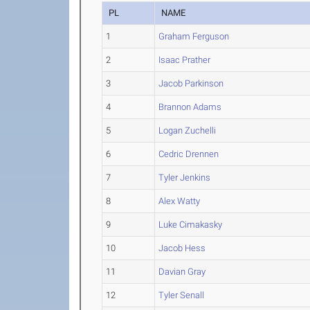
PL
NAME
1
Graham Ferguson
2
Isaac Prather
3
Jacob Parkinson
4
Brannon Adams
5
Logan Zuchelli
6
Cedric Drennen
7
Tyler Jenkins
8
Alex Watty
9
Luke Cimakasky
10
Jacob Hess
11
Davian Gray
12
Tyler Senall