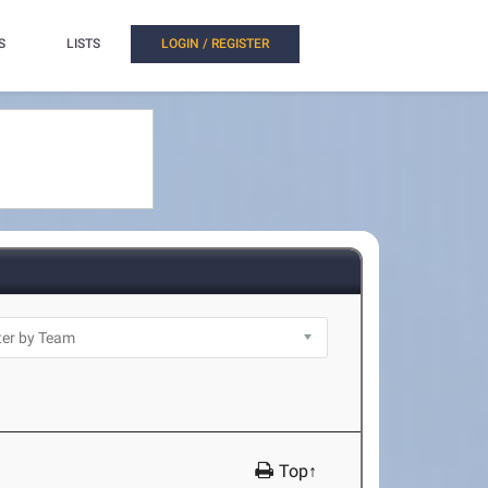
S
LISTS
LOGIN / REGISTER
Top↑