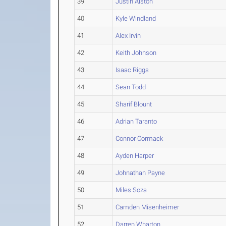
39
Justin Alston
40
Kyle Windland
41
Alex Irvin
42
Keith Johnson
43
Isaac Riggs
44
Sean Todd
45
Sharif Blount
46
Adrian Taranto
47
Connor Cormack
48
Ayden Harper
49
Johnathan Payne
50
Miles Soza
51
Camden Misenheimer
52
Darren Wharton