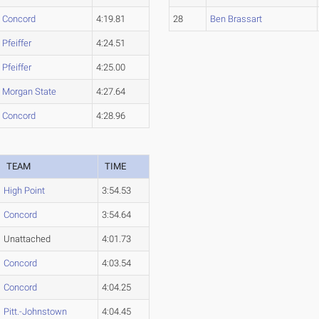
Concord
4:19.81
28
Ben Brassart
Pfeiffer
4:24.51
Pfeiffer
4:25.00
Morgan State
4:27.64
Concord
4:28.96
TEAM
TIME
High Point
3:54.53
Concord
3:54.64
Unattached
4:01.73
Concord
4:03.54
Concord
4:04.25
Pitt.-Johnstown
4:04.45