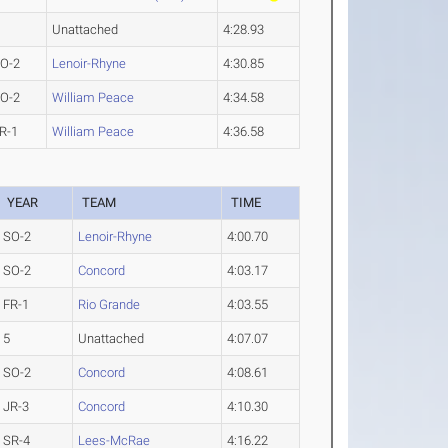
Unattached
4:28.93
O-2
Lenoir-Rhyne
4:30.85
O-2
William Peace
4:34.58
R-1
William Peace
4:36.58
YEAR
TEAM
TIME
SO-2
Lenoir-Rhyne
4:00.70
SO-2
Concord
4:03.17
FR-1
Rio Grande
4:03.55
5
Unattached
4:07.07
SO-2
Concord
4:08.61
JR-3
Concord
4:10.30
SR-4
Lees-McRae
4:16.22