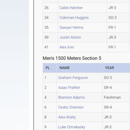
26
Caleb Hatcher
JR-3
34
Coleman Huggins
SO-2
35
Sawyer Helms
FR-1
39
Justin Alston
JR-3
41
Alex Irvin
FR-1
Men's 1500 Meters Section 5
PL
NAME
YEAR
1
Graham Ferguson
SO-2
2
Isaac Prather
SR-4
4
Brannon Adams
Freshman
6
Cedric Drennen
SR-4
8
Alex Watty
JR-3
9
Luke Cimakasky
JR-3