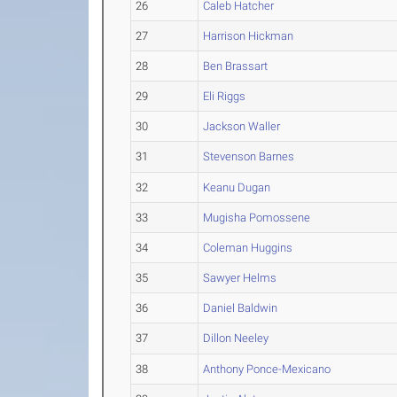
26
Caleb Hatcher
27
Harrison Hickman
28
Ben Brassart
29
Eli Riggs
30
Jackson Waller
31
Stevenson Barnes
32
Keanu Dugan
33
Mugisha Pomossene
34
Coleman Huggins
35
Sawyer Helms
36
Daniel Baldwin
37
Dillon Neeley
38
Anthony Ponce-Mexicano