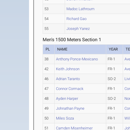
53
Madoc Lathroum
54
Richard Gao
55
Joseph Yanez
Men's 1500 Meters Section 1
PL
NAME
YEAR
T
38
Anthony Ponce-Mexicano
FR-1
Ave
42
Keith Johnson
FR-1
Ave
46
Adrian Taranto
SO-2
Liv
47
Connor Cormack
FR-1
Co
48
Ayden Harper
SO-2
Nor
49
Johnathan Payne
FR-1
Co
50
Miles Soza
FR-1
Wi
51
Camden Misenheimer
FR-1
Joh