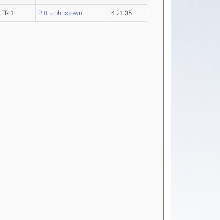
FR-1
Pitt.-Johnstown
4:21.35