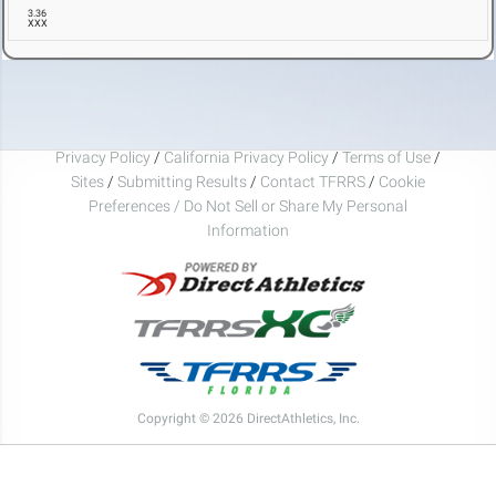
3.36
XXX
Privacy Policy
/
California Privacy Policy
/
Terms of Use
/
Sites
/
Submitting Results
/
Contact TFRRS
/
Cookie
Preferences / Do Not Sell or Share My Personal
Information
Copyright © 2026 DirectAthletics, Inc.
Generated 2026-08-08 16:26:01