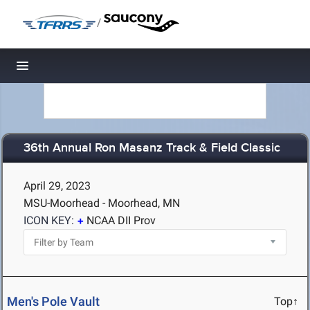
/
Toggle navigation
36th Annual Ron Masanz Track & Field Classic
April 29, 2023
MSU-Moorhead - Moorhead, MN
ICON KEY:
NCAA DII Prov
Men's Pole Vault
Top↑