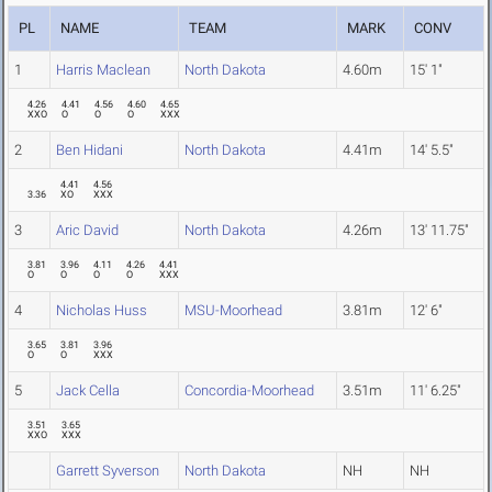
PL
NAME
TEAM
MARK
CONV
1
Harris Maclean
North Dakota
4.60m
15' 1"
4.26
4.41
4.56
4.60
4.65
XXO
O
O
O
XXX
2
Ben Hidani
North Dakota
4.41m
14' 5.5"
4.41
4.56
3.36
XO
XXX
3
Aric David
North Dakota
4.26m
13' 11.75"
3.81
3.96
4.11
4.26
4.41
O
O
O
O
XXX
4
Nicholas Huss
MSU-Moorhead
3.81m
12' 6"
3.65
3.81
3.96
O
O
XXX
5
Jack Cella
Concordia-Moorhead
3.51m
11' 6.25"
3.51
3.65
XXO
XXX
Garrett Syverson
North Dakota
NH
NH