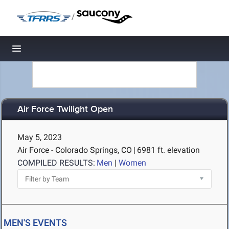
/
Toggle navigation
Air Force Twilight Open
May 5, 2023
Air Force - Colorado Springs, CO
|
6981 ft. elevation
COMPILED RESULTS:
Men
|
Women
MEN'S EVENTS