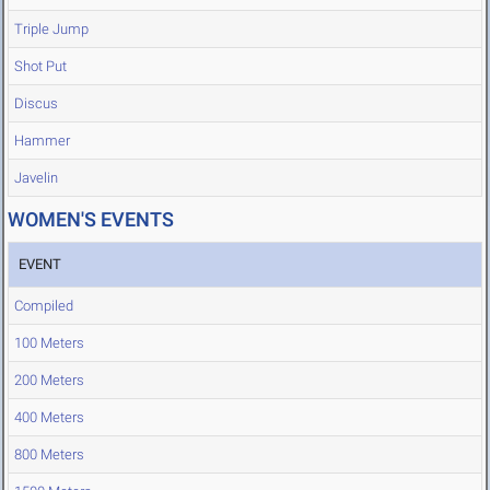
Triple Jump
Shot Put
Discus
Hammer
Javelin
WOMEN'S EVENTS
EVENT
Compiled
100 Meters
200 Meters
400 Meters
800 Meters