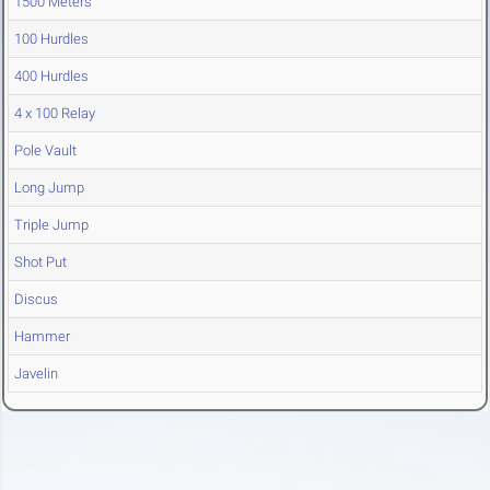
1500 Meters
100 Hurdles
400 Hurdles
4 x 100 Relay
Pole Vault
Long Jump
Triple Jump
Shot Put
Discus
Hammer
Javelin