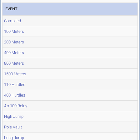
EVENT
Compiled
100 Meters
200 Meters
400 Meters
800 Meters
1500 Meters
110 Hurdles
400 Hurdles
4 x 100 Relay
High Jump
Pole Vault
Long Jump