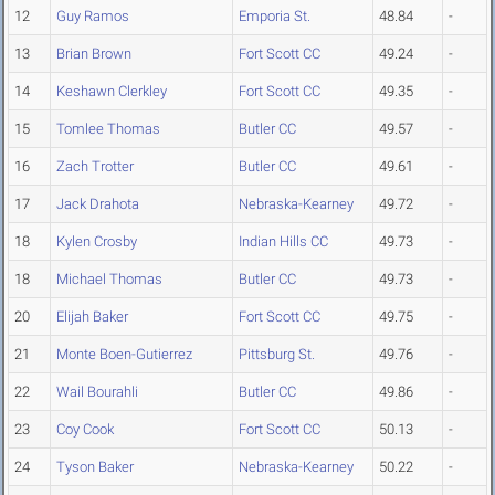
12
Guy Ramos
Emporia St.
48.84
-
13
Brian Brown
Fort Scott CC
49.24
-
14
Keshawn Clerkley
Fort Scott CC
49.35
-
15
Tomlee Thomas
Butler CC
49.57
-
16
Zach Trotter
Butler CC
49.61
-
17
Jack Drahota
Nebraska-Kearney
49.72
-
18
Kylen Crosby
Indian Hills CC
49.73
-
18
Michael Thomas
Butler CC
49.73
-
20
Elijah Baker
Fort Scott CC
49.75
-
21
Monte Boen-Gutierrez
Pittsburg St.
49.76
-
22
Wail Bourahli
Butler CC
49.86
-
23
Coy Cook
Fort Scott CC
50.13
-
24
Tyson Baker
Nebraska-Kearney
50.22
-