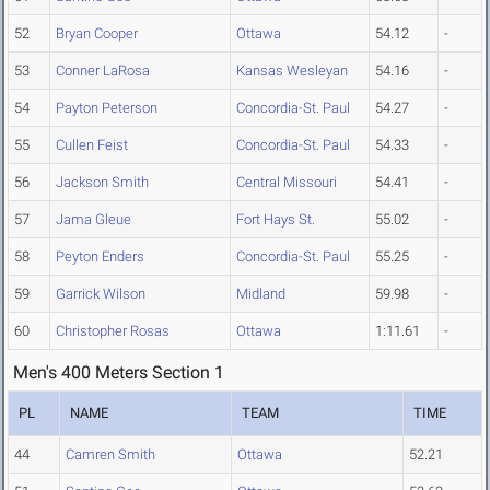
52
Bryan Cooper
Ottawa
54.12
-
53
Conner LaRosa
Kansas Wesleyan
54.16
-
54
Payton Peterson
Concordia-St. Paul
54.27
-
55
Cullen Feist
Concordia-St. Paul
54.33
-
56
Jackson Smith
Central Missouri
54.41
-
57
Jama Gleue
Fort Hays St.
55.02
-
58
Peyton Enders
Concordia-St. Paul
55.25
-
59
Garrick Wilson
Midland
59.98
-
60
Christopher Rosas
Ottawa
1:11.61
-
Men's 400 Meters Section 1
PL
NAME
TEAM
TIME
44
Camren Smith
Ottawa
52.21