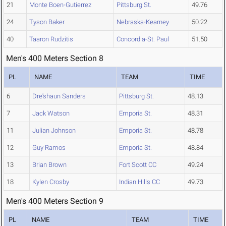
21
Monte Boen-Gutierrez
Pittsburg St.
49.76
24
Tyson Baker
Nebraska-Kearney
50.22
40
Taaron Rudzitis
Concordia-St. Paul
51.50
Men's 400 Meters Section 8
PL
NAME
TEAM
TIME
6
Dre'shaun Sanders
Pittsburg St.
48.13
7
Jack Watson
Emporia St.
48.31
11
Julian Johnson
Emporia St.
48.78
12
Guy Ramos
Emporia St.
48.84
13
Brian Brown
Fort Scott CC
49.24
18
Kylen Crosby
Indian Hills CC
49.73
Men's 400 Meters Section 9
PL
NAME
TEAM
TIME