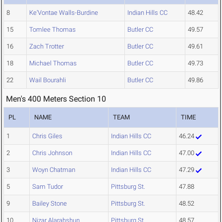
8
Ke'Vontae Walls-Burdine
Indian Hills CC
48.42
15
Tomlee Thomas
Butler CC
49.57
16
Zach Trotter
Butler CC
49.61
18
Michael Thomas
Butler CC
49.73
22
Wail Bourahli
Butler CC
49.86
Men's 400 Meters Section 10
PL
NAME
TEAM
TIME
1
Chris Giles
Indian Hills CC
46.24
2
Chris Johnson
Indian Hills CC
47.00
3
Woyn Chatman
Indian Hills CC
47.29
5
Sam Tudor
Pittsburg St.
47.88
9
Bailey Stone
Pittsburg St.
48.52
10
Nizar Alarahshun
Pittsburg St.
48.57