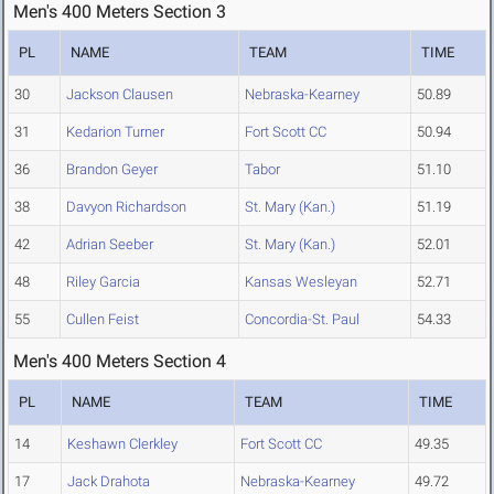
Men's 400 Meters Section 3
PL
NAME
TEAM
TIME
30
Jackson Clausen
Nebraska-Kearney
50.89
31
Kedarion Turner
Fort Scott CC
50.94
36
Brandon Geyer
Tabor
51.10
38
Davyon Richardson
St. Mary (Kan.)
51.19
42
Adrian Seeber
St. Mary (Kan.)
52.01
48
Riley Garcia
Kansas Wesleyan
52.71
55
Cullen Feist
Concordia-St. Paul
54.33
Men's 400 Meters Section 4
PL
NAME
TEAM
TIME
14
Keshawn Clerkley
Fort Scott CC
49.35
17
Jack Drahota
Nebraska-Kearney
49.72