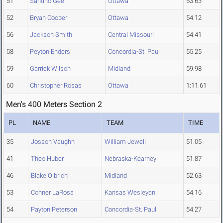
51
Santino Gee
Ottawa
53.63
52
Bryan Cooper
Ottawa
54.12
56
Jackson Smith
Central Missouri
54.41
58
Peyton Enders
Concordia-St. Paul
55.25
59
Garrick Wilson
Midland
59.98
60
Christopher Rosas
Ottawa
1:11.61
Men's 400 Meters Section 2
PL
NAME
TEAM
TIME
35
Josson Vaughn
William Jewell
51.05
41
Theo Huber
Nebraska-Kearney
51.87
46
Blake Olbrich
Midland
52.63
53
Conner LaRosa
Kansas Wesleyan
54.16
54
Payton Peterson
Concordia-St. Paul
54.27