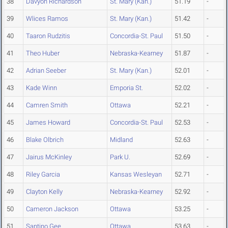
38
Davyon Richardson
St. Mary (Kan.)
51.19
-
39
Wlices Ramos
St. Mary (Kan.)
51.42
-
40
Taaron Rudzitis
Concordia-St. Paul
51.50
-
41
Theo Huber
Nebraska-Kearney
51.87
-
42
Adrian Seeber
St. Mary (Kan.)
52.01
-
43
Kade Winn
Emporia St.
52.02
-
44
Camren Smith
Ottawa
52.21
-
45
James Howard
Concordia-St. Paul
52.53
-
46
Blake Olbrich
Midland
52.63
-
47
Jairus McKinley
Park U.
52.69
-
48
Riley Garcia
Kansas Wesleyan
52.71
-
49
Clayton Kelly
Nebraska-Kearney
52.92
-
50
Cameron Jackson
Ottawa
53.25
-
51
Santino Gee
Ottawa
53.63
-