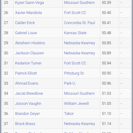
25
Kyzer Gann-Vega
Missouri Southern
50.39
-
26
Xavier Mandiola
Fort Scott CC
50.40
-
27
Calder Erick
Concordia-St. Paul
50.41
-
28
Gabriel Louw
Kansas State
50.48
-
29
Abraham Hoskins
Nebraska-Kearney
50.85
-
30
Jackson Clausen
Nebraska-Kearney
50.89
-
31
Kedarion Turner
Fort Scott CC
50.94
-
32
Patrick Elliott
Pittsburg St.
50.95
-
33
Ahmad Evans
Park U.
50.96
-
34
Jacob Breedlove
Missouri Southern
51.03
-
35
Josson Vaughn
William Jewell
51.05
-
36
Brandon Geyer
Tabor
51.10
-
37
Brock Brass
Nebraska-Kearney
51.14
-