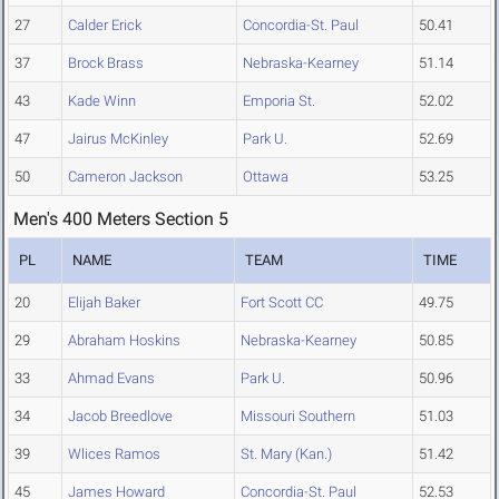
27
Calder Erick
Concordia-St. Paul
50.41
37
Brock Brass
Nebraska-Kearney
51.14
43
Kade Winn
Emporia St.
52.02
47
Jairus McKinley
Park U.
52.69
50
Cameron Jackson
Ottawa
53.25
Men's 400 Meters Section 5
PL
NAME
TEAM
TIME
20
Elijah Baker
Fort Scott CC
49.75
29
Abraham Hoskins
Nebraska-Kearney
50.85
33
Ahmad Evans
Park U.
50.96
34
Jacob Breedlove
Missouri Southern
51.03
39
Wlices Ramos
St. Mary (Kan.)
51.42
45
James Howard
Concordia-St. Paul
52.53