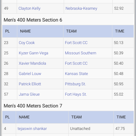
49
Clayton Kelly
Nebraska-Kearney
52.92
Men's 400 Meters Section 6
PL
NAME
TEAM
TIME
23
Coy Cook
Fort Scott CC
50.13
25
Kyzer Gann-Vega
Missouri Southern
50.39
26
Xavier Mandiola
Fort Scott CC
50.40
28
Gabriel Louw
Kansas State
50.48
32
Patrick Elliott
Pittsburg St.
50.95
57
Jama Gleue
Fort Hays St.
55.02
Men's 400 Meters Section 7
PL
NAME
TEAM
TIME
4
tejaswin shankar
Unattached
47.75