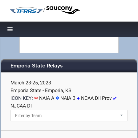
/
Toggle navigation
Emporia State Relays
March 23-25, 2023
Emporia State - Emporia, KS
ICON KEY:
NAIA A
NAIA B
NCAA DII Prov
NJCAA DI