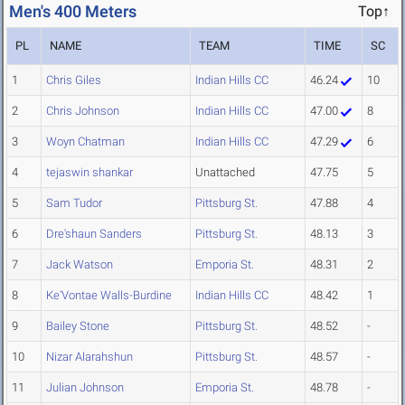
Men's 400 Meters
Top↑
PL
NAME
TEAM
TIME
SC
1
Chris Giles
Indian Hills CC
46.24
10
2
Chris Johnson
Indian Hills CC
47.00
8
3
Woyn Chatman
Indian Hills CC
47.29
6
4
tejaswin shankar
Unattached
47.75
5
5
Sam Tudor
Pittsburg St.
47.88
4
6
Dre'shaun Sanders
Pittsburg St.
48.13
3
7
Jack Watson
Emporia St.
48.31
2
8
Ke'Vontae Walls-Burdine
Indian Hills CC
48.42
1
9
Bailey Stone
Pittsburg St.
48.52
-
10
Nizar Alarahshun
Pittsburg St.
48.57
-
11
Julian Johnson
Emporia St.
48.78
-