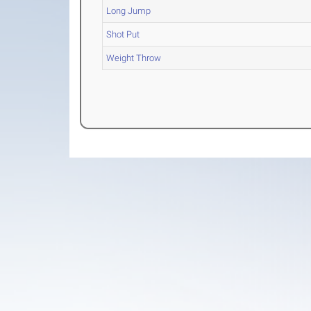
Long Jump
Shot Put
Weight Throw