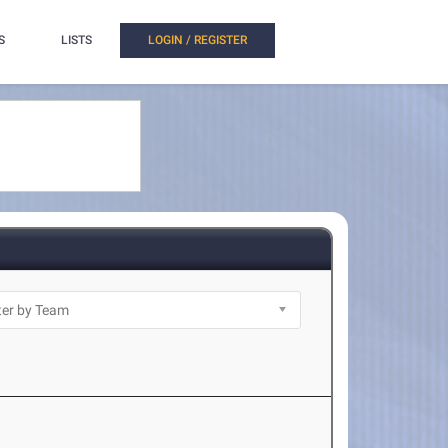
S
LISTS
LOGIN / REGISTER