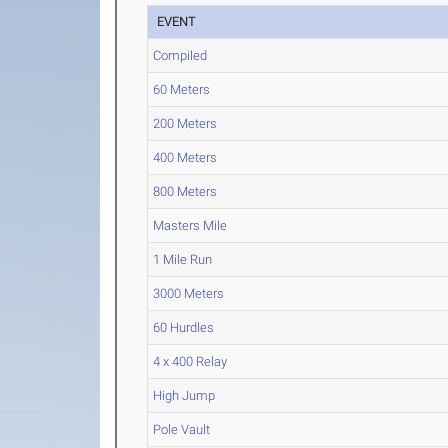
EVENT
Compiled
60 Meters
200 Meters
400 Meters
800 Meters
Masters Mile
1 Mile Run
3000 Meters
60 Hurdles
4 x 400 Relay
High Jump
Pole Vault