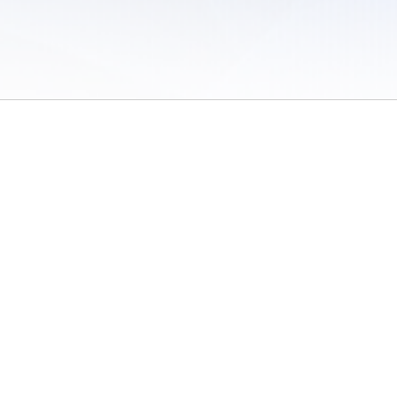
 of Use
/
Sites
/
Submitting Results
/
Contact TFRRS
/
Cookie Preferences