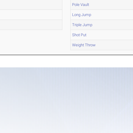
Pole Vault
Long Jump
Triple Jump
Shot Put
Weight Throw