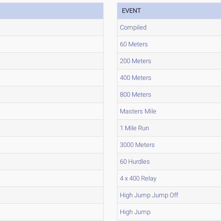
EVENT
Compiled
60 Meters
200 Meters
400 Meters
800 Meters
Masters Mile
1 Mile Run
3000 Meters
60 Hurdles
4 x 400 Relay
High Jump Jump Off
High Jump