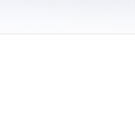
 / Do Not Sell or Share My Personal Information