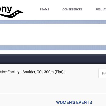
TEAMS
CONFERENCES
RESULT
ice Facility - Boulder, CO
|
300m (Flat)
|
WOMEN'S EVENTS