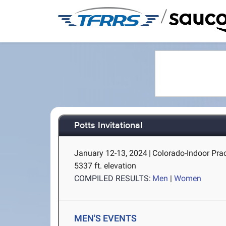
/
Potts Invitational
January 12-13, 2024
|
Colorado-Indoor Pract
5337 ft. elevation
COMPILED RESULTS:
Men
|
Women
MEN'S EVENTS