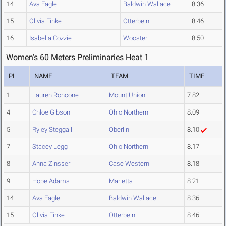
14
Ava Eagle
Baldwin Wallace
8.36
15
Olivia Finke
Otterbein
8.46
16
Isabella Cozzie
Wooster
8.50
Women's 60 Meters Preliminaries Heat 1
PL
NAME
TEAM
TIME
1
Lauren Roncone
Mount Union
7.82
4
Chloe Gibson
Ohio Northern
8.09
5
Ryley Steggall
Oberlin
8.10
7
Stacey Legg
Ohio Northern
8.17
8
Anna Zinsser
Case Western
8.18
9
Hope Adams
Marietta
8.21
14
Ava Eagle
Baldwin Wallace
8.36
15
Olivia Finke
Otterbein
8.46