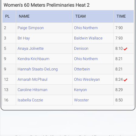
Women's 60 Meters Preliminaries Heat 2
PL
NAME
TEAM
TIME
2
Paige Simpson
Ohio Northern
7.90
3
Bri Hay
Baldwin Wallace
7.93
5
Anaya Jolivette
Denison
8.10
9
Kendra Krichbaum
Ohio Northern
8.21
9
Hannah Staats-DeLong
Otterbein
8.21
12
Amarah McPhaul
Ohio Wesleyan
8.24
13
Caroline Hitsman
Kenyon
8.29
16
Isabella Cozzie
Wooster
8.50