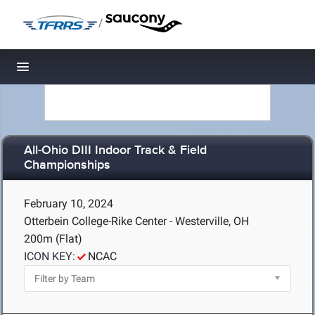
/
Toggle navigation
All-Ohio DIII Indoor Track & Field
Championships
February 10, 2024
Otterbein College-Rike Center - Westerville, OH
200m (Flat)
ICON KEY:
NCAC