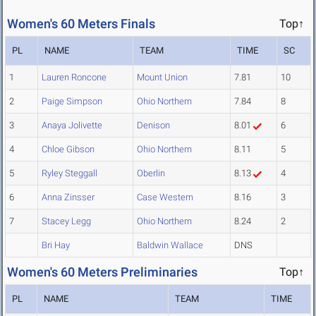
Women's 60 Meters Finals
Top↑
PL
NAME
TEAM
TIME
SC
1
Lauren Roncone
Mount Union
7.81
10
2
Paige Simpson
Ohio Northern
7.84
8
3
Anaya Jolivette
Denison
8.01
6
4
Chloe Gibson
Ohio Northern
8.11
5
5
Ryley Steggall
Oberlin
8.13
4
6
Anna Zinsser
Case Western
8.16
3
7
Stacey Legg
Ohio Northern
8.24
2
Bri Hay
Baldwin Wallace
DNS
Women's 60 Meters Preliminaries
Top↑
PL
NAME
TEAM
TIME