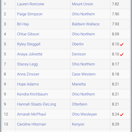
1
Lauren Roncone
Mount Union
7.82
2
Paige Simpson
Ohio Northern
7.90
3
Bri Hay
Baldwin Wallace
7.93
4
Chloe Gibson
Ohio Northern
8.09
5
Ryley Steggall
Oberlin
8.10
5
Anaya Jolivette
Denison
8.10
7
Stacey Legg
Ohio Northern
8.17
8
Anna Zinsser
Case Western
8.18
9
Hope Adams
Marietta
8.21
9
Kendra Krichbaum
Ohio Northern
8.21
9
Hannah Staats-DeLong
Otterbein
8.21
12
Amarah McPhaul
Ohio Wesleyan
8.24
13
Caroline Hitsman
Kenyon
8.29