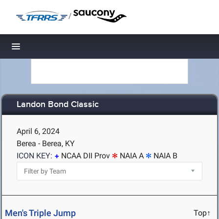
/
Toggle navigation
Landon Bond Classic
April 6, 2024
Berea - Berea, KY
ICON KEY:
NCAA DII Prov
NAIA A
NAIA B
Men's Triple Jump
Top↑