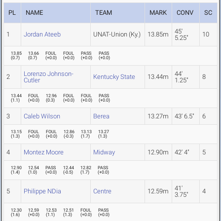
PL
NAME
TEAM
MARK
CONV
SC
45'
1
Jordan Ateeb
UNAT-Union (Ky.)
13.85m
10
5.25"
13.85
13.66
FOUL
FOUL
PASS
PASS
(
0.7
)
(
0.7
)
(
+0.0
)
(
+0.0
)
(
+0.0
)
(
+0.0
)
Lorenzo Johnson-
44'
2
Kentucky State
13.44m
8
Cutler
1.25"
13.44
FOUL
12.96
FOUL
FOUL
PASS
(
1.1
)
(
+0.0
)
(
0.3
)
(
+0.0
)
(
+0.0
)
(
+0.0
)
3
Caleb Wilson
Berea
13.27m
43' 6.5"
6
13.15
FOUL
FOUL
12.86
13.13
13.27
(
1.3
)
(
+0.0
)
(
+0.0
)
(
-0.3
)
(
1.7
)
(
1.3
)
4
Montez Moore
Midway
12.90m
42' 4"
5
12.90
12.54
PASS
12.44
12.82
PASS
(
1.4
)
(
1.0
)
(
+0.0
)
(
-0.5
)
(
1.7
)
(
+0.0
)
41'
5
Philippe NDia
Centre
12.59m
4
3.75"
12.30
12.59
12.53
12.51
FOUL
PASS
(
1.6
)
(
+0.0
)
(
1.1
)
(
1.3
)
(
+0.0
)
(
+0.0
)