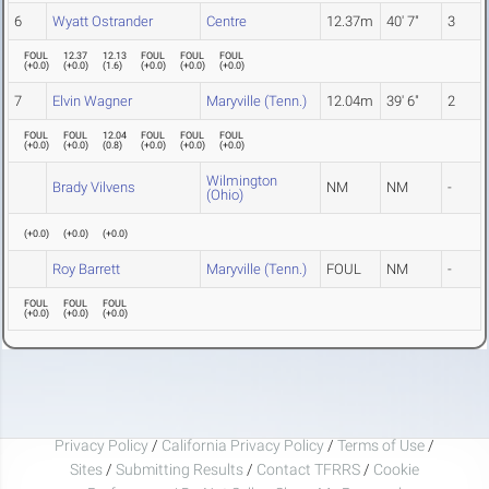
6
Wyatt Ostrander
Centre
12.37m
40' 7"
3
FOUL
12.37
12.13
FOUL
FOUL
FOUL
(
+0.0
)
(
+0.0
)
(
1.6
)
(
+0.0
)
(
+0.0
)
(
+0.0
)
7
Elvin Wagner
Maryville (Tenn.)
12.04m
39' 6"
2
FOUL
FOUL
12.04
FOUL
FOUL
FOUL
(
+0.0
)
(
+0.0
)
(
0.8
)
(
+0.0
)
(
+0.0
)
(
+0.0
)
Wilmington
Brady Vilvens
NM
NM
-
(Ohio)
(
+0.0
)
(
+0.0
)
(
+0.0
)
Roy Barrett
Maryville (Tenn.)
FOUL
NM
-
FOUL
FOUL
FOUL
(
+0.0
)
(
+0.0
)
(
+0.0
)
Privacy Policy
/
California Privacy Policy
/
Terms of Use
/
Sites
/
Submitting Results
/
Contact TFRRS
/
Cookie