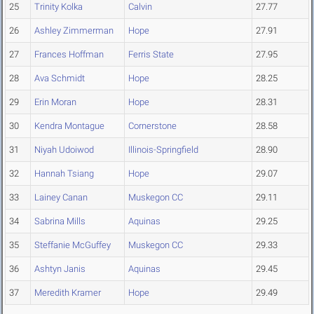
25
Trinity Kolka
Calvin
27.77
26
Ashley Zimmerman
Hope
27.91
27
Frances Hoffman
Ferris State
27.95
28
Ava Schmidt
Hope
28.25
29
Erin Moran
Hope
28.31
30
Kendra Montague
Cornerstone
28.58
31
Niyah Udoiwod
Illinois-Springfield
28.90
32
Hannah Tsiang
Hope
29.07
33
Lainey Canan
Muskegon CC
29.11
34
Sabrina Mills
Aquinas
29.25
35
Steffanie McGuffey
Muskegon CC
29.33
36
Ashtyn Janis
Aquinas
29.45
37
Meredith Kramer
Hope
29.49