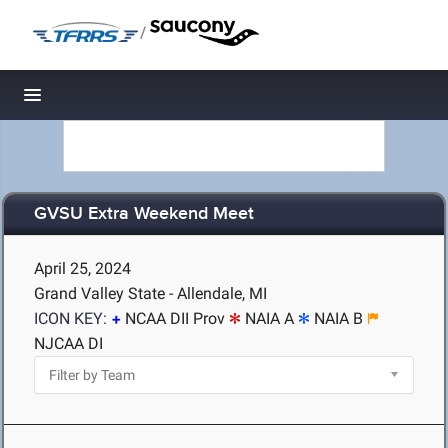
/
Toggle navigation
GVSU Extra Weekend Meet
April 25, 2024
Grand Valley State - Allendale, MI
ICON KEY:
NCAA DII Prov
NAIA A
NAIA B
NJCAA DI