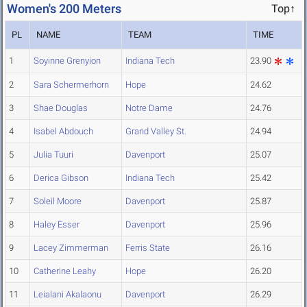
Women's 200 Meters
Top↑
PL
NAME
TEAM
TIME
1
Soyinne Grenyion
Indiana Tech
23.90
2
Sara Schermerhorn
Hope
24.62
3
Shae Douglas
Notre Dame
24.76
4
Isabel Abdouch
Grand Valley St.
24.94
5
Julia Tuuri
Davenport
25.07
6
Derica Gibson
Indiana Tech
25.42
7
Soleil Moore
Davenport
25.87
8
Haley Esser
Davenport
25.96
9
Lacey Zimmerman
Ferris State
26.16
10
Catherine Leahy
Hope
26.20
11
Leialani Akalaonu
Davenport
26.29