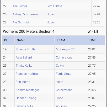
22
Ana Fortier
Ferris State
27.42
26
Ashley Zimmerman
Hope
27.91
28
Ava Schmidt
Hope
28.25
Women's 200 Meters Section 4
W: -1.5
PL
NAME
TEAM
TIME
19
Brianna Smith
Muskegon CC
27.01
24
Asia Bullard
Cornerstone
27.59
25
Trinity Kolka
Calvin
27.77
27
Frances Hoffman
Ferris State
27.95
29
Erin Moran
Hope
28.31
30
Kendra Montague
Cornerstone
28.58
32
Hannah Tsiang
Hope
29.07
34
Sabrina Mills
Aquinas
29.25