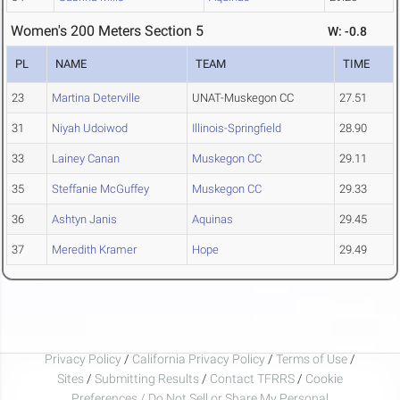
Women's 200 Meters Section 5
W: -0.8
PL
NAME
TEAM
TIME
23
Martina Deterville
UNAT-Muskegon CC
27.51
31
Niyah Udoiwod
Illinois-Springfield
28.90
33
Lainey Canan
Muskegon CC
29.11
35
Steffanie McGuffey
Muskegon CC
29.33
36
Ashtyn Janis
Aquinas
29.45
37
Meredith Kramer
Hope
29.49
Privacy Policy
/
California Privacy Policy
/
Terms of Use
/
Sites
/
Submitting Results
/
Contact TFRRS
/
Cookie
Preferences / Do Not Sell or Share My Personal