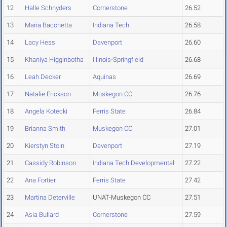
12
Halle Schnyders
Cornerstone
26.52
13
Maria Bacchetta
Indiana Tech
26.58
14
Lacy Hess
Davenport
26.60
15
Khaniya Higginbotha
Illinois-Springfield
26.68
16
Leah Decker
Aquinas
26.69
17
Natalie Erickson
Muskegon CC
26.76
18
Angela Kotecki
Ferris State
26.84
19
Brianna Smith
Muskegon CC
27.01
20
Kierstyn Stoin
Davenport
27.19
21
Cassidy Robinson
Indiana Tech Developmental
27.22
22
Ana Fortier
Ferris State
27.42
23
Martina Deterville
UNAT-Muskegon CC
27.51
24
Asia Bullard
Cornerstone
27.59