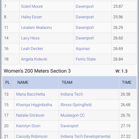
7
Soleil Moore
Davenport
25.87
8
Haley Esser
Davenport
25.96
11
Leialani Akalaonu
Davenport
26.29
14
Lacy Hess
Davenport
26.60
16
Leah Decker
Aquinas
26.69
18
Angela Kotecki
Ferris State
26.84
Women's 200 Meters Section 3
W: 1.3
PL
NAME
TEAM
TIME
13
Maria Bacchetta
Indiana Tech
26.58
15
Khaniya Higginbotha
Illinois-Springfield
26.68
17
Natalie Erickson
Muskegon CC
26.76
20
Kierstyn Stoin
Davenport
27.19
21
Cassidy Robinson
Indiana Tech Developmental
27.22