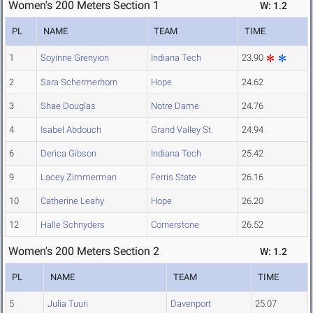
Women's 200 Meters Section 1
W: 1.2
PL
NAME
TEAM
TIME
1
Soyinne Grenyion
Indiana Tech
23.90
2
Sara Schermerhorn
Hope
24.62
3
Shae Douglas
Notre Dame
24.76
4
Isabel Abdouch
Grand Valley St.
24.94
6
Derica Gibson
Indiana Tech
25.42
9
Lacey Zimmerman
Ferris State
26.16
10
Catherine Leahy
Hope
26.20
12
Halle Schnyders
Cornerstone
26.52
Women's 200 Meters Section 2
W: 1.2
PL
NAME
TEAM
TIME
5
Julia Tuuri
Davenport
25.07