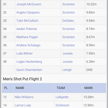
31
Joseph McGovern
Scranton
10.22m
32
Angelo Catapano
Scranton
9.83m
33
Tyler McCulloch
DeSales
9.54m
34
Aedan Potenza
Scranton
8.74m
35
Matthew Pagan
Scranton
8.67m
36
Andrew Schalago
Scranton
8.59m
37
Luke Bittner
Juniata
7.93m
38
Logan Hackenberg
Juniata
6.28m
Gavin Chamberlain
Lehigh
DNS
Men's Shot Put Flight 2
PL
NAME
TEAM
MARK
12
Niko Williams
Lafayette
13.28m
14
Lamar Ludy
Dickinson
12.90m