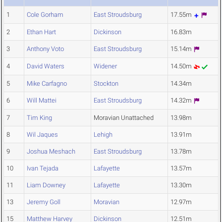
1
Cole Gorham
East Stroudsburg
17.55m
2
Ethan Hart
Dickinson
16.83m
3
Anthony Voto
East Stroudsburg
15.14m
4
David Waters
Widener
14.50m
5
Mike Carfagno
Stockton
14.34m
6
Will Mattei
East Stroudsburg
14.32m
7
Tim King
Moravian Unattached
13.98m
8
Wil Jaques
Lehigh
13.91m
9
Joshua Meshach
East Stroudsburg
13.78m
10
Ivan Tejada
Lafayette
13.57m
11
Liam Downey
Lafayette
13.30m
13
Jeremy Goll
Moravian
12.97m
15
Matthew Harvey
Dickinson
12.51m