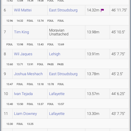
13.42
13.84
14.34
14.08
FOUL
FOUL
6
Will Mattei
East Stroudsburg
14.32m
46' 11.75"
12.96
14.32
FOUL
13.74
FOUL
FOUL
Moravian
7
Tim King
13.98m
45' 10.5"
Unattached
FOUL
13.98
FOUL
13.43
FOUL
13.69
8
Wil Jaques
Lehigh
13.91m
45' 7.75"
13.60
13.71
13.91
FOUL
PASS
PASS
9
Joshua Meshach
East Stroudsburg
13.78m
45' 2.5"
13.47
FOUL
FOUL
13.18
13.78
FOUL
10
Ivan Tejada
Lafayette
13.57m
44' 6.25"
13.40
13.50
FOUL
13.37
FOUL
13.57
11
Liam Downey
Lafayette
13.30m
43' 7.75"
13.30
FOUL
13.25