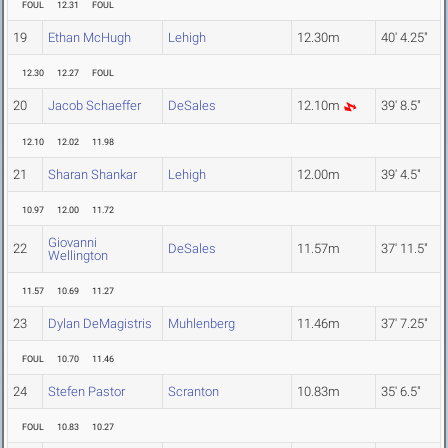
FOUL
12.31
FOUL
19
Ethan McHugh
Lehigh
12.30m
40' 4.25"
12.30
12.27
FOUL
20
Jacob Schaeffer
DeSales
12.10m
39' 8.5"
12.10
12.02
11.98
21
Sharan Shankar
Lehigh
12.00m
39' 4.5"
10.97
12.00
11.72
Giovanni
22
DeSales
11.57m
37' 11.5"
Wellington
11.57
10.69
11.27
23
Dylan DeMagistris
Muhlenberg
11.46m
37' 7.25"
FOUL
10.70
11.46
24
Stefen Pastor
Scranton
10.83m
35' 6.5"
FOUL
10.83
10.27