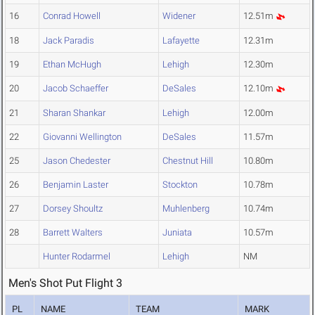
16
Conrad Howell
Widener
12.51m
18
Jack Paradis
Lafayette
12.31m
19
Ethan McHugh
Lehigh
12.30m
20
Jacob Schaeffer
DeSales
12.10m
21
Sharan Shankar
Lehigh
12.00m
22
Giovanni Wellington
DeSales
11.57m
25
Jason Chedester
Chestnut Hill
10.80m
26
Benjamin Laster
Stockton
10.78m
27
Dorsey Shoultz
Muhlenberg
10.74m
28
Barrett Walters
Juniata
10.57m
Hunter Rodarmel
Lehigh
NM
Men's Shot Put Flight 3
PL
NAME
TEAM
MARK