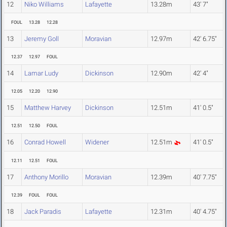
12
Niko Williams
Lafayette
13.28m
43' 7"
FOUL
13.28
12.28
13
Jeremy Goll
Moravian
12.97m
42' 6.75"
12.37
12.97
FOUL
14
Lamar Ludy
Dickinson
12.90m
42' 4"
12.05
12.20
12.90
15
Matthew Harvey
Dickinson
12.51m
41' 0.5"
12.51
12.50
FOUL
16
Conrad Howell
Widener
12.51m
41' 0.5"
12.11
12.51
FOUL
17
Anthony Morillo
Moravian
12.39m
40' 7.75"
12.39
FOUL
FOUL
18
Jack Paradis
Lafayette
12.31m
40' 4.75"