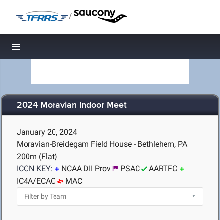
/
Toggle navigation
2024 Moravian Indoor Meet
January 20, 2024
Moravian-Breidegam Field House - Bethlehem, PA
200m (Flat)
ICON KEY:
NCAA DII Prov
PSAC
AARTFC
IC4A/ECAC
MAC