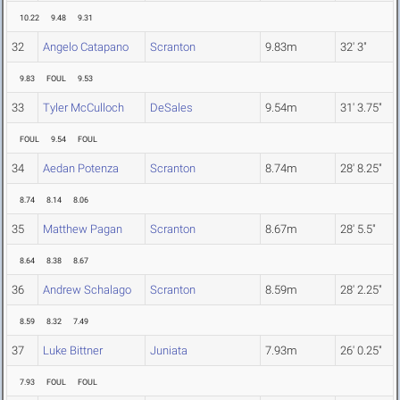
10.22
9.48
9.31
32
Angelo Catapano
Scranton
9.83m
32' 3"
9.83
FOUL
9.53
33
Tyler McCulloch
DeSales
9.54m
31' 3.75"
FOUL
9.54
FOUL
34
Aedan Potenza
Scranton
8.74m
28' 8.25"
8.74
8.14
8.06
35
Matthew Pagan
Scranton
8.67m
28' 5.5"
8.64
8.38
8.67
36
Andrew Schalago
Scranton
8.59m
28' 2.25"
8.59
8.32
7.49
37
Luke Bittner
Juniata
7.93m
26' 0.25"
7.93
FOUL
FOUL