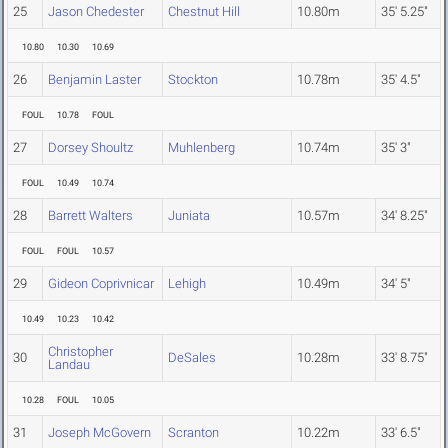
25
Jason Chedester
Chestnut Hill
10.80m
35' 5.25"
10.80
10.30
10.69
26
Benjamin Laster
Stockton
10.78m
35' 4.5"
FOUL
10.78
FOUL
27
Dorsey Shoultz
Muhlenberg
10.74m
35' 3"
FOUL
10.49
10.74
28
Barrett Walters
Juniata
10.57m
34' 8.25"
FOUL
FOUL
10.57
29
Gideon Coprivnicar
Lehigh
10.49m
34' 5"
10.49
10.23
10.42
Christopher
30
DeSales
10.28m
33' 8.75"
Landau
10.28
FOUL
10.05
31
Joseph McGovern
Scranton
10.22m
33' 6.5"