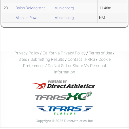
23
Dylan DeMagistris
Muhlenberg
11.46m
Michael Powel
Muhlenberg
NM
Privacy Policy
/
California Privacy Policy
/
Terms of Use
/
Sites
/
Submitting Results
/
Contact TFRRS
/
Cookie
Preferences / Do Not Sell or Share My Personal
Information
Copyright © 2026 DirectAthletics, Inc.