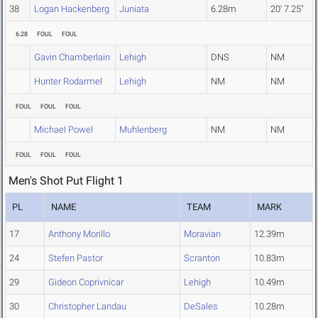
38
Logan Hackenberg
Juniata
6.28m
20' 7.25"
6.28
FOUL
FOUL
Gavin Chamberlain
Lehigh
DNS
NM
Hunter Rodarmel
Lehigh
NM
NM
FOUL
FOUL
FOUL
Michael Powel
Muhlenberg
NM
NM
FOUL
FOUL
FOUL
Men's Shot Put Flight 1
PL
NAME
TEAM
MARK
17
Anthony Morillo
Moravian
12.39m
24
Stefen Pastor
Scranton
10.83m
29
Gideon Coprivnicar
Lehigh
10.49m
30
Christopher Landau
DeSales
10.28m