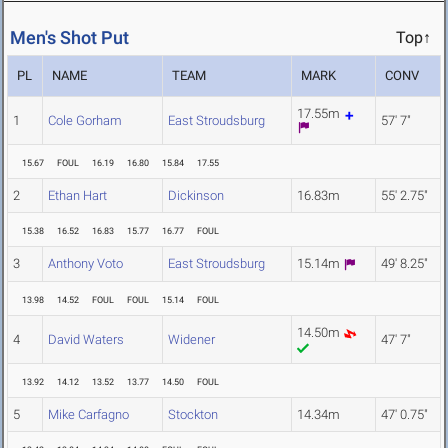
Men's Shot Put
Top↑
PL
NAME
TEAM
MARK
CONV
17.55m
1
Cole Gorham
East Stroudsburg
57' 7"
15.67
FOUL
16.19
16.80
15.84
17.55
2
Ethan Hart
Dickinson
16.83m
55' 2.75"
15.38
16.52
16.83
15.77
16.77
FOUL
3
Anthony Voto
East Stroudsburg
15.14m
49' 8.25"
13.98
14.52
FOUL
FOUL
15.14
FOUL
14.50m
4
David Waters
Widener
47' 7"
13.92
14.12
13.52
13.77
14.50
FOUL
5
Mike Carfagno
Stockton
14.34m
47' 0.75"