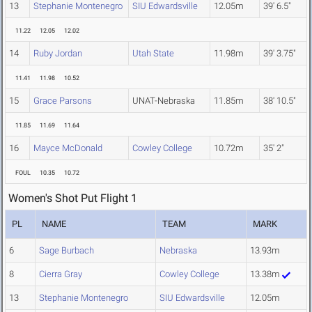
13
Stephanie Montenegro
SIU Edwardsville
12.05m
39' 6.5"
11.22
12.05
12.02
14
Ruby Jordan
Utah State
11.98m
39' 3.75"
11.41
11.98
10.52
15
Grace Parsons
UNAT-Nebraska
11.85m
38' 10.5"
11.85
11.69
11.64
16
Mayce McDonald
Cowley College
10.72m
35' 2"
FOUL
10.35
10.72
Women's Shot Put Flight 1
PL
NAME
TEAM
MARK
6
Sage Burbach
Nebraska
13.93m
8
Cierra Gray
Cowley College
13.38m
13
Stephanie Montenegro
SIU Edwardsville
12.05m