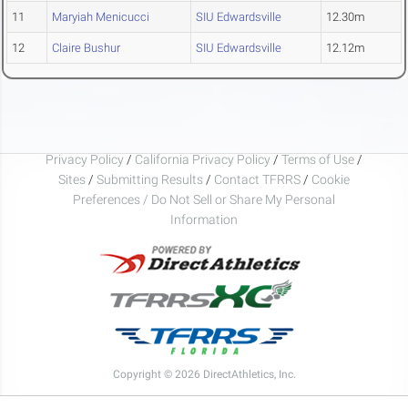
11
Maryiah Menicucci
SIU Edwardsville
12.30m
12
Claire Bushur
SIU Edwardsville
12.12m
Privacy Policy
/
California Privacy Policy
/
Terms of Use
/
Sites
/
Submitting Results
/
Contact TFRRS
/
Cookie
Preferences / Do Not Sell or Share My Personal
Information
Copyright © 2026 DirectAthletics, Inc.