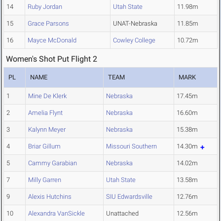
14
Ruby Jordan
Utah State
11.98m
15
Grace Parsons
UNAT-Nebraska
11.85m
16
Mayce McDonald
Cowley College
10.72m
Women's Shot Put Flight 2
PL
NAME
TEAM
MARK
1
Mine De Klerk
Nebraska
17.45m
2
Amelia Flynt
Nebraska
16.60m
3
Kalynn Meyer
Nebraska
15.38m
4
Briar Gillum
Missouri Southern
14.30m
5
Cammy Garabian
Nebraska
14.02m
7
Milly Garren
Utah State
13.58m
9
Alexis Hutchins
SIU Edwardsville
12.76m
10
Alexandra VanSickle
Unattached
12.56m