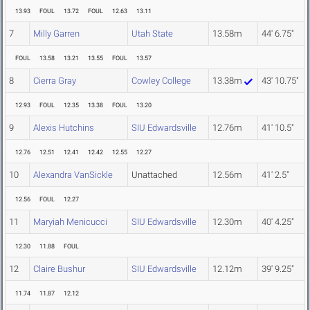
13.93
FOUL
13.72
FOUL
12.63
13.11
7
Milly Garren
Utah State
13.58m
44' 6.75"
FOUL
13.58
13.21
13.55
FOUL
13.57
8
Cierra Gray
Cowley College
13.38m
43' 10.75"
12.93
FOUL
12.35
13.38
FOUL
13.20
9
Alexis Hutchins
SIU Edwardsville
12.76m
41' 10.5"
12.76
12.51
12.41
12.42
12.55
12.27
10
Alexandra VanSickle
Unattached
12.56m
41' 2.5"
12.56
FOUL
12.27
11
Maryiah Menicucci
SIU Edwardsville
12.30m
40' 4.25"
12.30
11.88
FOUL
12
Claire Bushur
SIU Edwardsville
12.12m
39' 9.25"
11.74
11.87
12.12