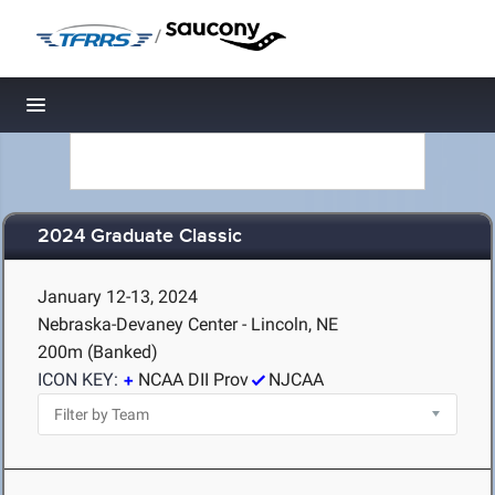
/
Toggle navigation
2024 Graduate Classic
January 12-13, 2024
Nebraska-Devaney Center - Lincoln, NE
200m (Banked)
ICON KEY:
NCAA DII Prov
NJCAA