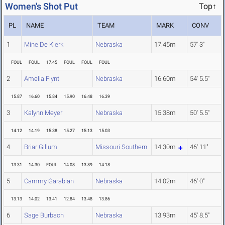
Women's Shot Put
Top↑
PL
NAME
TEAM
MARK
CONV
1
Mine De Klerk
Nebraska
17.45m
57' 3"
FOUL
FOUL
17.45
FOUL
FOUL
FOUL
2
Amelia Flynt
Nebraska
16.60m
54' 5.5"
15.87
16.60
15.84
15.90
16.48
16.39
3
Kalynn Meyer
Nebraska
15.38m
50' 5.5"
14.12
14.19
15.38
15.27
15.13
15.03
4
Briar Gillum
Missouri Southern
14.30m
46' 11"
13.31
14.30
FOUL
14.08
13.89
14.18
5
Cammy Garabian
Nebraska
14.02m
46' 0"
13.13
14.02
13.41
12.84
13.48
13.86
6
Sage Burbach
Nebraska
13.93m
45' 8.5"