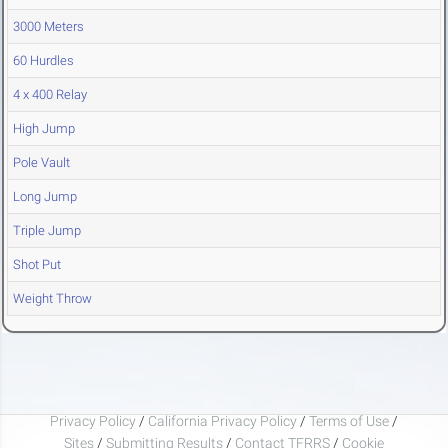
3000 Meters
60 Hurdles
4 x 400 Relay
High Jump
Pole Vault
Long Jump
Triple Jump
Shot Put
Weight Throw
Privacy Policy
/
California Privacy Policy
/
Terms of Use
/
Sites
/
Submitting Results
/
Contact TFRRS
/
Cookie