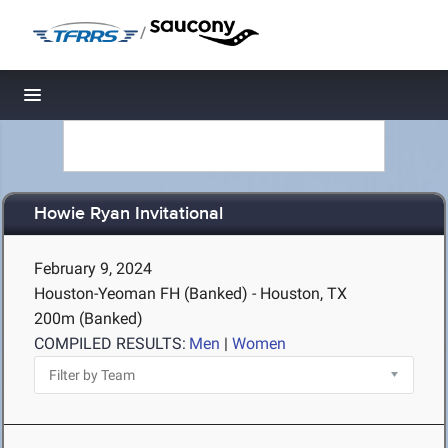
/
Toggle navigation
Howie Ryan Invitational
February 9, 2024
Houston-Yeoman FH (Banked) - Houston, TX
200m (Banked)
COMPILED RESULTS:
Men
|
Women