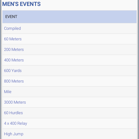
MEN'S EVENTS
EVENT
Compiled
60 Meters
200 Meters
400 Meters
600 Yards
800 Meters
Mile
3000 Meters
60 Hurdles
4 x 400 Relay
High Jump