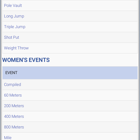
Pole Vault
Long Jump
Triple Jump
Shot Put
Weight Throw
WOMEN'S EVENTS
EVENT
Compiled
60 Meters
200 Meters
400 Meters
800 Meters
Mile